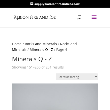
supply@albionfireandice.co.uk
Home
/
Rocks and Minerals
/
Rocks and
Minerals
/
Minerals Q - Z
/ Page 4
Minerals Q - Z
Showing 151–200 of 251 results