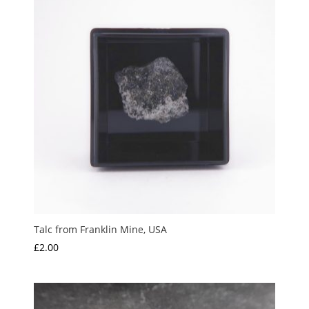
Talc from Franklin Mine, USA
£
2.00