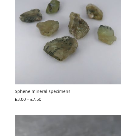
Sphene mineral specimens
Price
£
3.00
–
£
7.50
range:
£3.00
through
£7.50