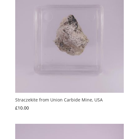
Straczekite from Union Carbide Mine, USA
£
10.00