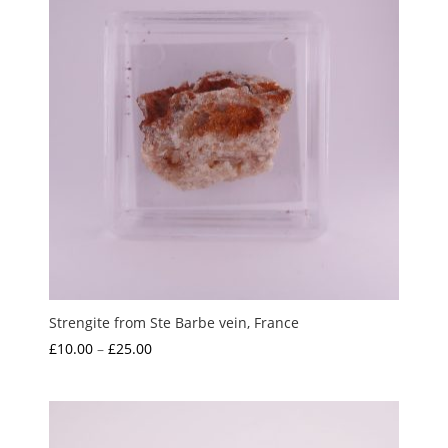
Strengite from Ste Barbe vein, France
Price
£
10.00
–
£
25.00
range:
£10.00
through
£25.00