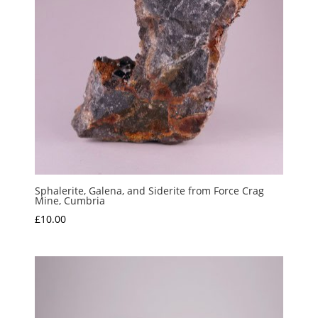
Sphalerite, Galena, and Siderite from Force Crag
Mine, Cumbria
£
10.00