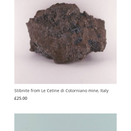
Stibnite from Le Cetine di Cotorniano mine, Italy
£
25.00