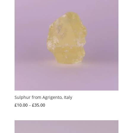
Sulphur from Agrigento, Italy
Price
£
10.00
–
£
35.00
range:
£10.00
through
£35.00