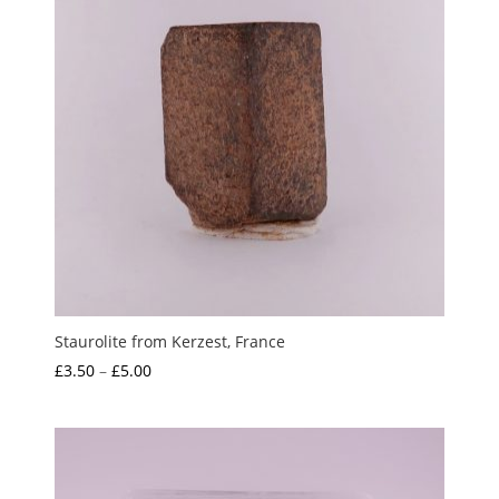
Staurolite from Kerzest, France
Price
£
3.50
–
£
5.00
range:
£3.50
through
£5.00