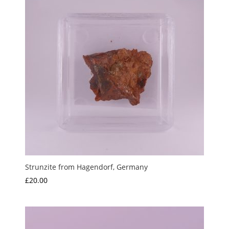
Strunzite from Hagendorf, Germany
£
20.00