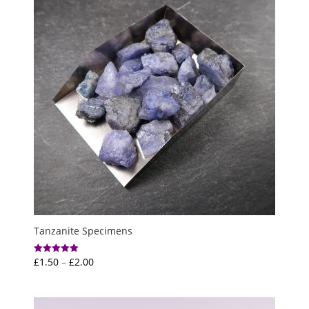
Tanzanite Specimens
Price
£
1.50
–
£
2.00
Rated
5.00
range:
out of 5
£1.50
through