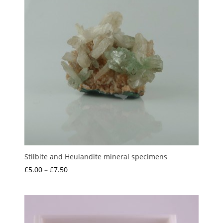
Stilbite and Heulandite mineral specimens
Price
£
5.00
–
£
7.50
range:
£5.00
through
£7.50