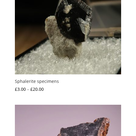
Sphalerite specimens
Price
£
3.00
–
£
20.00
range:
£3.00
through
£20.00