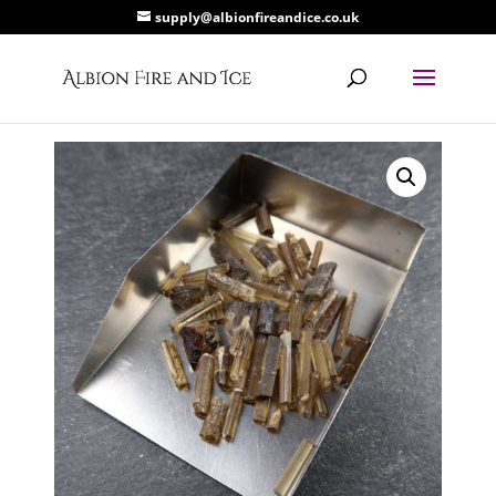
supply@albionfireandice.co.uk