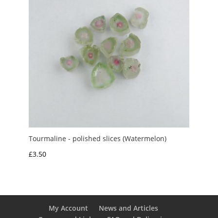
Tourmaline - polished slices (Watermelon)
£
3.50
My Account
News and Articles