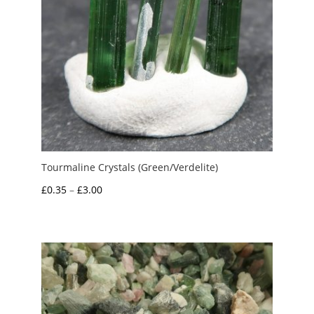
Tourmaline Crystals (Green/Verdelite)
Price
£
0.35
–
£
3.00
range:
£0.35
through
£3.00