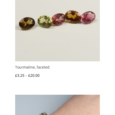
Tourmaline, faceted
Price
£
3.25
–
£
20.00
range:
£3.25
through
£20.00