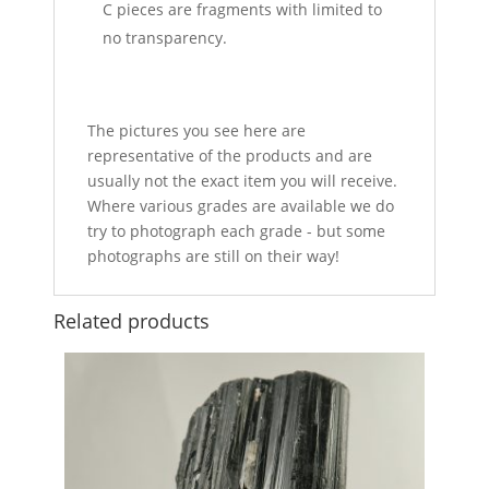
C pieces are fragments with limited to
no transparency.
The pictures you see here are
representative of the products and are
usually not the exact item you will receive.
Where various grades are available we do
try to photograph each grade - but some
photographs are still on their way!
Related products