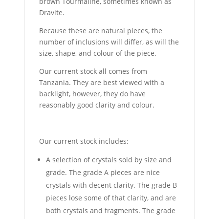
brown Tourmaline, sometimes known as
Dravite.
Because these are natural pieces, the
number of inclusions will differ, as will the
size, shape, and colour of the piece.
Our current stock all comes from
Tanzania. They are best viewed with a
backlight, however, they do have
reasonably good clarity and colour.
Our current stock includes:
A selection of crystals sold by size and
grade. The grade A pieces are nice
crystals with decent clarity. The grade B
pieces lose some of that clarity, and are
both crystals and fragments. The grade