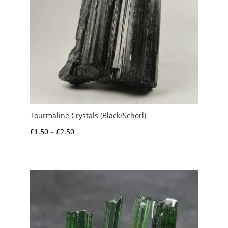
Tourmaline Crystals (Black/Schorl)
Price
£
1.50
–
£
2.50
range:
£1.50
through
£2.50