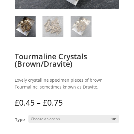
Tourmaline Crystals
(Brown/Dravite)
Lovely crystalline specimen pieces of brown
Tourmaline, sometimes known as Dravite.
Price
£
0.45
–
£
0.75
range:
£0.45
Type
through
£0.75