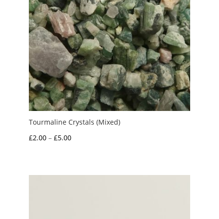
Tourmaline Crystals (Mixed)
Price
£
2.00
–
£
5.00
range:
£2.00
through
£5.00