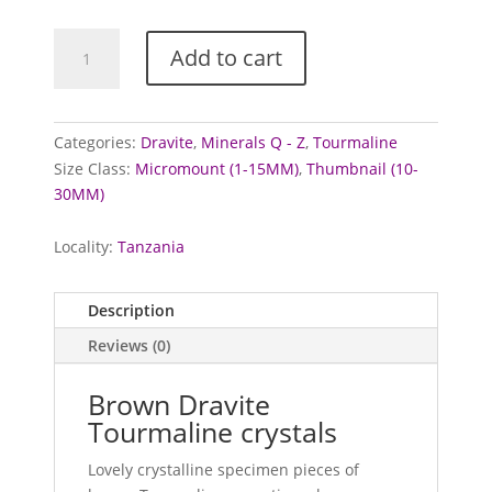
Tourmaline
Add to cart
Crystals
(Brown/Dravite)
quantity
Categories:
Dravite
,
Minerals Q - Z
,
Tourmaline
Size Class:
Micromount (1-15MM)
,
Thumbnail (10-
30MM)
Locality:
Tanzania
Description
Reviews (0)
Brown Dravite
Tourmaline crystals
Lovely crystalline specimen pieces of