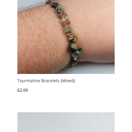
Tourmaline Bracelets (Mixed)
£
2.00