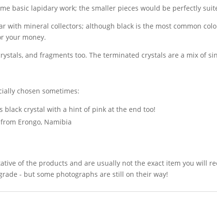
me basic lapidary work; the smaller pieces would be perfectly suite
r with mineral collectors; although black is the most common colo
for your money.
 crystals, and fragments too. The terminated crystals are a mix of s
ecially chosen sometimes:
 black crystal with a hint of pink at the end too!
r from Erongo, Namibia
ative of the products and are usually not the exact item you will r
grade - but some photographs are still on their way!