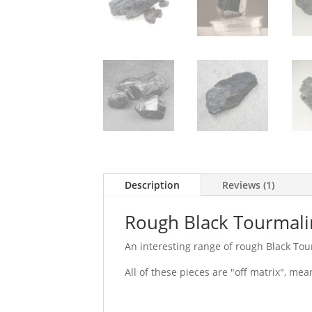
Description
Reviews (1)
Rough Black Tourmal
An interesting range of rough Black Tour
All of these pieces are "off matrix", mea