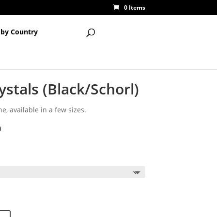
0 Items
 by Country
stals (Black/Schorl)
e, available in a few sizes.
)
ce
ge:
50
ough
50