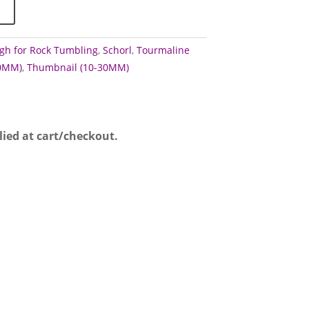
gh for Rock Tumbling
,
Schorl
,
Tourmaline
60MM)
,
Thumbnail (10-30MM)
lied at cart/checkout.