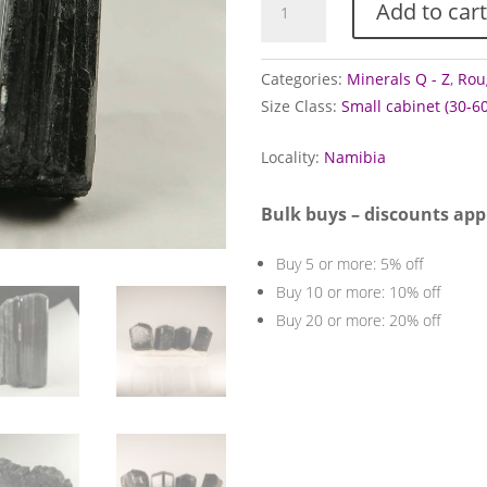
Add to cart
Crystals
(Black/Schorl)
quantity
Categories:
Minerals Q - Z
,
Rou
Size Class:
Small cabinet (30-
Locality:
Namibia
Bulk buys – discounts app
Buy 5 or more: 5% off
Buy 10 or more: 10% off
Buy 20 or more: 20% off