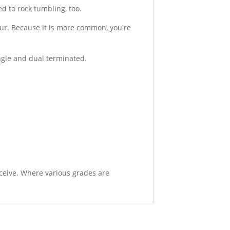
d to rock tumbling, too.
ur. Because it is more common, you're
ingle and dual terminated.
eceive. Where various grades are