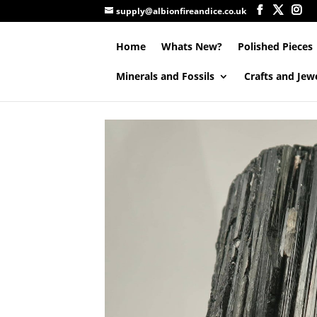
supply@albionfireandice.co.uk
Home
Whats New?
Polished Pieces
Minerals and Fossils
Crafts and Jew