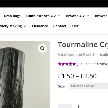
Grab Bags
Tumblestones A-Z
Browse A-Z
Browse
ellery Making
Clearance
Contact
Cart
Tourmaline Cry
Small pieces of Black Tourmalin
(
1
customer review
Rated
5.00
out of 5
Pri
£
1.50
–
£
2.50
based on
ran
customer
rating
£1.
Size
thr
£2.
Tourmaline