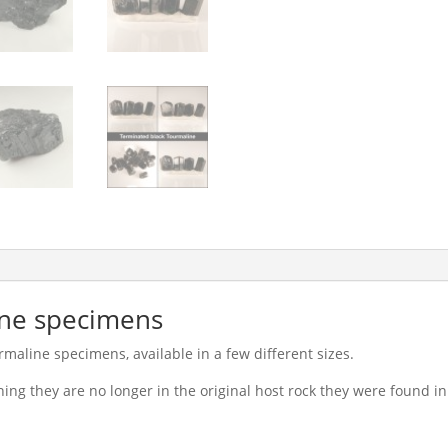
ine specimens
maline specimens, available in a few different sizes.
ning they are no longer in the original host rock they were found in