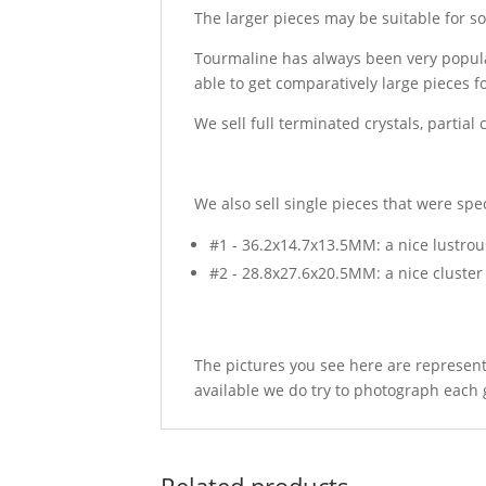
The larger pieces may be suitable for so
Tourmaline has always been very popula
able to get comparatively large pieces 
We sell full terminated crystals, partial
We also sell single pieces that were sp
#1 - 36.2x14.7x13.5MM: a nice lustrous
#2 - 28.8x27.6x20.5MM: a nice cluste
The pictures you see here are represent
available we do try to photograph each 
Related products