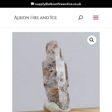
supply@albionfireandice.co.uk