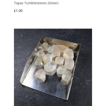
Topaz Tumblestones (Silver)
£
1.00