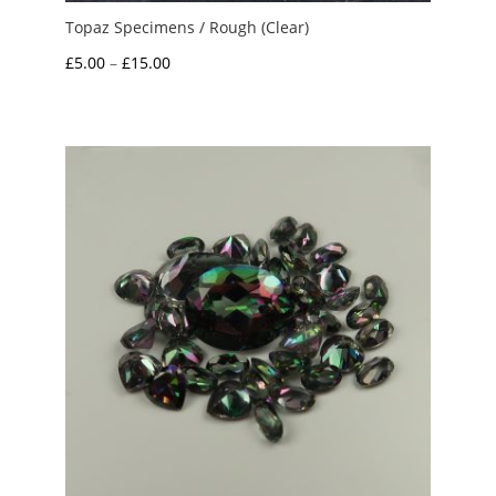
Topaz Specimens / Rough (Clear)
Price
£
5.00
–
£
15.00
range:
£5.00
through
£15.00