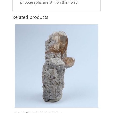
photographs are still on their way!
Related products