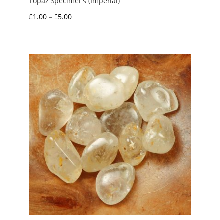
Topaz Specimens (Imperial)
Price
£
1.00
–
£
5.00
range:
£1.00
through
£5.00