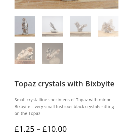
Topaz crystals with Bixbyite
Small crystalline specimens of Topaz with minor
Bixbyite – very small lustrous black crystals sitting
on the Topaz.
Price
£
1.25
–
£
10.00