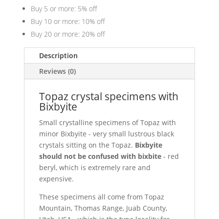
Buy 5 or more: 5% off
Buy 10 or more: 10% off
Buy 20 or more: 20% off
Description
Reviews (0)
Topaz crystal specimens with
Bixbyite
Small crystalline specimens of Topaz with
minor Bixbyite - very small lustrous black
crystals sitting on the Topaz.
Bixbyite
should not be confused with bixbite
- red
beryl, which is extremely rare and
expensive.
These specimens all come from Topaz
Mountain, Thomas Range, Juab County,