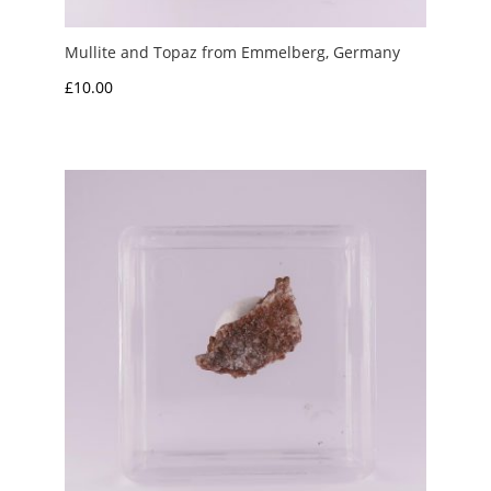
Mullite and Topaz from Emmelberg, Germany
£
10.00