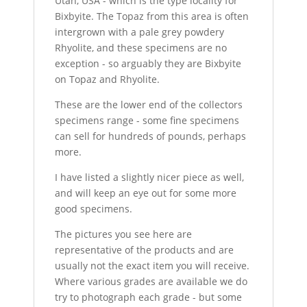
Utah, USA - which is the type locality for
Bixbyite. The Topaz from this area is often
intergrown with a pale grey powdery
Rhyolite, and these specimens are no
exception - so arguably they are Bixbyite
on Topaz and Rhyolite.
These are the lower end of the collectors
specimens range - some fine specimens
can sell for hundreds of pounds, perhaps
more.
I have listed a slightly nicer piece as well,
and will keep an eye out for some more
good specimens.
The pictures you see here are
representative of the products and are
usually not the exact item you will receive.
Where various grades are available we do
try to photograph each grade - but some