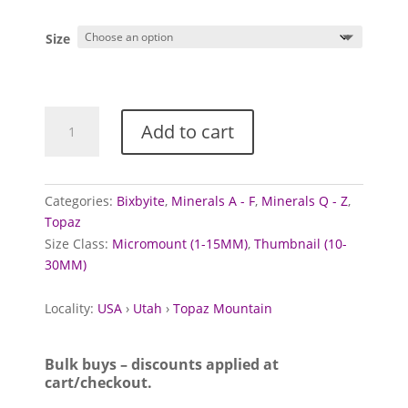
range:
£1.25
Size
through
£10.00
Topaz
Add to cart
crystals
with
Bixbyite
quantity
Categories:
Bixbyite
,
Minerals A - F
,
Minerals Q - Z
,
Topaz
Size Class:
Micromount (1-15MM)
,
Thumbnail (10-
30MM)
Locality:
USA
›
Utah
›
Topaz Mountain
Bulk buys – discounts applied at
cart/checkout.