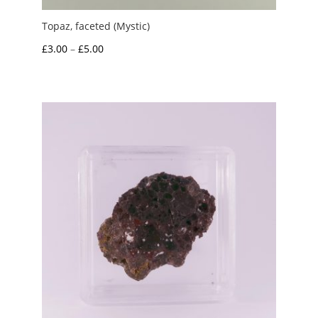
Topaz, faceted (Mystic)
Price
£
3.00
–
£
5.00
range:
£3.00
through
£5.00