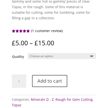
Gemmy and some ‘not so gemmy’ pieces of clear
Topaz, in the rough. Some of this material is
suitable for cutting, some for tumbling, some for
filling a gap in a collection.
(
1
customer review)
Rated
5.00
out of 5
Price
£
5.00
–
£
15.00
based on
range:
customer
rating
£5.00
Quality
through
£15.00
Topaz
Add to cart
Specimens
/
Rough
(Clear)
Categories:
Minerals Q - Z
,
Rough for Gem Cutting
,
quantity
Topaz