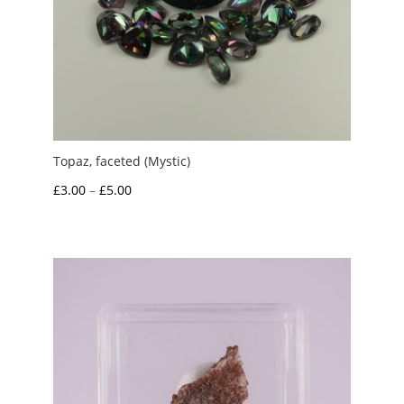
Topaz, faceted (Mystic)
Price
£
3.00
–
£
5.00
range:
£3.00
through
£5.00