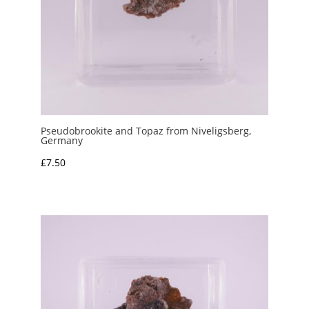
Pseudobrookite and Topaz from Niveligsberg,
Germany
£
7.50