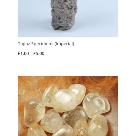
Topaz Specimens (Imperial)
Price
£
1.00
–
£
5.00
range:
£1.00
through
£5.00