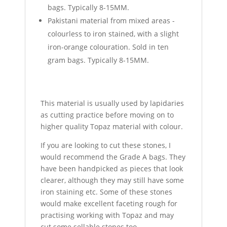
bags. Typically 8-15MM.
Pakistani material from mixed areas -
colourless to iron stained, with a slight
iron-orange colouration. Sold in ten
gram bags. Typically 8-15MM.
This material is usually used by lapidaries
as cutting practice before moving on to
higher quality Topaz material with colour.
If you are looking to cut these stones, I
would recommend the Grade A bags. They
have been handpicked as pieces that look
clearer, although they may still have some
iron staining etc. Some of these stones
would make excellent faceting rough for
practising working with Topaz and may
cut some sellable stones too.