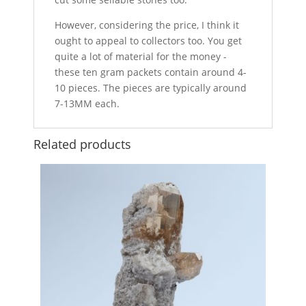
However, considering the price, I think it
ought to appeal to collectors too. You get
quite a lot of material for the money -
these ten gram packets contain around 4-
10 pieces. The pieces are typically around
7-13MM each.
Related products