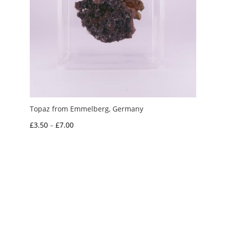
Topaz from Emmelberg, Germany
Price
£
3.50
–
£
7.00
range:
£3.50
through
£7.00
My Account
News and Articles
Groups and Links
FAQ and Deliveries
Returns Policy
Wholesale and Trade
Privacy Policy
Terms and Conditions