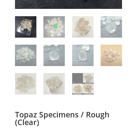
Topaz Specimens / Rough
(Clear)