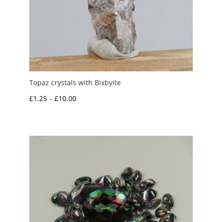
Topaz crystals with Bixbyite
Price
£
1.25
–
£
10.00
range:
£1.25
through
£10.00