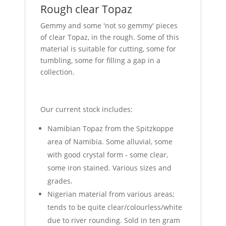
Rough clear Topaz
Gemmy and some 'not so gemmy' pieces
of clear Topaz, in the rough. Some of this
material is suitable for cutting, some for
tumbling, some for filling a gap in a
collection.
Our current stock includes:
Namibian Topaz from the Spitzkoppe
area of Namibia. Some alluvial, some
with good crystal form - some clear,
some iron stained. Various sizes and
grades.
Nigerian material from various areas;
tends to be quite clear/colourless/white
due to river rounding. Sold in ten gram