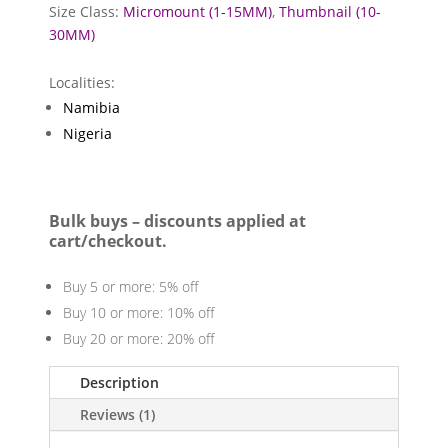
Size Class:
Micromount (1-15MM)
,
Thumbnail (10-
30MM)
Localities:
Namibia
Nigeria
Bulk buys – discounts applied at
cart/checkout.
Buy 5 or more: 5% off
Buy 10 or more: 10% off
Buy 20 or more: 20% off
Description
Reviews (1)