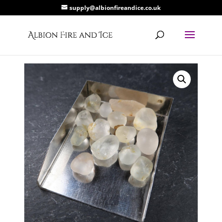
supply@albionfireandice.co.uk