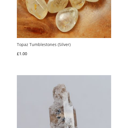
Topaz Tumblestones (Silver)
£
1.00