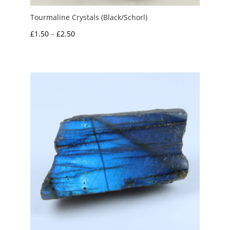
Tourmaline Crystals (Black/Schorl)
Price
£
1.50
–
£
2.50
range:
£1.50
through
£2.50