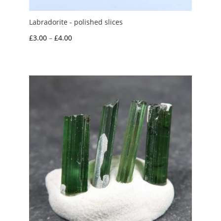
Labradorite - polished slices
Price
£
3.00
–
£
4.00
range:
£3.00
through
£4.00