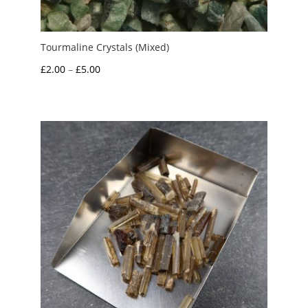
Tourmaline Crystals (Mixed)
Price
£
2.00
–
£
5.00
range:
£2.00
through
£5.00