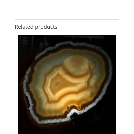
Related products