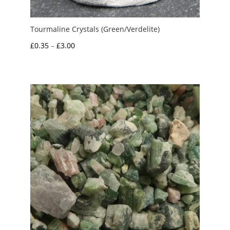
Tourmaline Crystals (Green/Verdelite)
Price
£
0.35
–
£
3.00
range:
£0.35
through
£3.00