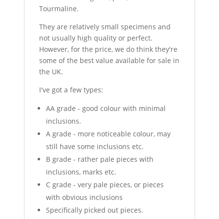
Tourmaline.
They are relatively small specimens and
not usually high quality or perfect.
However, for the price, we do think they're
some of the best value available for sale in
the UK.
I've got a few types:
AA grade - good colour with minimal
inclusions.
A grade - more noticeable colour, may
still have some inclusions etc.
B grade - rather pale pieces with
inclusions, marks etc.
C grade - very pale pieces, or pieces
with obvious inclusions
Specifically picked out pieces.