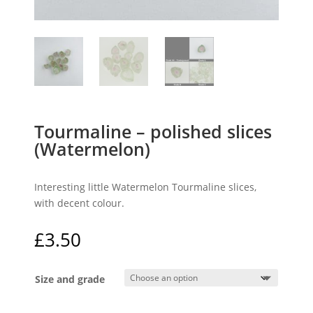
Tourmaline – polished slices
(Watermelon)
Interesting little Watermelon Tourmaline slices,
with decent colour.
£
3.50
Size and grade