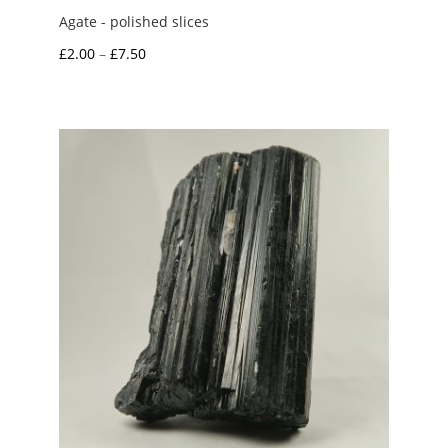
Agate - polished slices
Price
£
2.00
–
£
7.50
range:
£2.00
through
£7.50