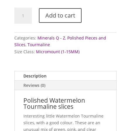
Tourmaline
Add to cart
-
polished
slices
(Watermelon)
Categories:
Minerals Q - Z
,
Polished Pieces and
quantity
Slices
,
Tourmaline
Size Class:
Micromount (1-15MM)
Description
Reviews (0)
Polished Watermelon
Tourmaline slices
Interesting little Watermelon Tourmaline
slices, with a good colour. These are an
unusual mix of green, pink, and clear