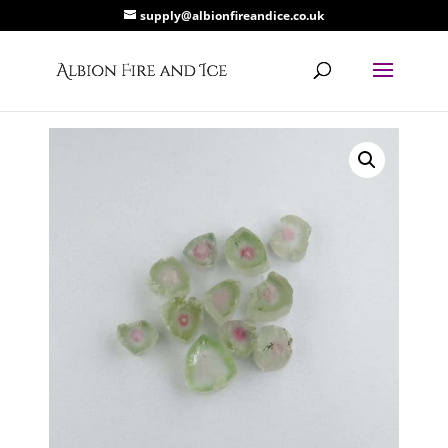
supply@albionfireandice.co.uk