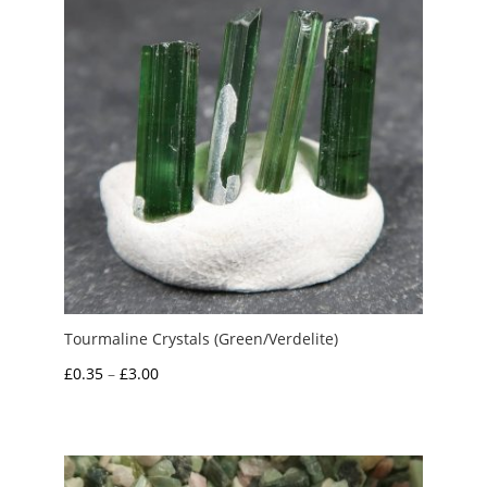
Tourmaline Crystals (Green/Verdelite)
Price
£
0.35
–
£
3.00
range:
£0.35
through
£3.00