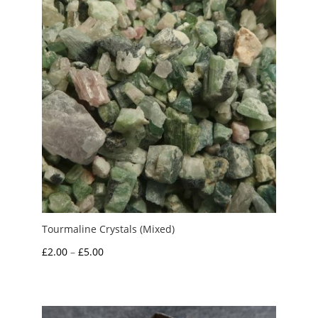
Tourmaline Crystals (Mixed)
Price
£
2.00
–
£
5.00
range:
£2.00
through