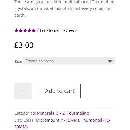
These are gorgeous little multicoloured Tourmaline
crystals, an unusual mix of almost every colour on
earth.
(
3
customer reviews)
Rated
5.00
out of 5
£
3.00
based on
customer
ratings
Size
Tourmaline
Add to cart
Crystals
(Bicolour,
Tricolour)
quantity
Categories:
Minerals Q - Z
,
Tourmaline
Size Class:
Micromount (1-15MM)
,
Thumbnail (10-
30MM)