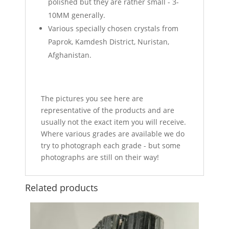
polished but they are rather small - 3-
10MM generally.
Various specially chosen crystals from
Paprok, Kamdesh District, Nuristan,
Afghanistan.
The pictures you see here are
representative of the products and are
usually not the exact item you will receive.
Where various grades are available we do
try to photograph each grade - but some
photographs are still on their way!
Related products