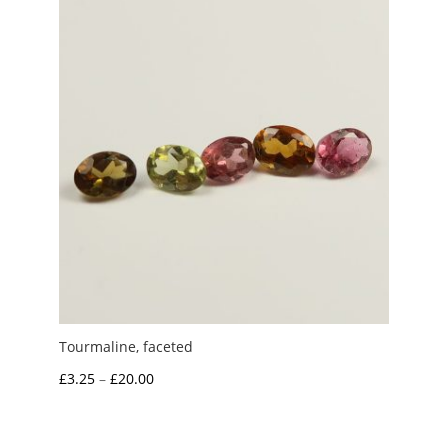
£0.75
Tourmaline, faceted
Price
£
3.25
–
£
20.00
range:
£3.25