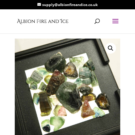
supply@albionfireandice.co.uk