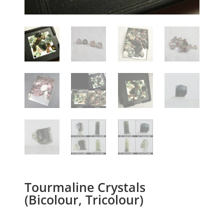
Tourmaline Crystals
(Bicolour, Tricolour)