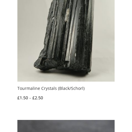
Tourmaline Crystals (Black/Schorl)
Price
£
1.50
–
£
2.50
range:
£1.50
through
£2.50