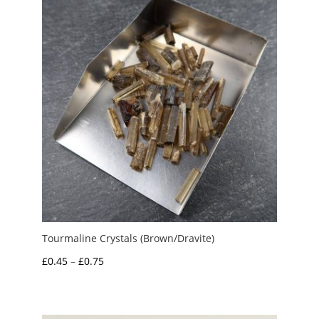
£5.00
Tourmaline Crystals (Brown/Dravite)
Price
£
0.45
–
£
0.75
range:
£0.45
through