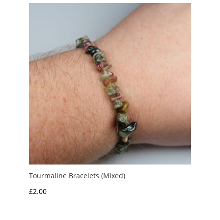
through
£20.00
Tourmaline Bracelets (Mixed)
£
2.00