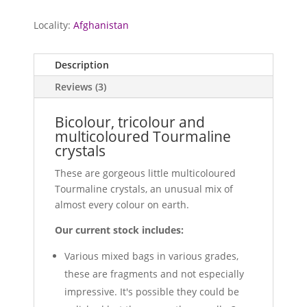
Locality:
Afghanistan
Description
Reviews (3)
Bicolour, tricolour and
multicoloured Tourmaline
crystals
These are gorgeous little multicoloured
Tourmaline crystals, an unusual mix of
almost every colour on earth.
Our current stock includes:
Various mixed bags in various grades,
these are fragments and not especially
impressive. It's possible they could be