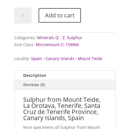
Sulphur
Add to cart
from
Mount
Teide,
Spain
Categories:
Minerals Q - Z
,
Sulphur
quantity
Size Class:
Micromount (1-15MM)
Locality:
Spain
›
Canary Islands
›
Mount Teide
Description
Reviews (0)
Sulphur from Mount Teide,
La Orotava, Tenerife, Santa
Cruz de Tenerife Province,
Canary Islands, Spain
Nice specimens of Sulphur from Mount