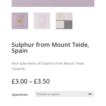
Sulphur from Mount Teide,
Spain
Nice specimens of Sulphur from Mount Teide,
Tenerife.
Price
£
3.00
–
£
3.50
range:
£3.00
Specimen
through
£3.50