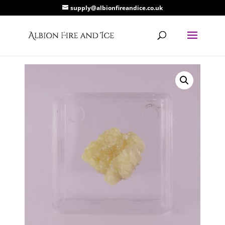
supply@albionfireandice.co.uk