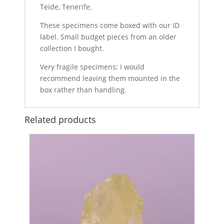
Teide, Tenerife.
These specimens come boxed with our ID
label. Small budget pieces from an older
collection I bought.
Very fragile specimens; I would
recommend leaving them mounted in the
box rather than handling.
Related products