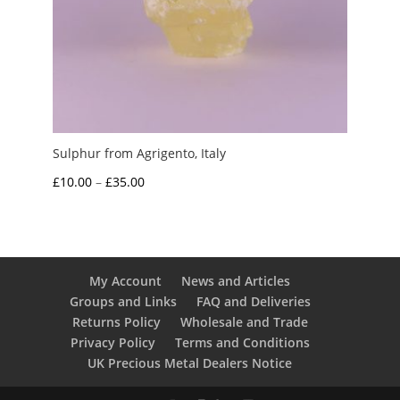
Sulphur from Agrigento, Italy
Price
£
10.00
–
£
35.00
range:
£10.00
through
£35.00
My Account
News and Articles
Groups and Links
FAQ and Deliveries
Returns Policy
Wholesale and Trade
Privacy Policy
Terms and Conditions
UK Precious Metal Dealers Notice