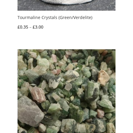
Tourmaline Crystals (Green/Verdelite)
Price
£
0.35
–
£
3.00
range:
£0.35
through
£3.00