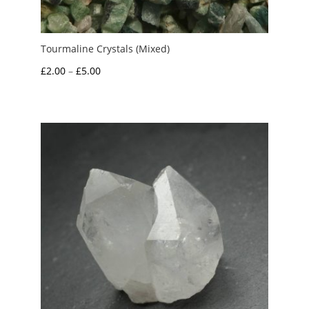
Tourmaline Crystals (Mixed)
Price
£
2.00
–
£
5.00
range:
£2.00
through
£5.00