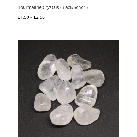
Tourmaline Crystals (Black/Schorl)
Price
£
1.50
–
£
2.50
range:
£1.50
through
£2.50