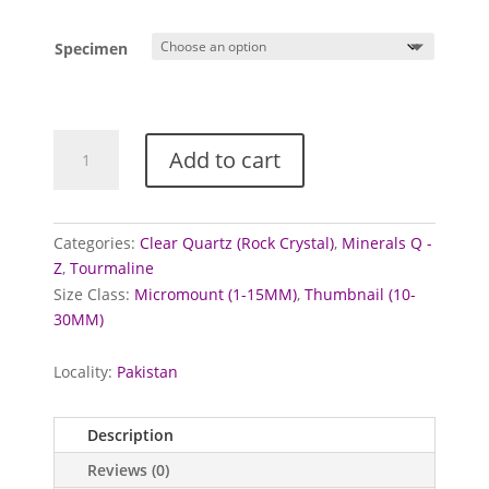
range:
£5.00
Specimen
through
£10.00
Tourmaline
Add to cart
and
Quartz
from
Skardu,
Categories:
Clear Quartz (Rock Crystal)
,
Minerals Q -
Pakistan
Z
,
Tourmaline
quantity
Size Class:
Micromount (1-15MM)
,
Thumbnail (10-
30MM)
Locality:
Pakistan
Description
Reviews (0)