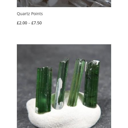
Quartz Points
Price
£
2.00
–
£
7.50
range:
£2.00
through
£7.50