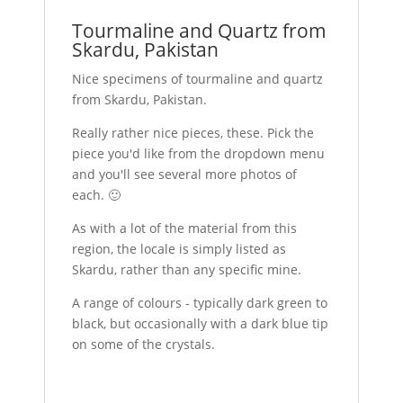
Tourmaline and Quartz from
Skardu, Pakistan
Nice specimens of tourmaline and quartz
from Skardu, Pakistan.
Really rather nice pieces, these. Pick the
piece you'd like from the dropdown menu
and you'll see several more photos of
each. 🙂
As with a lot of the material from this
region, the locale is simply listed as
Skardu, rather than any specific mine.
A range of colours - typically dark green to
black, but occasionally with a dark blue tip
on some of the crystals.