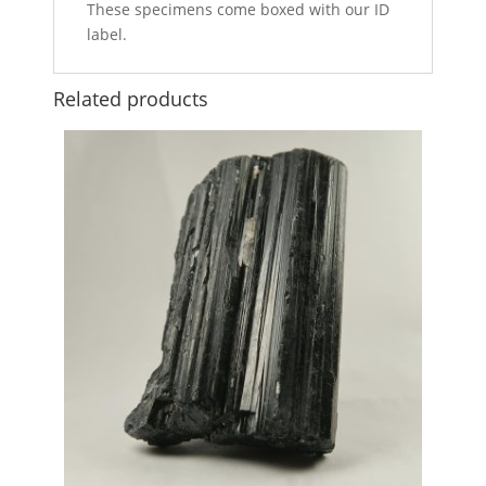
These specimens come boxed with our ID
label.
Related products