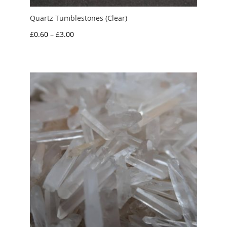
Quartz Tumblestones (Clear)
Price
£
0.60
–
£
3.00
range:
£0.60
through
£3.00