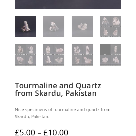
Tourmaline and Quartz
from Skardu, Pakistan
Nice specimens of tourmaline and quartz from
Skardu, Pakistan.
Price
£
5.00
–
£
10.00