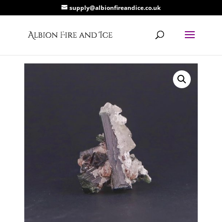
supply@albionfireandice.co.uk