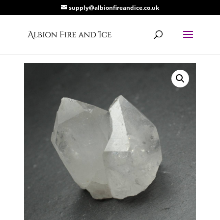
supply@albionfireandice.co.uk