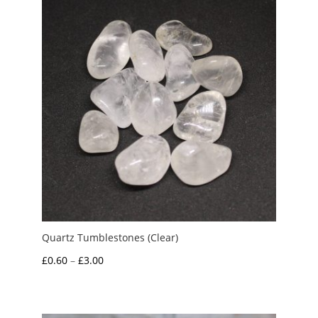
Quartz Tumblestones (Clear)
Price
£
0.60
–
£
3.00
range:
£0.60
through