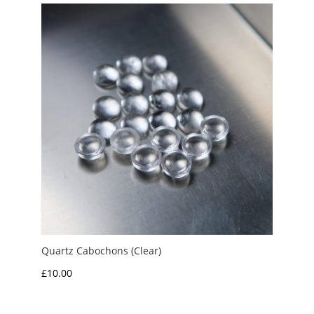
through
£7.50
Quartz Cabochons (Clear)
£
10.00