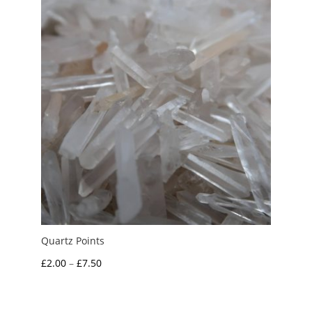
£3.00
Quartz Points
Price
£
2.00
–
£
7.50
range:
£2.00