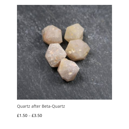
Quartz after Beta-Quartz
Price
£
1.50
–
£
3.50
range: