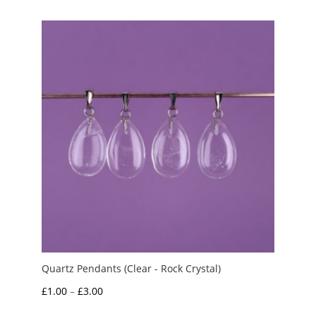
£1.50
through
£3.50
Quartz Pendants (Clear - Rock Crystal)
Price
£
1.00
–
£
3.00
range: