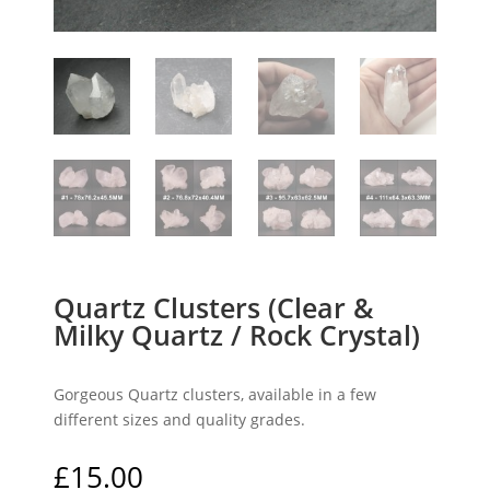
Quartz Clusters (Clear &
Milky Quartz / Rock Crystal)
Gorgeous Quartz clusters, available in a few
different sizes and quality grades.
£
15.00