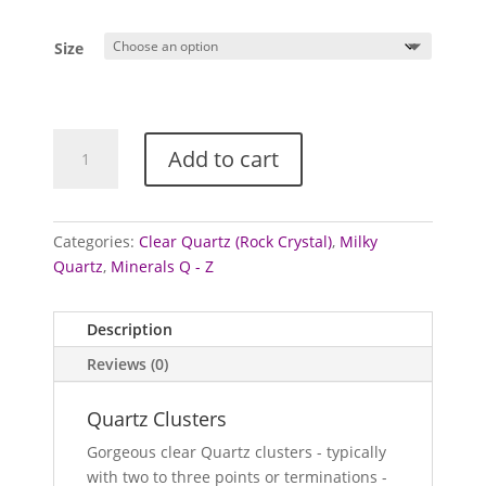
Size
Quartz
Add to cart
Clusters
(Clear
&
Milky
Categories:
Clear Quartz (Rock Crystal)
,
Milky
Quartz
Quartz
,
Minerals Q - Z
/
Rock
Description
Crystal)
Reviews (0)
quantity
Quartz Clusters
Gorgeous clear Quartz clusters - typically
with two to three points or terminations -