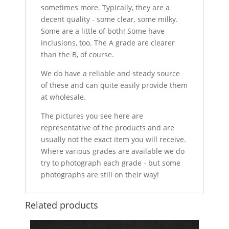
sometimes more. Typically, they are a
decent quality - some clear, some milky.
Some are a little of both! Some have
inclusions, too. The A grade are clearer
than the B, of course.
We do have a reliable and steady source
of these and can quite easily provide them
at wholesale.
The pictures you see here are
representative of the products and are
usually not the exact item you will receive.
Where various grades are available we do
try to photograph each grade - but some
photographs are still on their way!
Related products