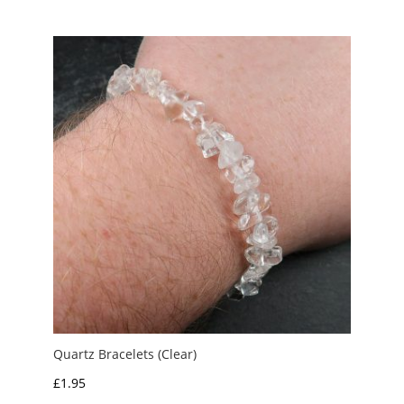
£1.00
through
£3.00
Quartz Bracelets (Clear)
£
1.95