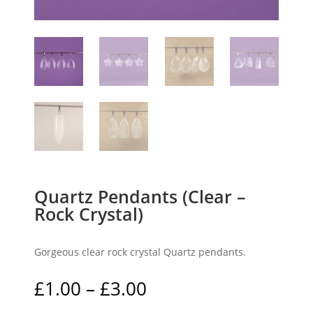
Quartz Pendants (Clear –
Rock Crystal)
Gorgeous clear rock crystal Quartz pendants.
Price
£
1.00
–
£
3.00
range: