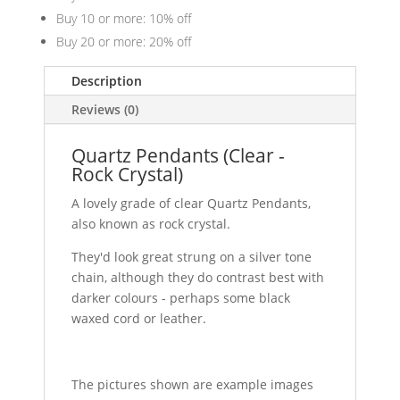
Buy 10 or more: 10% off
Buy 20 or more: 20% off
Description
Reviews (0)
Quartz Pendants (Clear -
Rock Crystal)
A lovely grade of clear Quartz Pendants,
also known as rock crystal.
They'd look great strung on a silver tone
chain, although they do contrast best with
darker colours - perhaps some black
waxed cord or leather.
The pictures shown are example images