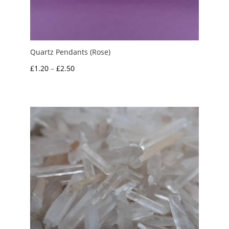
Quartz Pendants (Rose)
Price
£
1.20
–
£
2.50
range:
£1.20
through
£2.50