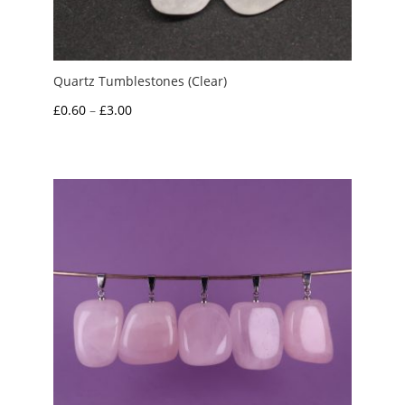
Quartz Tumblestones (Clear)
Price
£
0.60
–
£
3.00
range:
£0.60
through
£3.00