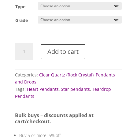
£1.00
Type
through
£3.00
Grade
Quartz
Add to cart
Pendants
(Clear
-
Rock
Categories:
Clear Quartz (Rock Crystal)
,
Pendants
Crystal)
and Drops
quantity
Tags:
Heart Pendants
,
Star pendants
,
Teardrop
Pendants
Bulk buys – discounts applied at
cart/checkout.
Buy 5 or more: 5% off