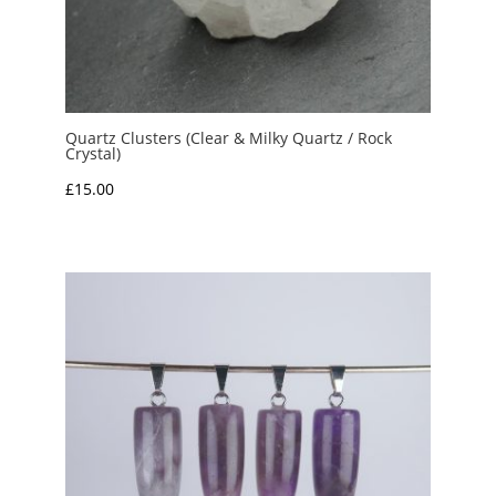
Quartz Clusters (Clear & Milky Quartz / Rock
Crystal)
£
15.00