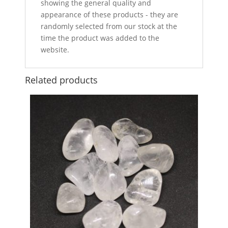
showing the general quality and
appearance of these products - they are
randomly selected from our stock at the
time the product was added to the
website.
Related products