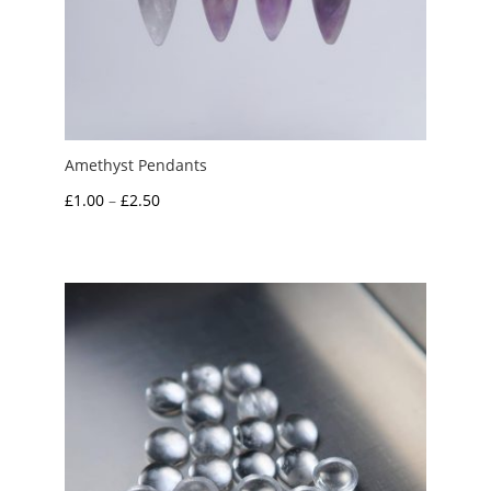
Amethyst Pendants
Price
£
1.00
–
£
2.50
range:
£1.00
through
£2.50