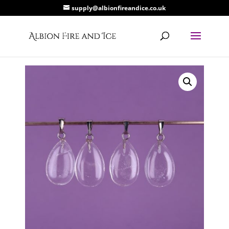
supply@albionfireandice.co.uk