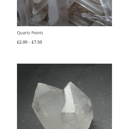
Quartz Points
Price
£
2.00
–
£
7.50
range:
£2.00
through
£7.50