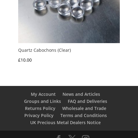
Quartz Cabochons (Clear)
£
10.00
My Account
News and Articles
Groups and Links
FAQ and Deliveries
Returns Policy
Wholesale and Trade
Privacy Policy
Terms and Conditions
UK Precious Metal Dealers Notice