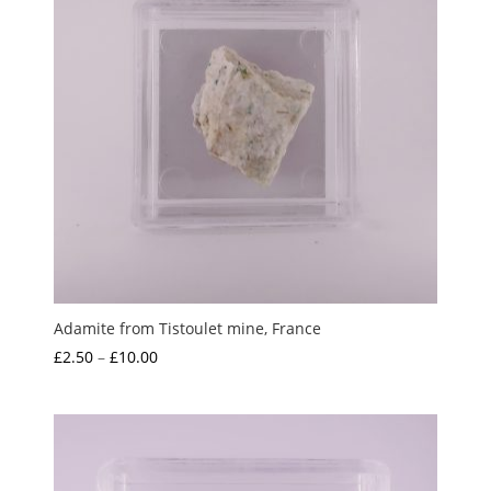
Adamite from Tistoulet mine, France
Price
£
2.50
–
£
10.00
range:
£2.50
through
£10.00