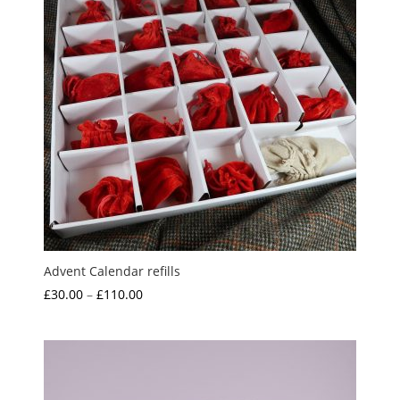
Advent Calendar refills
Price
£
30.00
–
£
110.00
range:
£30.00
through
£110.00