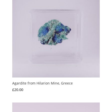
Agardite from Hilarion Mine, Greece
£
20.00