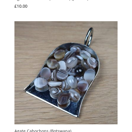
£
10.00
Agate Cabochons (Botswana)