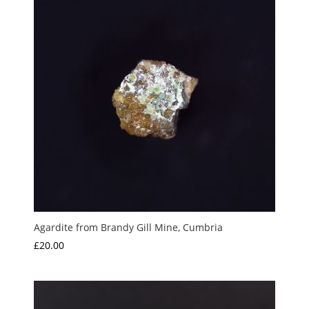
Agardite from Brandy Gill Mine, Cumbria
£
20.00