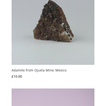
Adamite from Ojuela Mine, Mexico
£
10.00