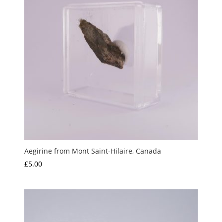
Aegirine from Mont Saint-Hilaire, Canada
£
5.00