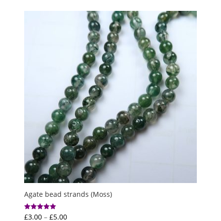
£3.50
through
£12.50
Agate bead strands (Moss)
Price
£
3.00
–
£
5.00
Rated