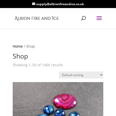
supply@albionfireandice.co.uk
Home
/ Shop
Shop
Showing 1–50 of 1466 results