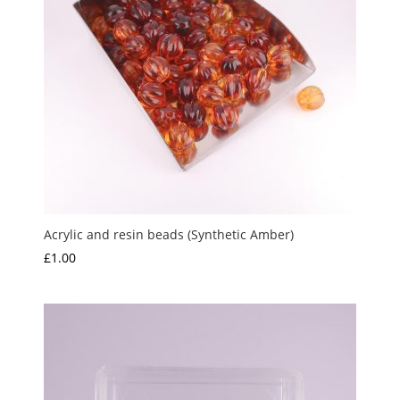
Acrylic and resin beads (Synthetic Amber)
£
1.00