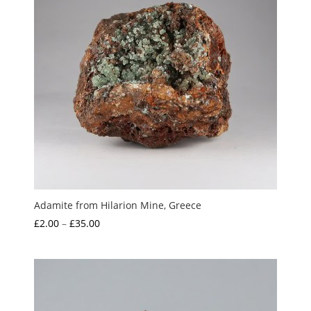
Adamite from Hilarion Mine, Greece
Price
£
2.00
–
£
35.00
range:
£2.00
through
£35.00