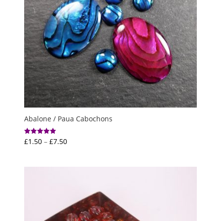
Abalone / Paua Cabochons
Price
£
1.50
–
£
7.50
Rated
5.00
range:
out of 5
£1.50
through
£7.50