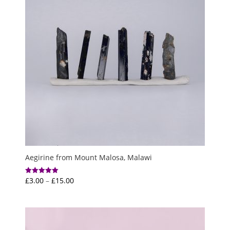
Aegirine from Mount Malosa, Malawi
Price
£
3.00
–
£
15.00
Rated
5.00
range:
out of 5
£3.00
through
£15.00