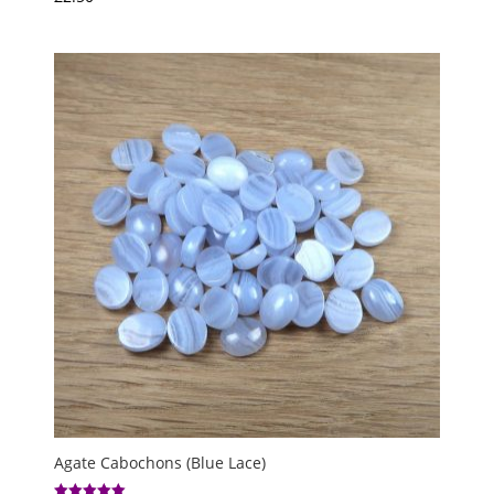
Agate Cabochons (Blue Lace)