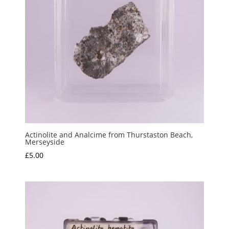
Actinolite and Analcime from Thurstaston Beach,
Merseyside
£
5.00