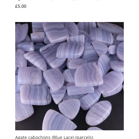
£
5.00
Agate cabochons (Blue Lace) (parcels)