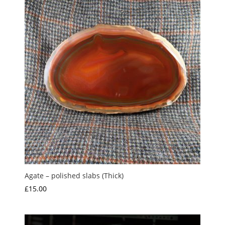
Agate – polished slabs (Thick)
£
15.00