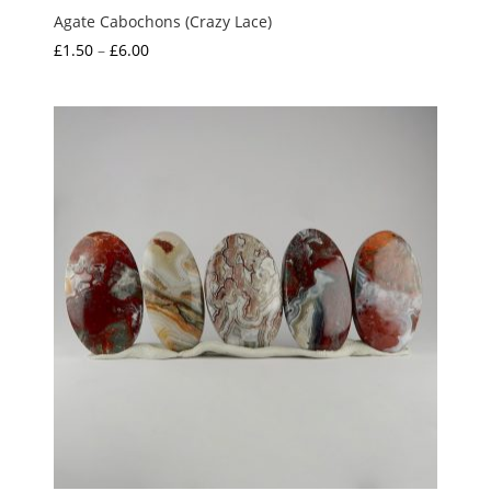
Agate Cabochons (Crazy Lace)
Price
£
1.50
–
£
6.00
range:
£1.50
through
£6.00