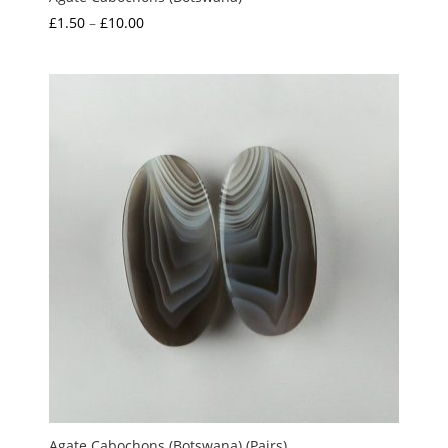
Price
£
1.50
–
£
10.00
range:
£1.50
through
£10.00
Agate Cabochons (Botswana) (Pairs)