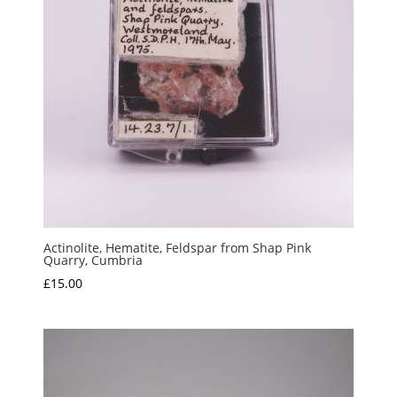
Actinolite, Hematite, Feldspar from Shap Pink
Quarry, Cumbria
£
15.00