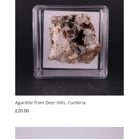
Agardite from Deer Hills, Cumbria
£
20.00