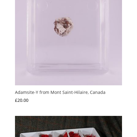
Adamsite-Y from Mont Saint-Hilaire, Canada
£
20.00