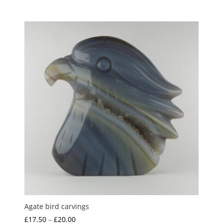
5.00
range:
out of 5
£3.00
through
£5.00
Agate bird carvings
Price
£
17.50
–
£
20.00