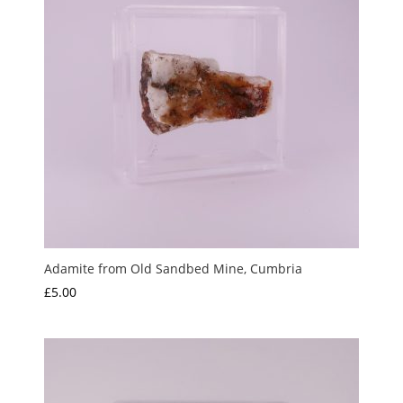
Adamite from Old Sandbed Mine, Cumbria
£
5.00