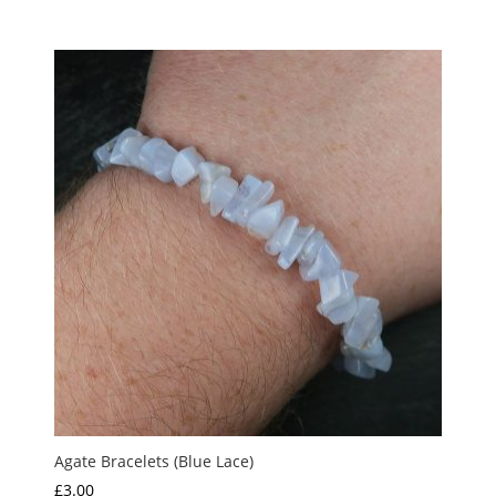
range:
£17.50
through
£20.00
Agate Bracelets (Blue Lace)
£
3.00