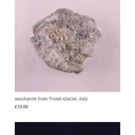
Aeschynite from Triolet Glacier, Italy
£
10.00