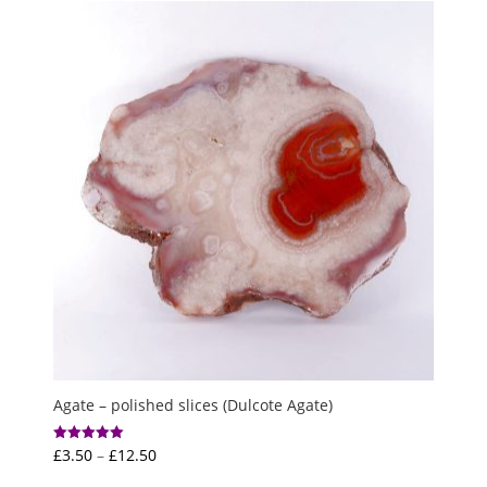
through
£7.50
Agate – polished slices (Dulcote Agate)
Price
£
3.50
–
£
12.50
Rated
5.00
range:
out of 5