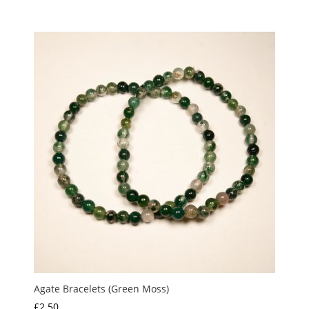
Agate Bracelets (Green Moss)
£
2.50