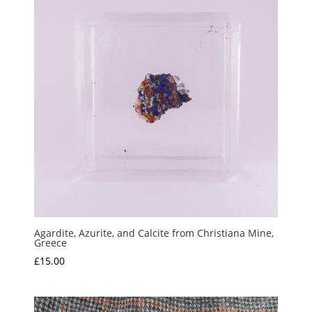
Agardite, Azurite, and Calcite from Christiana Mine,
Greece
£
15.00