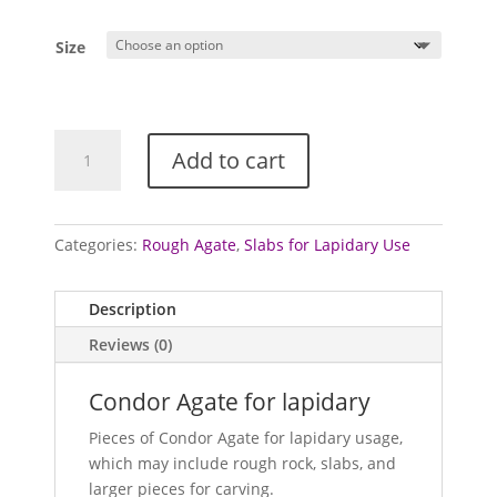
Size
Agate
Add to cart
for
lapidary
(Condor)
quantity
Categories:
Rough Agate
,
Slabs for Lapidary Use
Description
Reviews (0)
Condor Agate for lapidary
Pieces of Condor Agate for lapidary usage,
which may include rough rock, slabs, and
larger pieces for carving.