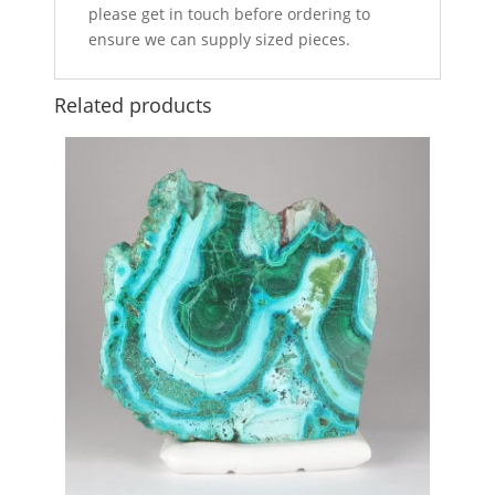
please get in touch before ordering to
ensure we can supply sized pieces.
Related products