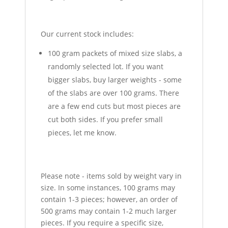
Our current stock includes:
100 gram packets of mixed size slabs, a
randomly selected lot. If you want
bigger slabs, buy larger weights - some
of the slabs are over 100 grams. There
are a few end cuts but most pieces are
cut both sides. If you prefer small
pieces, let me know.
Please note - items sold by weight vary in
size. In some instances, 100 grams may
contain 1-3 pieces; however, an order of
500 grams may contain 1-2 much larger
pieces. If you require a specific size,