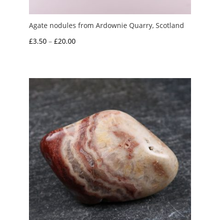
Agate nodules from Ardownie Quarry, Scotland
Price
£
3.50
–
£
20.00
range:
£3.50
through
£20.00