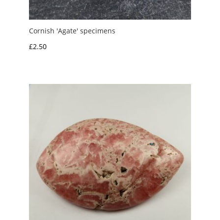
Cornish 'Agate' specimens
£
2.50