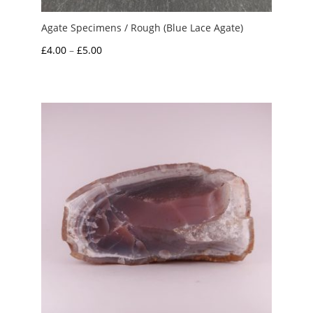
Agate Specimens / Rough (Blue Lace Agate)
Price
£
4.00
–
£
5.00
range:
£4.00
through
£5.00