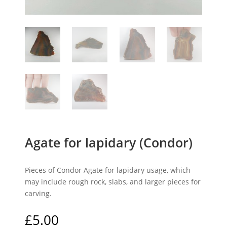
Agate for lapidary (Condor)
Pieces of Condor Agate for lapidary usage, which
may include rough rock, slabs, and larger pieces for
carving.
£
5.00