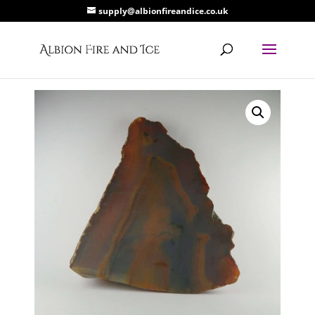
supply@albionfireandice.co.uk