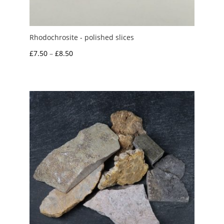
Rhodochrosite - polished slices
Price
£
7.50
–
£
8.50
range:
£7.50
through
£8.50