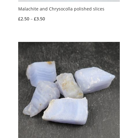
Malachite and Chrysocolla polished slices
Price
£
2.50
–
£
3.50
range:
£2.50
through
£3.50