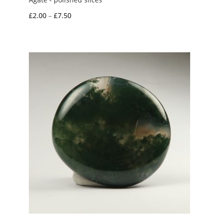
Price
£
2.00
–
£
7.50
range:
£2.00
through
£7.50