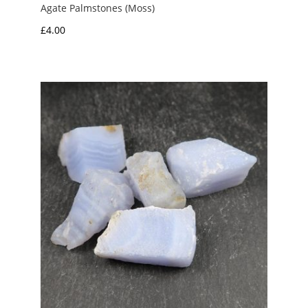
Agate Palmstones (Moss)
£
4.00