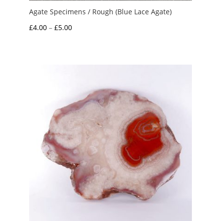
Agate Specimens / Rough (Blue Lace Agate)
Price
£
4.00
–
£
5.00
range:
£4.00
through
£5.00