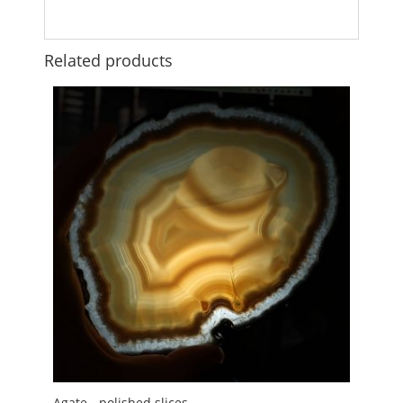
Related products
Agate - polished slices