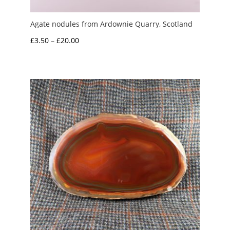
Agate nodules from Ardownie Quarry, Scotland
Price
£
3.50
–
£
20.00
range:
£3.50
through
£20.00