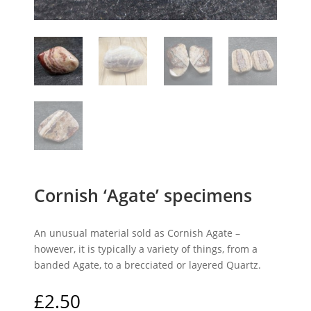
Cornish ‘Agate’ specimens
An unusual material sold as Cornish Agate –
however, it is typically a variety of things, from a
banded Agate, to a brecciated or layered Quartz.
£
2.50