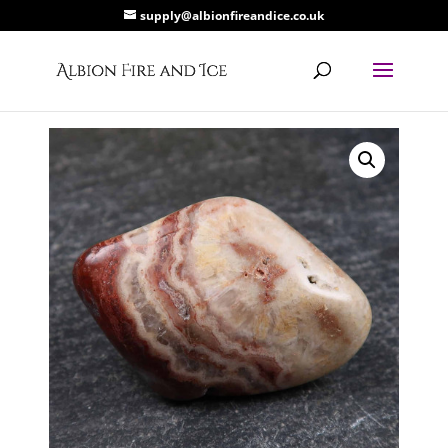
supply@albionfireandice.co.uk