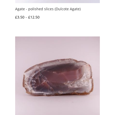
Agate - polished slices (Dulcote Agate)
Price
£
3.50
–
£
12.50
range:
£3.50
through
£12.50