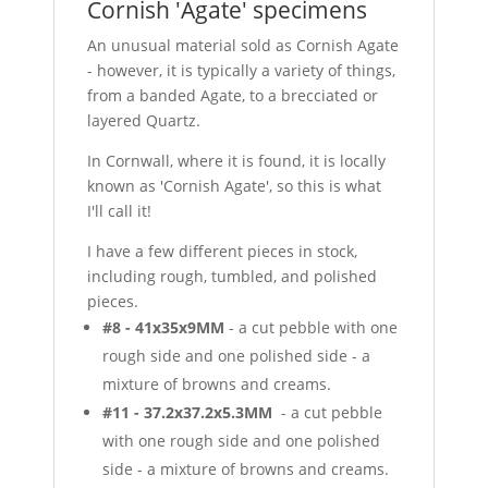
Cornish 'Agate' specimens
An unusual material sold as Cornish Agate
- however, it is typically a variety of things,
from a banded Agate, to a brecciated or
layered Quartz.
In Cornwall, where it is found, it is locally
known as 'Cornish Agate', so this is what
I'll call it!
I have a few different pieces in stock,
including rough, tumbled, and polished
pieces.
#8 - 41x35x9MM
- a cut pebble with one
rough side and one polished side - a
mixture of browns and creams.
#11 - 37.2x37.2x5.3MM
- a cut pebble
with one rough side and one polished
side - a mixture of browns and creams.