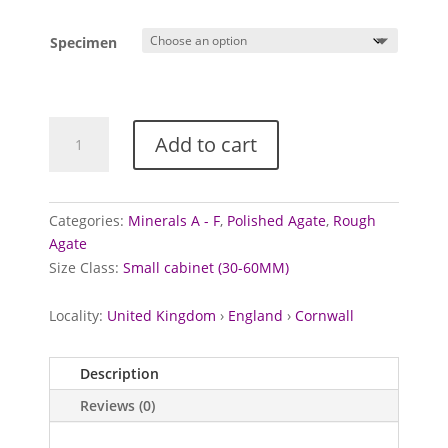
Specimen
Cornish
Add to cart
'Agate'
specimens
quantity
Categories:
Minerals A - F
,
Polished Agate
,
Rough
Agate
Size Class:
Small cabinet (30-60MM)
Locality:
United Kingdom
›
England
›
Cornwall
Description
Reviews (0)