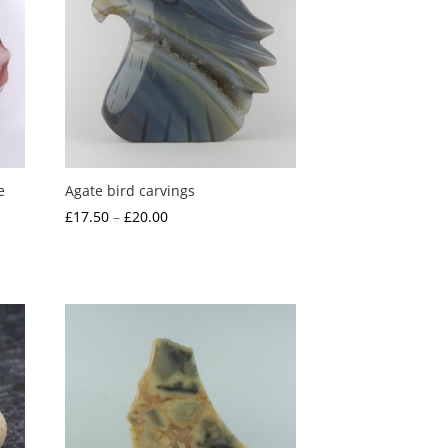
e
Agate bird carvings
Price
£
17.50
–
£
20.00
range:
£17.50
through
£20.00