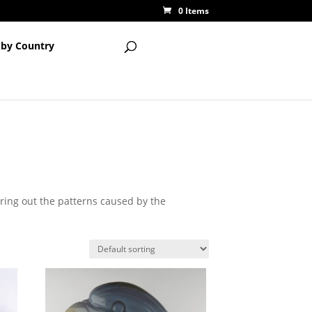
0 Items
 by Country
bring out the patterns caused by the