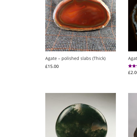
Agate – polished slabs (Thick)
Agat
£
15.00
£
2.0
Rated
5.00
out o