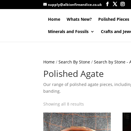
supply@albionfireandice.co.uk
Home
Whats New?
Polished Pieces
Minerals and Fossils
Crafts and Jew
Home
/
Search By Stone
/
Search by Stone - A
Polished Agate
Our range of polished agate pieces, including
banding.
Showing all 8 results