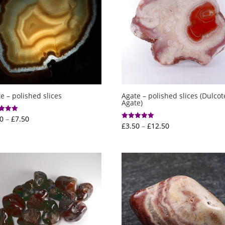
e – polished slices
Agate – polished slices (Dulcot
Agate)
Price
0
–
£
7.50
Price
£
3.50
–
£
12.50
Rated
range:
f 5
5.00
range:
out of 5
£2.00
£3.50
through
through
£7.50
£12.50