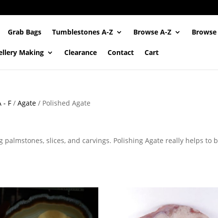
Grab Bags
Tumblestones A-Z
Browse A-Z
Browse
ellery Making
Clearance
Contact
Cart
 - F
/
Agate
/ Polished Agate
 palmstones, slices, and carvings. Polishing Agate really helps to 