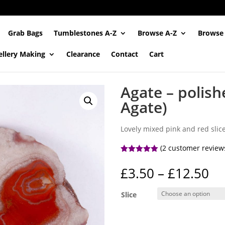
Grab Bags
Tumblestones A-Z
Browse A-Z
Browse
ellery Making
Clearance
Contact
Cart
Agate – polish
Agate)
Lovely mixed pink and red slic
(
2
customer review
Rated
5.00
out of 5
Pr
£
3.50
–
£
12.50
based on
ra
customer
ratings
£3
Slice
th
£1