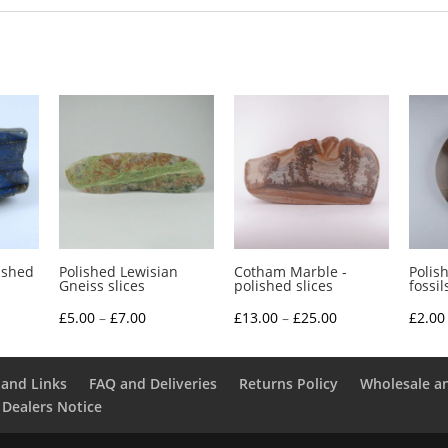
ished
Polished Lewisian
Cotham Marble -
Polis
Gneiss slices
polished slices
fossil
e
Price
Price
£
5.00
–
£
7.00
£
13.00
–
£
25.00
£
2.00
e:
range:
range:
0
£5.00
£13.00
and Links
FAQ and Deliveries
Returns Policy
Wholesale a
ough
through
through
 Dealers Notice
0
£7.00
£25.00