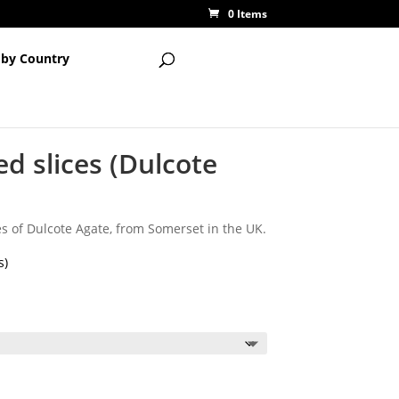
0 Items
 by Country
ed slices (Dulcote
es of Dulcote Agate, from Somerset in the UK.
s)
ice
nge:
.50
rough
2.50