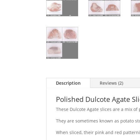
Description
Reviews (2)
Polished Dulcote Agate Sli
These Dulcote Agate slices are a mix of
They are sometimes known as potato sto
When sliced, their pink and red patterni