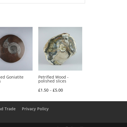
hed Goniatite
Petrified Wood -
s
polished slices
Price
£
1.50
–
£
5.00
range:
£1.50
nd Trade
Privacy Policy
through
£5.00