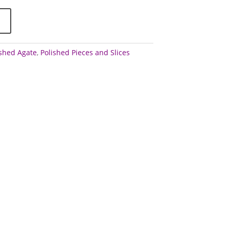
ished Agate
,
Polished Pieces and Slices