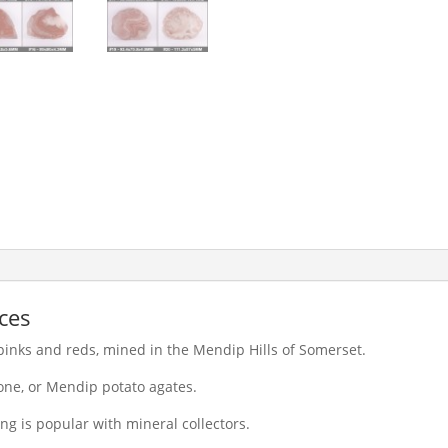
ces
 pinks and reds, mined in the Mendip Hills of Somerset.
ne, or Mendip potato agates.
ng is popular with mineral collectors.