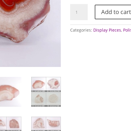
Agate
Add to cart
-
polished
slices
Categories:
Display Pieces
,
Pol
(Dulcote
Agate)
quantity