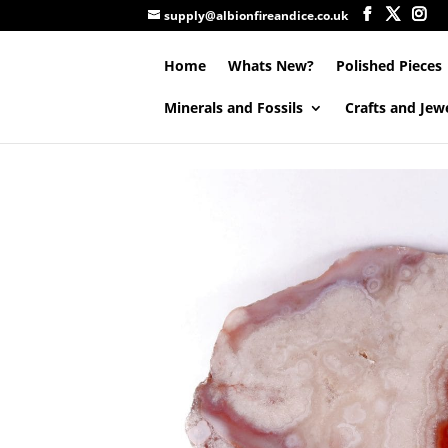
supply@albionfireandice.co.uk
Home
Whats New?
Polished Pieces
Minerals and Fossils
Crafts and Jew