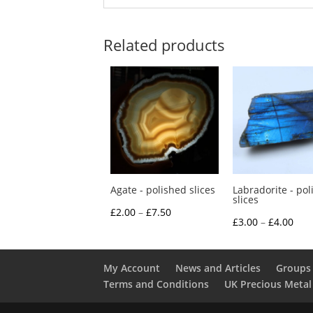
Related products
Agate - polished slices
Labradorite - pol
slices
Price
£
2.00
–
£
7.50
Pric
£
3.00
–
£
4.00
range:
rang
£2.00
£3.0
through
My Account
News and Articles
Groups 
thr
Terms and Conditions
UK Precious Metal
£7.50
£4.0