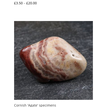
Price
£
3.50
–
£
20.00
range:
£3.50
through
£20.00
Cornish 'Agate' specimens