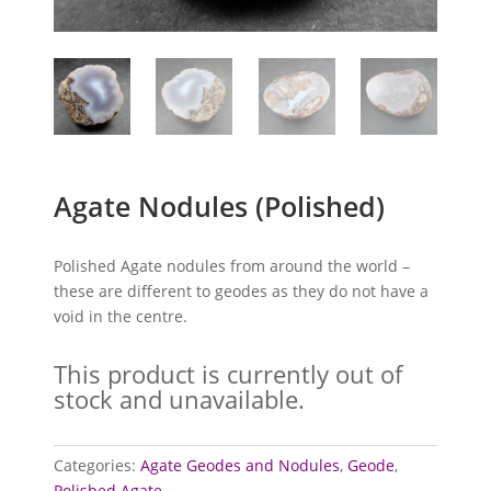
Agate Nodules (Polished)
Polished Agate nodules from around the world –
these are different to geodes as they do not have a
void in the centre.
This product is currently out of
stock and unavailable.
Categories:
Agate Geodes and Nodules
,
Geode
,
Polished Agate