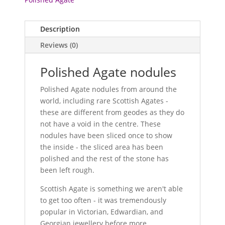
Description
Reviews (0)
Polished Agate nodules
Polished Agate nodules from around the
world, including rare Scottish Agates -
these are different from geodes as they do
not have a void in the centre. These
nodules have been sliced once to show
the inside - the sliced area has been
polished and the rest of the stone has
been left rough.
Scottish Agate is something we aren't able
to get too often - it was tremendously
popular in Victorian, Edwardian, and
Georgian jewellery before more