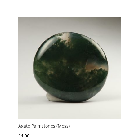
range:
£2.00
through
£7.50
Agate Palmstones (Moss)
£
4.00