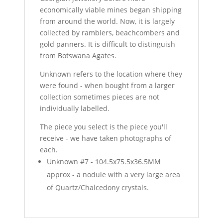
economically viable mines began shipping
from around the world. Now, it is largely
collected by ramblers, beachcombers and
gold panners. It is difficult to distinguish
from Botswana Agates.
Unknown refers to the location where they
were found - when bought from a larger
collection sometimes pieces are not
individually labelled.
The piece you select is the piece you'll
receive - we have taken photographs of
each.
Unknown #7 - 104.5x75.5x36.5MM
approx - a nodule with a very large area
of Quartz/Chalcedony crystals.