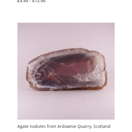
Price
£
3.50
–
£
12.50
range:
£3.50
through
£12.50
Agate nodules from Ardownie Quarry, Scotland