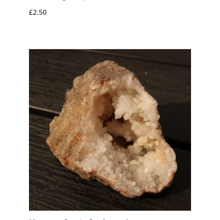
£
2.50