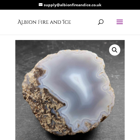
supply@albionfireandice.co.uk