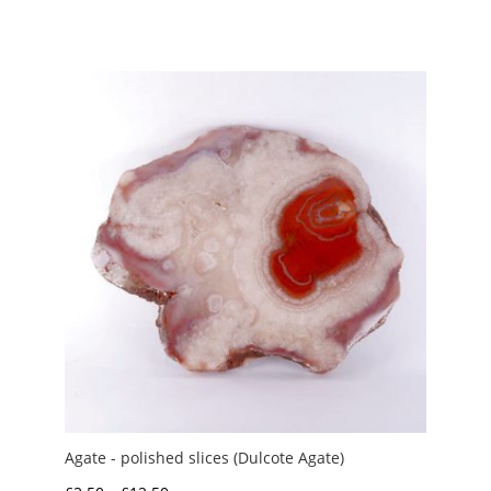
Agate - polished slices (Dulcote Agate)