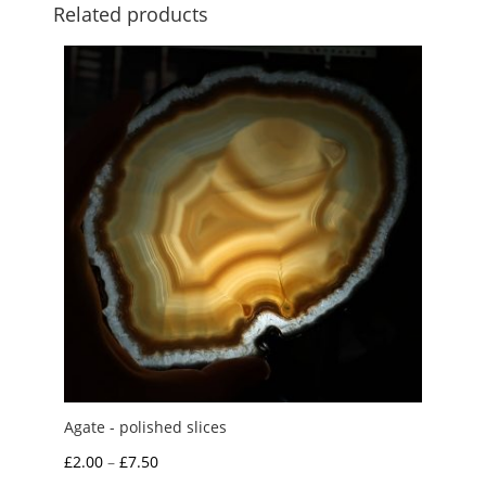
Related products
Agate - polished slices
Price
£
2.00
–
£
7.50