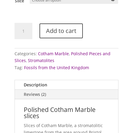
Slice
through
£25.00
Cotham
Add to cart
Marble
-
polished
slices
Categories:
Cotham Marble
,
Polished Pieces and
quantity
Slices
,
Stromatolites
Tag:
Fossils from the United Kingdom
Description
Reviews (2)
Polished Cotham Marble
slices
Slices of Cotham Marble, a stromatolitic
limestone from the area around Bristol.