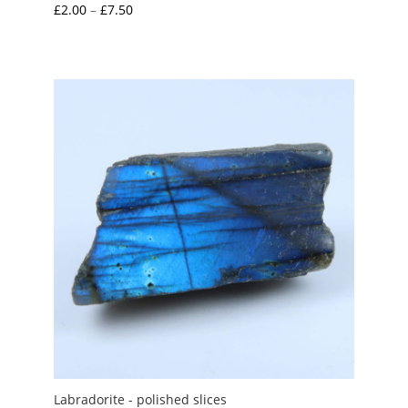
Price
£
2.00
–
£
7.50
range:
£2.00
through
£7.50
Labradorite - polished slices