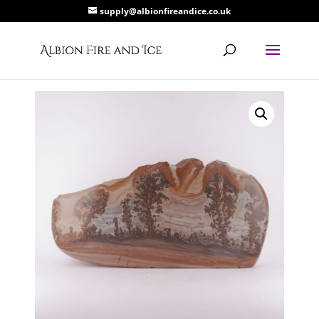
supply@albionfireandice.co.uk