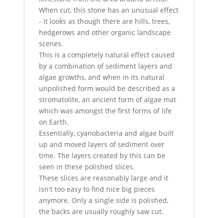
When cut, this stone has an unusual effect
- it looks as though there are hills, trees,
hedgerows and other organic landscape
scenes.
This is a completely natural effect caused
by a combination of sediment layers and
algae growths, and when in its natural
unpolished form would be described as a
stromatolite, an ancient form of algae mat
which was amongst the first forms of life
on Earth.
Essentially, cyanobacteria and algae built
up and moved layers of sediment over
time. The layers created by this can be
seen in these polished slices.
These slices are reasonably large and it
isn't too easy to find nice big pieces
anymore. Only a single side is polished,
the backs are usually roughly saw cut.