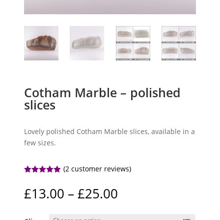
Cotham Marble – polished
slices
Lovely polished Cotham Marble slices, available in a
few sizes.
(
2
customer reviews)
Rated
5.00
out of 5
Price
£
13.00
–
£
25.00
based on
range:
customer
ratings
£13.00