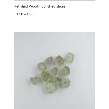
Petrified Wood - polished slices
Price
£
1.50
–
£
5.00
range:
£1.50
through
£5.00