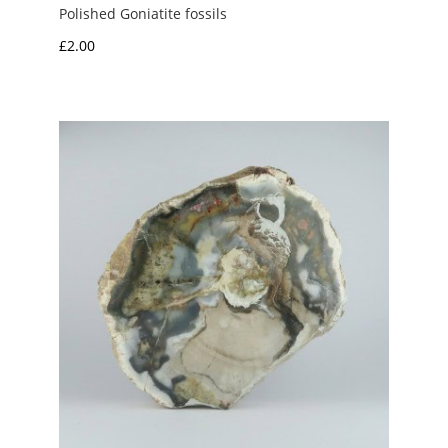
Polished Goniatite fossils
£
2.00