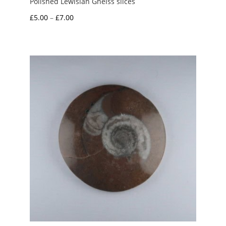
Polished Lewisian Gneiss slices
Price
£
5.00
–
£
7.00
range:
£5.00
through
£7.00