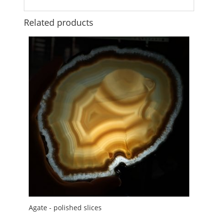
Related products
Agate - polished slices