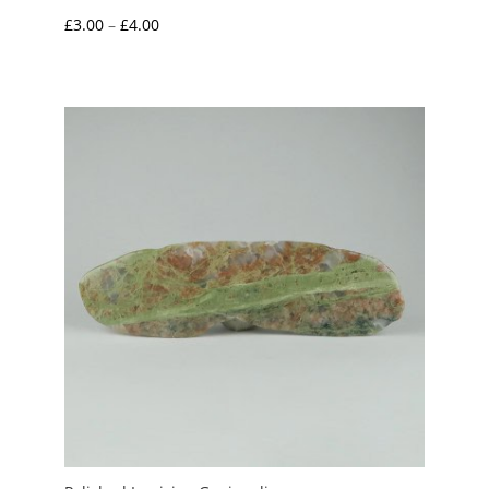
Price
£
3.00
–
£
4.00
range:
£3.00
through
£4.00