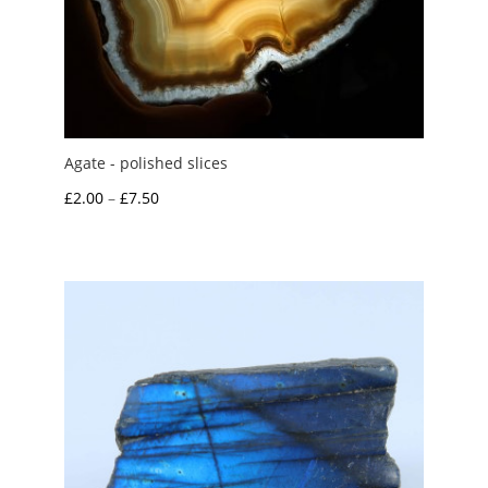
Agate - polished slices
Price
£
2.00
–
£
7.50
range:
£2.00
through
£7.50