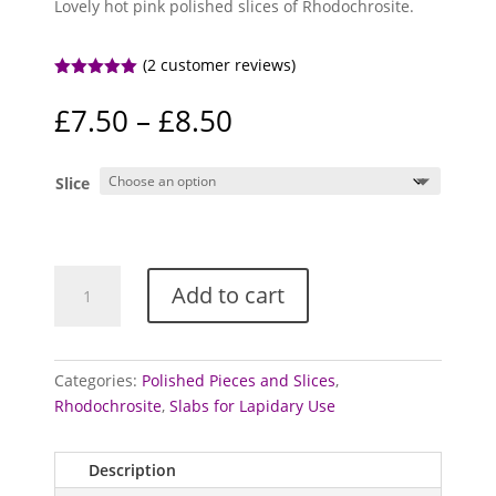
Lovely hot pink polished slices of Rhodochrosite.
(
2
customer reviews)
Rated
5.00
out of 5
Price
£
7.50
–
£
8.50
based on
range:
customer
ratings
£7.50
Slice
through
£8.50
Rhodochrosite
Add to cart
-
polished
slices
quantity
Categories:
Polished Pieces and Slices
,
Rhodochrosite
,
Slabs for Lapidary Use
Description