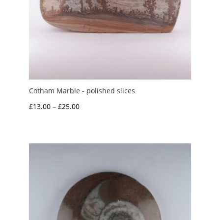
Cotham Marble - polished slices
Price
£
13.00
–
£
25.00
range:
£13.00
through
£25.00