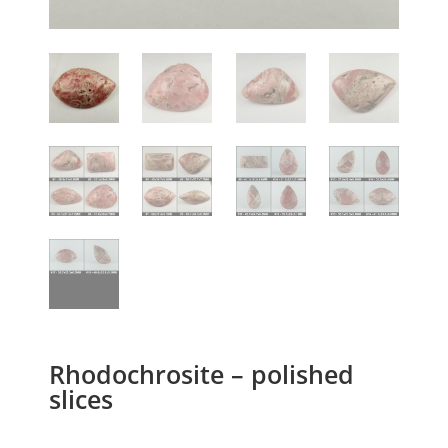
Rhodochrosite – polished
slices