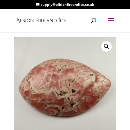
supply@albionfireandice.co.uk