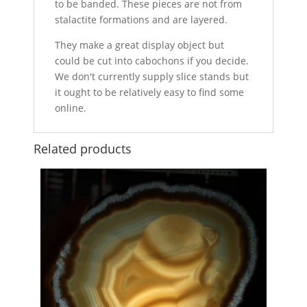
to be banded. These pieces are not from
stalactite formations and are layered.
They make a great display object but
could be cut into cabochons if you decide.
We don't currently supply slice stands but
it ought to be relatively easy to find some
online.
Related products