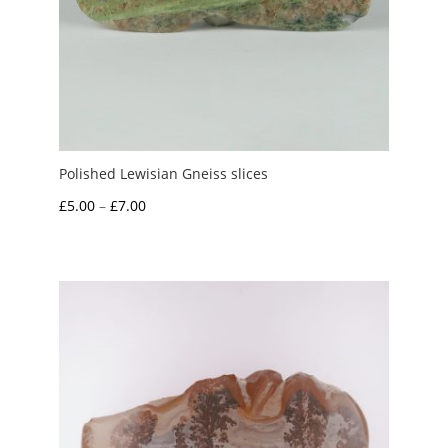
Polished Lewisian Gneiss slices
Price
£
5.00
–
£
7.00
range:
£5.00
through
£7.00