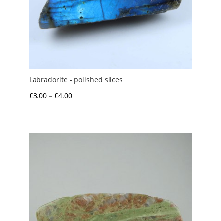
Labradorite - polished slices
Price
£
3.00
–
£
4.00
range:
£3.00
through
£4.00