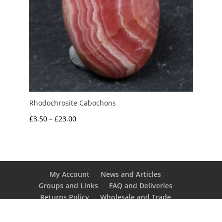
Rhodochrosite Cabochons
Price
£
3.50
–
£
23.00
range:
£3.50
through
£23.00
My Account
News and Articles
Groups and Links
FAQ and Deliveries
Returns Policy
Wholesale and Trade
Privacy Policy
Terms and Conditions
UK Precious Metal Dealers Notice