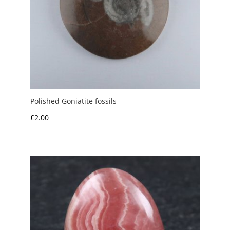
Polished Goniatite fossils
£
2.00