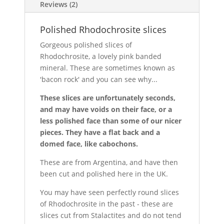
Reviews (2)
Polished Rhodochrosite slices
Gorgeous polished slices of
Rhodochrosite, a lovely pink banded
mineral. These are sometimes known as
'bacon rock' and you can see why...
These slices are unfortunately seconds,
and may have voids on their face, or a
less polished face than some of our nicer
pieces. They have a flat back and a
domed face, like cabochons.
These are from Argentina, and have then
been cut and polished here in the UK.
You may have seen perfectly round slices
of Rhodochrosite in the past - these are
slices cut from Stalactites and do not tend