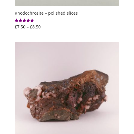
Rhodochrosite – polished slices
Price
£
7.50
–
£
8.50
Rated
5.00
range:
out of 5
£7.50
through
£8.50