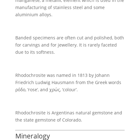
manganese, a metallic element which is used in the
manufacturing of stainless steel and some
aluminium alloys.
Banded specimens are often cut and polished, both
for carvings and for jewellery. It is rarely faceted
due to its softness.
Rhodochrosite was named in 1813 by Johann
Friedrich Ludwig Hausmann from the Greek words
ρόδο, ‘rose’, and χρώς, ‘colour’.
Rhodochrosite is Argentinas natural gemstone and
the state gemstone of Colorado.
Mineralogy