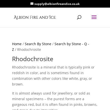
supply@albionfireandice.co.uk
Home
/
Search By Stone
/
Search by Stone - Q -
Z
/ Rhodochrosite
Rhodochrosite
Rhodochrosite is a mineral that is typically pink or
reddish in color, and is sometimes found in
combination with other colors like white, gray, or
brown.
It is almost always used for jewellery, or sold as
mineral specimens – the purest forms are a
gorgeous red, but it is often found in pinks, browns,