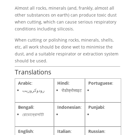
Almost all rocks, minerals (and, frankly, almost all
other substances on earth) can produce toxic dust
when cutting, which can cause serious respiratory
conditions including silicosis.
When cutting or polishing rocks, minerals, shells,
etc, all work should be done wet to minimise the
dust, and a suitable respirator or extraction system
should be used.
Translations
Arabic
:
Hindi
:
Portuguese
:
رودوكروزيت
रोडोक्रोसाइट
Bengali
:
Indonesian
:
Punjabi
:
রোডোক্রোসাইট
English
:
Italian
:
Russian
: