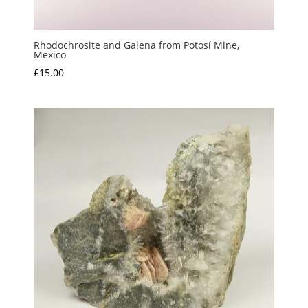
Rhodochrosite and Galena from Potosí Mine,
Mexico
£
15.00