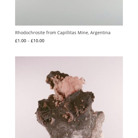
Rhodochrosite from Capillitas Mine, Argentina
Price
£
1.00
–
£
10.00
range:
£1.00
through
£10.00