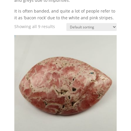
and greys due to impurities.
It is often banded, and quite a lot of people refer to
it as ‘bacon rock’ due to the white and pink stripes.
Showing all 9 results