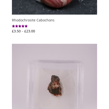
Rhodochrosite Cabochons
Price
£
3.50
–
£
23.00
Rated
5.00
range:
out of 5
£3.50
through
£23.00