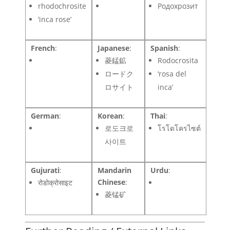
rhodochrosite
Родохрозит
‘inca rose’
French
:
Japanese
:
Spanish
:
菱錳鉱
Rodocrosita
ロードク
‘rosa del
ロサイト
inca’
German
:
Korean
:
Thai
:
로도크로
โรโดโครไซต์
사이트
Gujurati
:
Mandarin
Urdu
:
Chinese
:
रोडोक्रोसाइट
菱锰矿