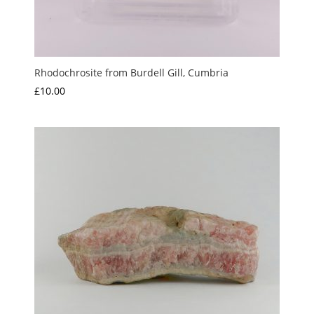
Rhodochrosite from Burdell Gill, Cumbria
£
10.00