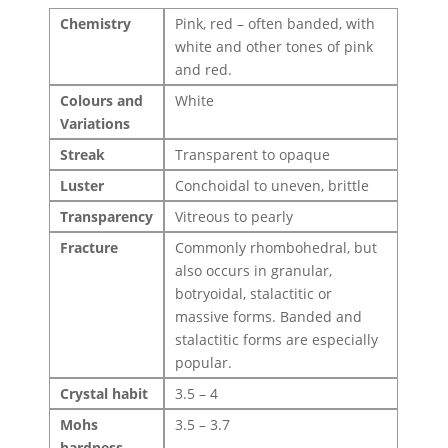
Chemistry
Pink, red – often banded, with
white and other tones of pink
and red.
Colours and
White
Variations
Streak
Transparent to opaque
Luster
Conchoidal to uneven, brittle
Transparency
Vitreous to pearly
Fracture
Commonly rhombohedral, but
also occurs in granular,
botryoidal, stalactitic or
massive forms. Banded and
stalactitic forms are especially
popular.
Crystal habit
3.5 – 4
Mohs
3.5 – 3.7
hardness