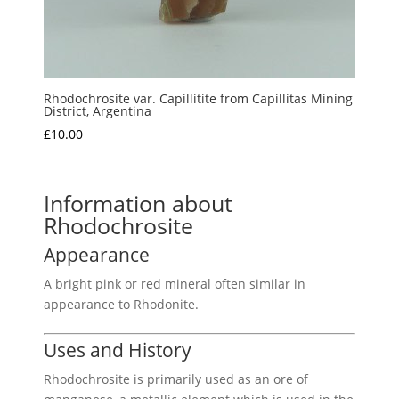
Rhodochrosite var. Capillitite from Capillitas Mining
District, Argentina
£
10.00
Information about
Rhodochrosite
Appearance
A bright pink or red mineral often similar in
appearance to Rhodonite.
Uses and History
Rhodochrosite is primarily used as an ore of