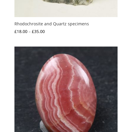
Rhodochrosite and Quartz specimens
Price
£
18.00
–
£
35.00
range:
£18.00
through
£35.00