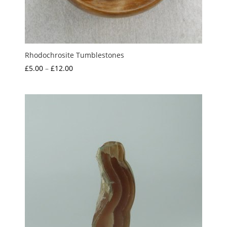
Rhodochrosite Tumblestones
Price
£
5.00
–
£
12.00
range:
£5.00
through
£12.00