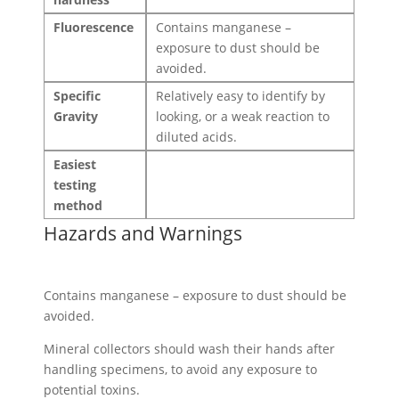
Fluorescence
Contains manganese –
exposure to dust should be
avoided.
Specific
Relatively easy to identify by
Gravity
looking, or a weak reaction to
diluted acids.
Easiest
testing
method
Hazards and Warnings
Contains manganese – exposure to dust should be
avoided.
Mineral collectors should wash their hands after
handling specimens, to avoid any exposure to
potential toxins.