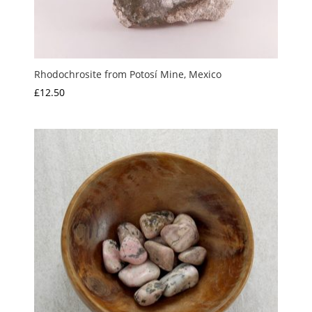
Rhodochrosite from Potosí Mine, Mexico
£
12.50