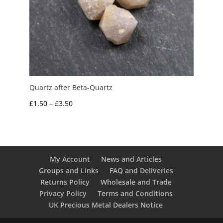
Quartz after Beta-Quartz
Price
£
1.50
–
£
3.50
range:
£1.50
through
£3.50
My Account
News and Articles
Groups and Links
FAQ and Deliveries
Returns Policy
Wholesale and Trade
Privacy Policy
Terms and Conditions
UK Precious Metal Dealers Notice