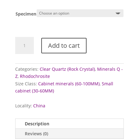
range:
£18.00
Specimen
through
£35.00
Rhodochrosite
Add to cart
and
Quartz
specimens
quantity
Categories:
Clear Quartz (Rock Crystal)
,
Minerals Q -
Z
,
Rhodochrosite
Size Class:
Cabinet minerals (60-100MM)
,
Small
cabinet (30-60MM)
Locality:
China
Description
Reviews (0)