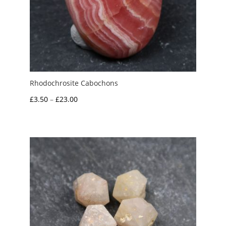
Rhodochrosite Cabochons
Price
£
3.50
–
£
23.00
range:
£3.50
through
£23.00