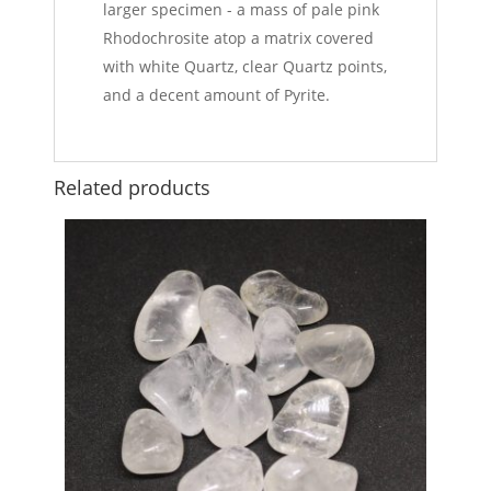
larger specimen - a mass of pale pink
Rhodochrosite atop a matrix covered
with white Quartz, clear Quartz points,
and a decent amount of Pyrite.
Related products