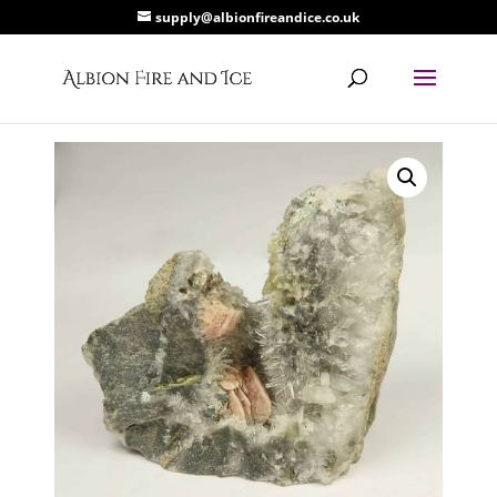
supply@albionfireandice.co.uk