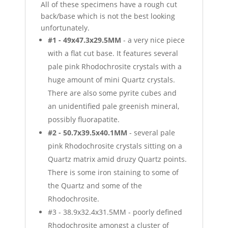
All of these specimens have a rough cut
back/base which is not the best looking
unfortunately.
#1 - 49x47.3x29.5MM
- a very nice piece
with a flat cut base. It features several
pale pink Rhodochrosite crystals with a
huge amount of mini Quartz crystals.
There are also some pyrite cubes and
an unidentified pale greenish mineral,
possibly fluorapatite.
#2 - 50.7x39.5x40.1MM
- several pale
pink Rhodochrosite crystals sitting on a
Quartz matrix amid druzy Quartz points.
There is some iron staining to some of
the Quartz and some of the
Rhodochrosite.
#3 - 38.9x32.4x31.5MM - poorly defined
Rhodochrosite amongst a cluster of