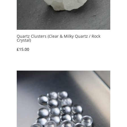
Quartz Clusters (Clear & Milky Quartz / Rock
Crystal)
£
15.00