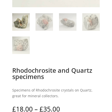
Rhodochrosite and Quartz
specimens
Specimens of Rhodochrosite crystals on Quartz,
great for mineral collectors.
Price
£
18.00
–
£
35.00