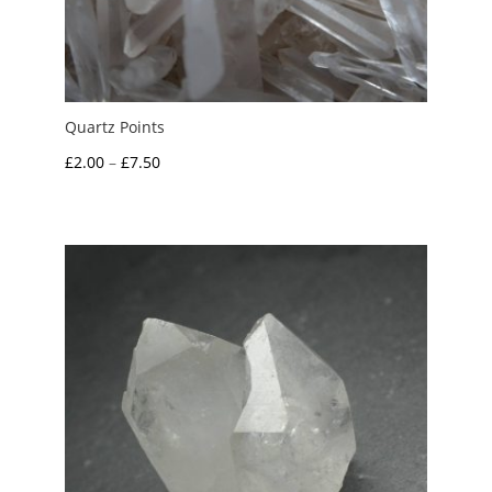
Quartz Points
Price
£
2.00
–
£
7.50
range:
£2.00
through
£7.50