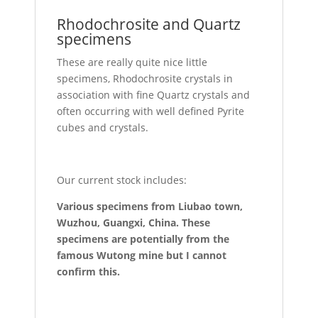
Rhodochrosite and Quartz
specimens
These are really quite nice little
specimens, Rhodochrosite crystals in
association with fine Quartz crystals and
often occurring with well defined Pyrite
cubes and crystals.
Our current stock includes:
Various specimens from Liubao town,
Wuzhou, Guangxi, China. These
specimens are potentially from the
famous Wutong mine but I cannot
confirm this.