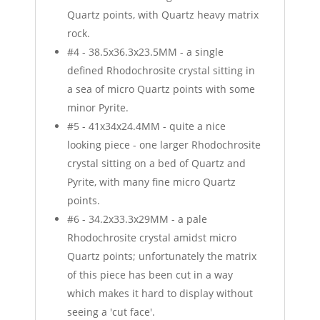
Quartz points, with Quartz heavy matrix
rock.
#4 - 38.5x36.3x23.5MM - a single
defined Rhodochrosite crystal sitting in
a sea of micro Quartz points with some
minor Pyrite.
#5 - 41x34x24.4MM - quite a nice
looking piece - one larger Rhodochrosite
crystal sitting on a bed of Quartz and
Pyrite, with many fine micro Quartz
points.
#6 - 34.2x33.3x29MM - a pale
Rhodochrosite crystal amidst micro
Quartz points; unfortunately the matrix
of this piece has been cut in a way
which makes it hard to display without
seeing a 'cut face'.