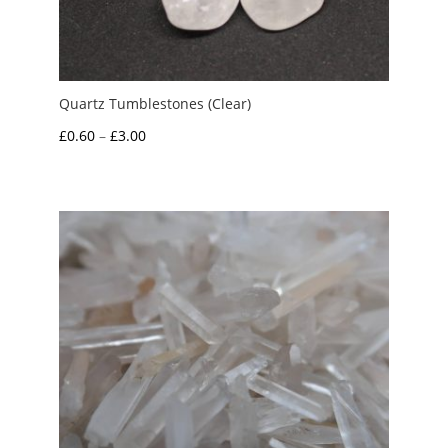
Quartz Tumblestones (Clear)
Price
£
0.60
–
£
3.00
range:
£0.60
through
£3.00