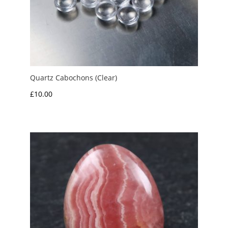
Quartz Cabochons (Clear)
£
10.00