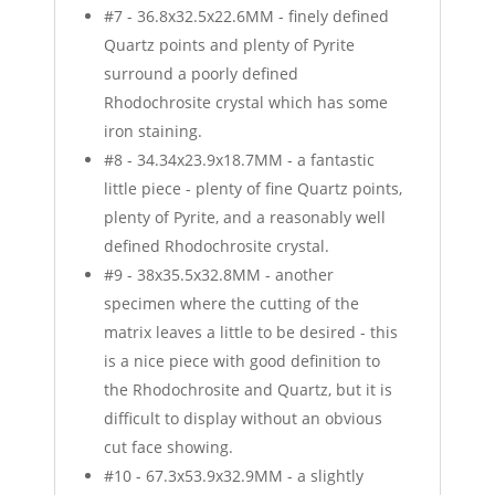
#7 - 36.8x32.5x22.6MM - finely defined
Quartz points and plenty of Pyrite
surround a poorly defined
Rhodochrosite crystal which has some
iron staining.
#8 - 34.34x23.9x18.7MM - a fantastic
little piece - plenty of fine Quartz points,
plenty of Pyrite, and a reasonably well
defined Rhodochrosite crystal.
#9 - 38x35.5x32.8MM - another
specimen where the cutting of the
matrix leaves a little to be desired - this
is a nice piece with good definition to
the Rhodochrosite and Quartz, but it is
difficult to display without an obvious
cut face showing.
#10 - 67.3x53.9x32.9MM - a slightly