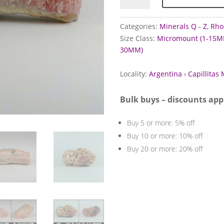
Capillitas
Mine,
Categories:
Minerals Q - Z
,
Rho
Argentina
Size Class:
Micromount (1-15M
quantity
30MM)
Locality:
Argentina
›
Capillitas 
Bulk buys – discounts app
Buy 5 or more: 5% off
Buy 10 or more: 10% off
Buy 20 or more: 20% off