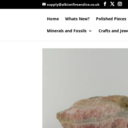
supply@albionfireandice.co.uk
Home
Whats New?
Polished Pieces
Minerals and Fossils
Crafts and Jew