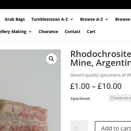
Grab Bags
Tumblestones A-Z
Browse A-Z
Browse
ellery Making
Clearance
Contact
Cart
Rhodochrosite 
Mine, Argenti
Decent quality specimens of Rh
Pr
£
1.00
–
£
10.00
ra
£1
Specimen
th
£1
Rhodochrosite
Add to cart
from