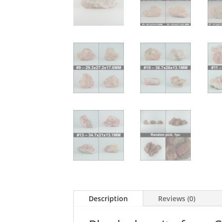
Description
Reviews (0)