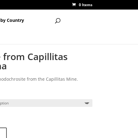
0 Items
 by Country
from Capillitas
na
odochrosite from the Capillitas Mine.
ice
nge:
.00
rough
0.00