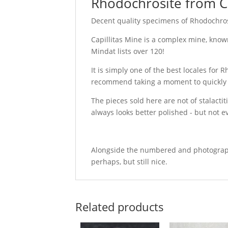
Rhodochrosite from Ca
Decent quality specimens of Rhodochrosi
Capillitas Mine is a complex mine, known
Mindat lists over 120!
It is simply one of the best locales for 
recommend taking a moment to quickly goog
The pieces sold here are not of stalactit
always looks better polished - but not e
Alongside the numbered and photographed
perhaps, but still nice.
Related products