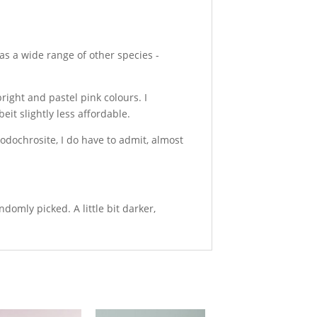
as a wide range of other species -
right and pastel pink colours. I
eit slightly less affordable.
Rhodochrosite, I do have to admit, almost
mly picked. A little bit darker,