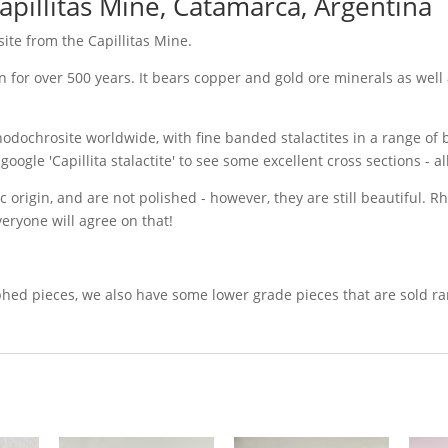
pillitas Mine, Catamarca, Argentina
te from the Capillitas Mine.
 for over 500 years. It bears copper and gold ore minerals as well 
Rhodochrosite worldwide, with fine banded stalactites in a range of b
le 'Capillita stalactite' to see some excellent cross sections - alb
ic origin, and are not polished - however, they are still beautiful. 
veryone will agree on that!
 pieces, we also have some lower grade pieces that are sold rando