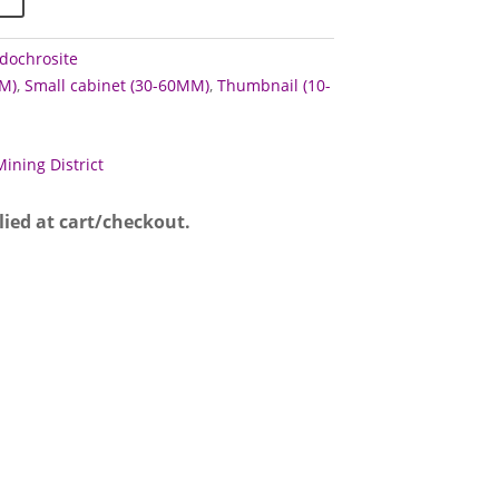
dochrosite
M)
,
Small cabinet (30-60MM)
,
Thumbnail (10-
Mining District
lied at cart/checkout.