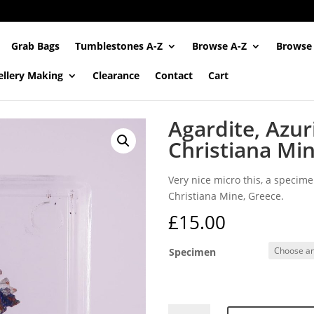
Grab Bags
Tumblestones A-Z
Browse A-Z
Browse
ellery Making
Clearance
Contact
Cart
Agardite, Azur
Christiana Mi
Very nice micro this, a specime
Christiana Mine, Greece.
£
15.00
Specimen
Agardite,