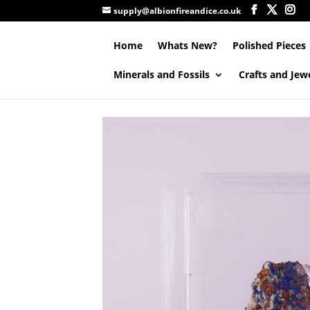
supply@albionfireandice.co.uk
Home
Whats New?
Polished Pieces
Minerals and Fossils
Crafts and Jew