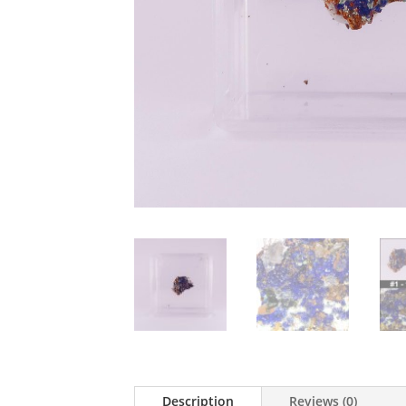
Description
Reviews (0)