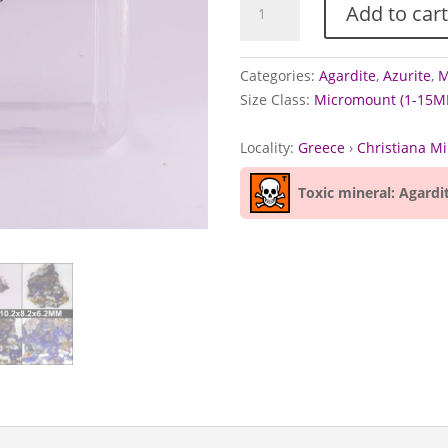
Add to cart
Azurite,
and
Calcite
Categories:
Agardite
,
Azurite
,
M
from
Size Class:
Micromount (1-15M
Christiana
Mine,
Locality:
Greece
›
Christiana M
Greece
quantity
Toxic mineral: Agardi