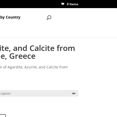
0 Items
 by Country
ite, and Calcite from
ne, Greece
n of Agardite, Azurite, and Calcite from