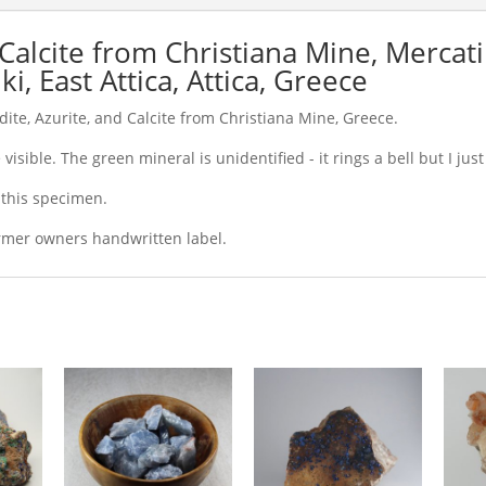
 Calcite from Christiana Mine, Mercat
i, East Attica, Attica, Greece
dite, Azurite, and Calcite from Christiana Mine, Greece.
visible. The green mineral is unidentified - it rings a bell but I just 
r this specimen.
rmer owners handwritten label.