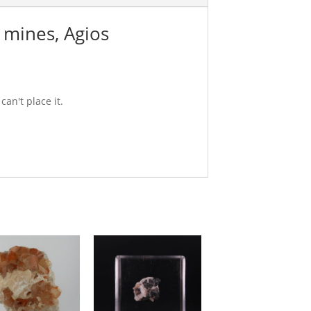
i mines, Agios
can't place it.