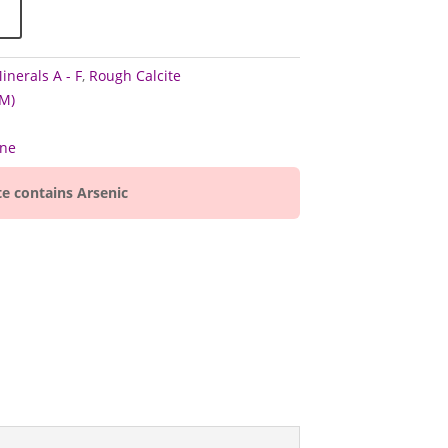
inerals A - F
,
Rough Calcite
M)
ine
te contains Arsenic