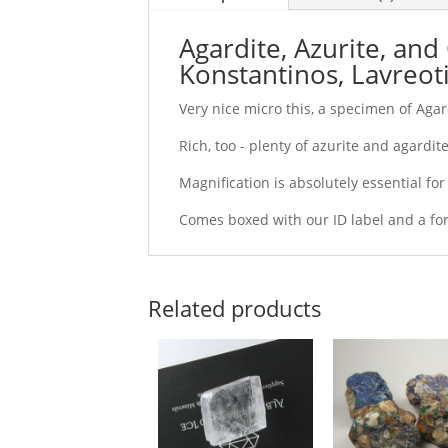
Agardite, Azurite, and
Konstantinos, Lavreotik
Very nice micro this, a specimen of Agar
Rich, too - plenty of azurite and agardite 
Magnification is absolutely essential fo
Comes boxed with our ID label and a fo
Related products