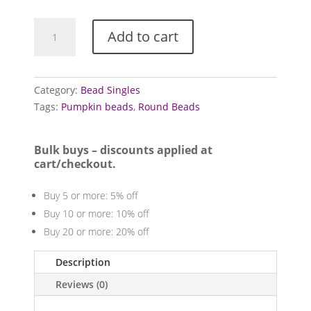
Acrylic
Add to cart
and
resin
beads
(Synthetic
Category:
Bead Singles
Amber)
Tags:
Pumpkin beads
,
Round Beads
quantity
Bulk buys – discounts applied at
cart/checkout.
Buy 5 or more: 5% off
Buy 10 or more: 10% off
Buy 20 or more: 20% off
Description
Reviews (0)