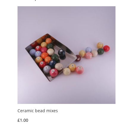
Ceramic bead mixes
£
1.00