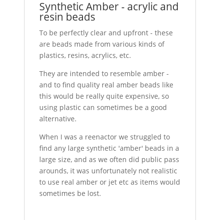
Synthetic Amber - acrylic and
resin beads
To be perfectly clear and upfront - these
are beads made from various kinds of
plastics, resins, acrylics, etc.
They are intended to resemble amber -
and to find quality real amber beads like
this would be really quite expensive, so
using plastic can sometimes be a good
alternative.
When I was a reenactor we struggled to
find any large synthetic 'amber' beads in a
large size, and as we often did public pass
arounds, it was unfortunately not realistic
to use real amber or jet etc as items would
sometimes be lost.