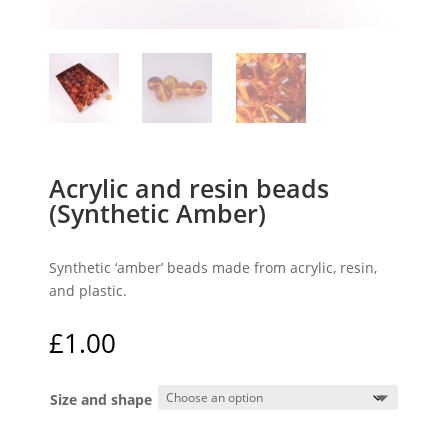
Acrylic and resin beads
(Synthetic Amber)
Synthetic ‘amber’ beads made from acrylic, resin,
and plastic.
£
1.00
Size and shape