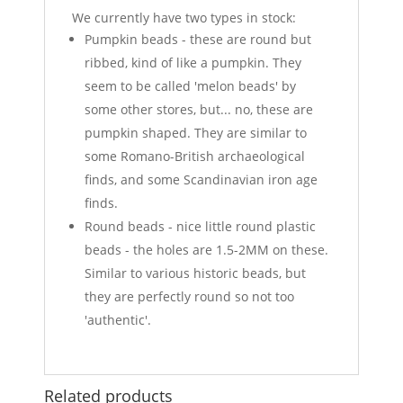
We currently have two types in stock:
Pumpkin beads - these are round but
ribbed, kind of like a pumpkin. They
seem to be called 'melon beads' by
some other stores, but... no, these are
pumpkin shaped. They are similar to
some Romano-British archaeological
finds, and some Scandinavian iron age
finds.
Round beads - nice little round plastic
beads - the holes are 1.5-2MM on these.
Similar to various historic beads, but
they are perfectly round so not too
'authentic'.
Related products