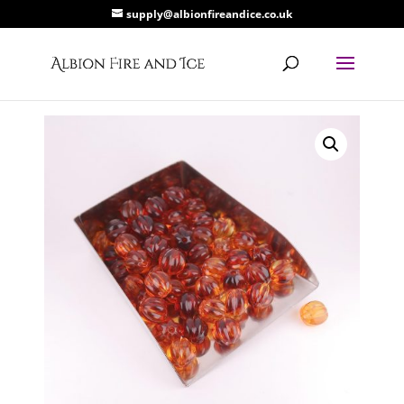
supply@albionfireandice.co.uk