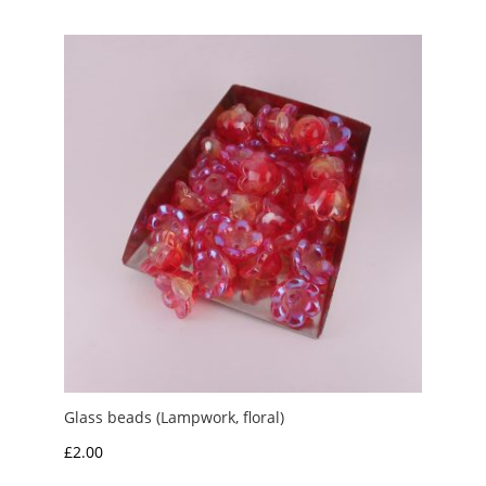
Glass beads (Lampwork, floral)
£
2.00