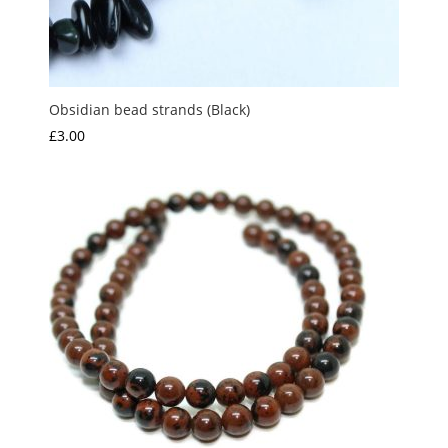
Obsidian bead strands (Black)
£
3.00