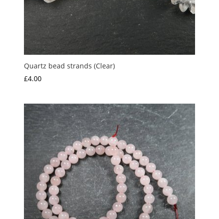
Quartz bead strands (Clear)
£
4.00