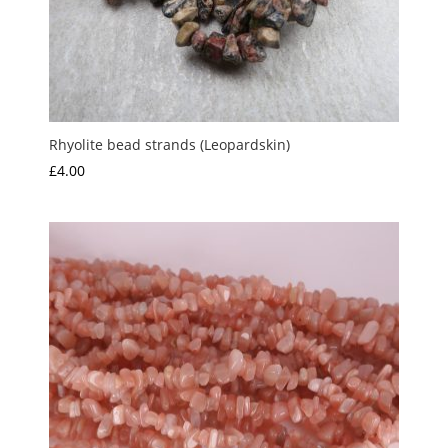
Rhyolite bead strands (Leopardskin)
£
4.00