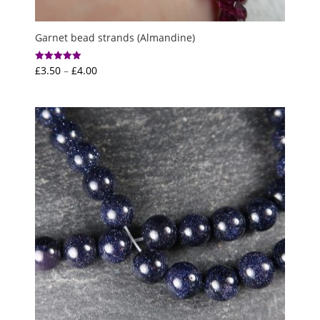
Garnet bead strands (Almandine)
Price
£
3.50
–
£
4.00
Rated
5.00
range:
out of 5
£3.50
through
£4.00