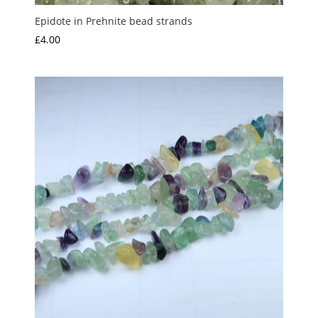
Epidote in Prehnite bead strands
£
4.00