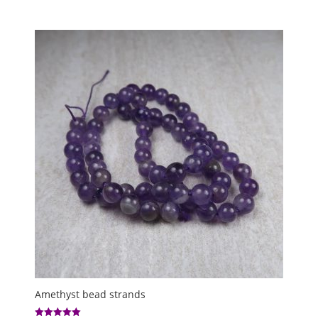
range:
out of 5
£4.00
through
£5.00
Amethyst bead strands