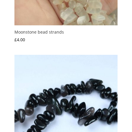
Moonstone bead strands
£
4.00