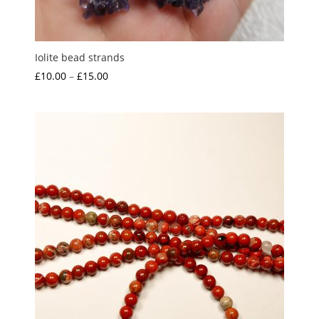
Iolite bead strands
Price
£
10.00
–
£
15.00
range:
£10.00
through
£15.00