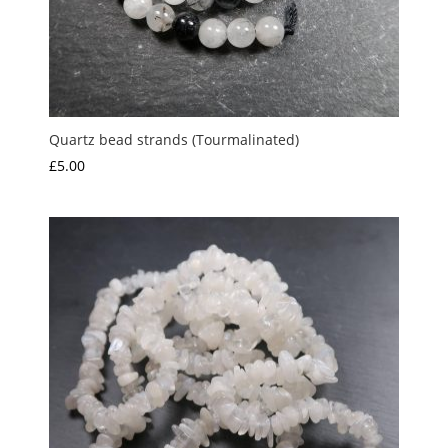
Quartz bead strands (Tourmalinated)
£
5.00