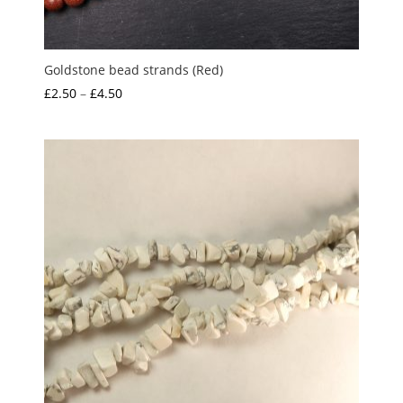
Goldstone bead strands (Red)
Price
£
2.50
–
£
4.50
range:
£2.50
through
£4.50