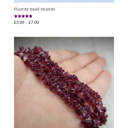
Fluorite bead strands
Price
£
3.00
–
£
7.00
Rated
5.00
range:
out of 5
£3.00
through
£7.00