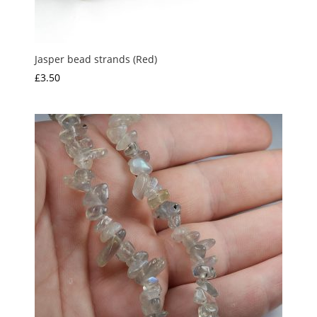
Jasper bead strands (Red)
£
3.50