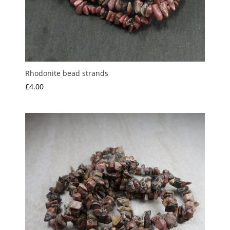
Rhodonite bead strands
£
4.00