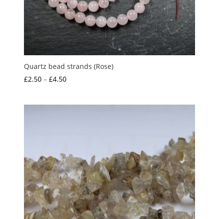
Quartz bead strands (Rose)
Price
£
2.50
–
£
4.50
range:
£2.50
through
£4.50