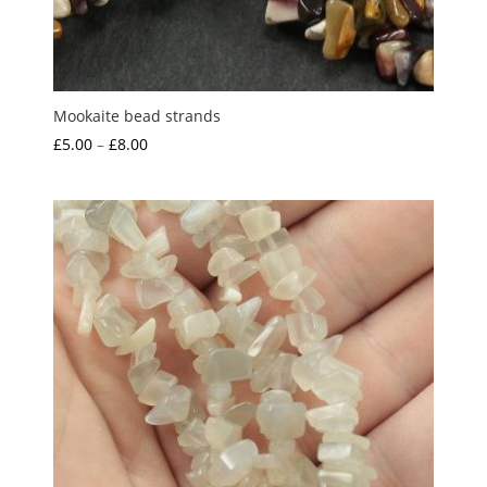
Mookaite bead strands
Price
£
5.00
–
£
8.00
range:
£5.00
through
£8.00