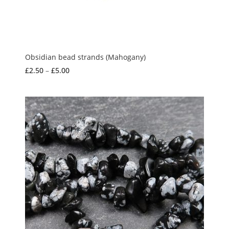
Obsidian bead strands (Mahogany)
Price
£
2.50
–
£
5.00
range:
£2.50
through
£5.00