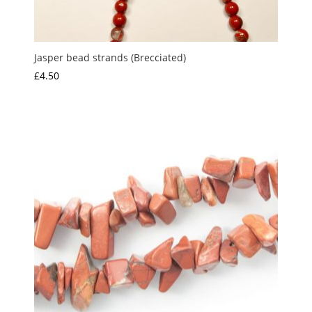
Jasper bead strands (Brecciated)
£
4.50