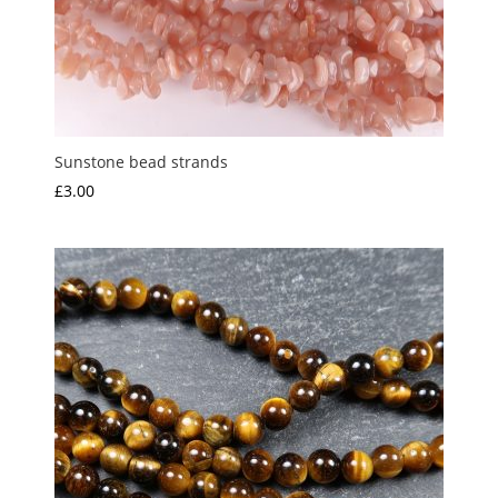
Sunstone bead strands
£
3.00