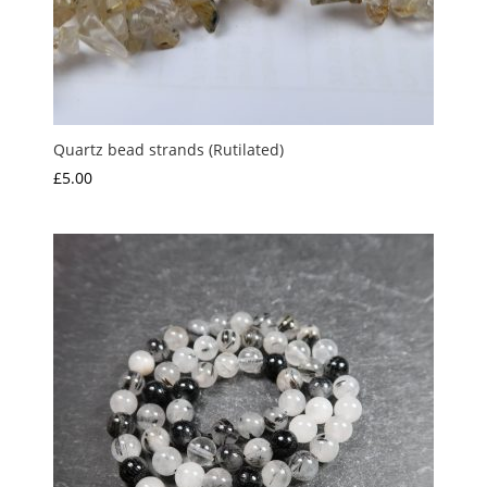
Quartz bead strands (Rutilated)
£
5.00