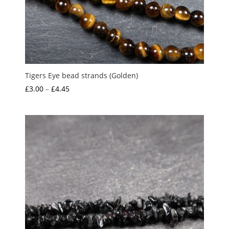
Tigers Eye bead strands (Golden)
Price
£
3.00
–
£
4.45
range:
£3.00
through
£4.45