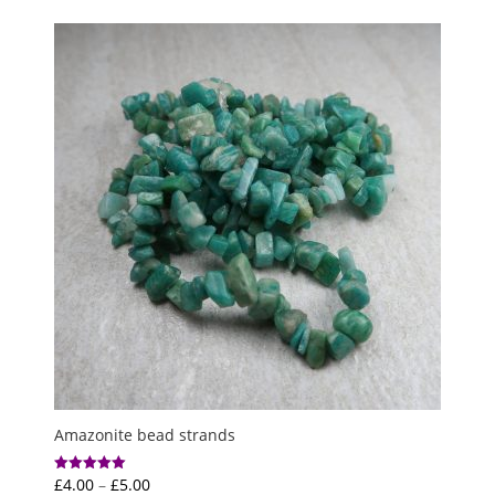
£3.00
through
£5.00
Amazonite bead strands
Price
£
4.00
–
£
5.00
Rated
5.00