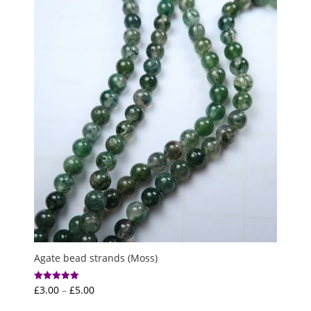
Agate bead strands (Moss)
Price
£
3.00
–
£
5.00
Rated
5.00
range:
out of 5