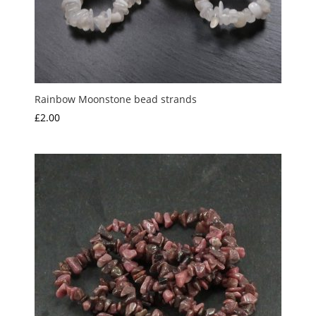
Rainbow Moonstone bead strands
£
2.00