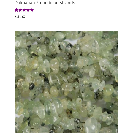
Dalmatian Stone bead strands
£
3.50
Rated
5.00
out of 5