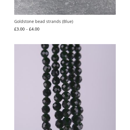
Goldstone bead strands (Blue)
Price
£
3.00
–
£
4.00
range:
£3.00
through
£4.00