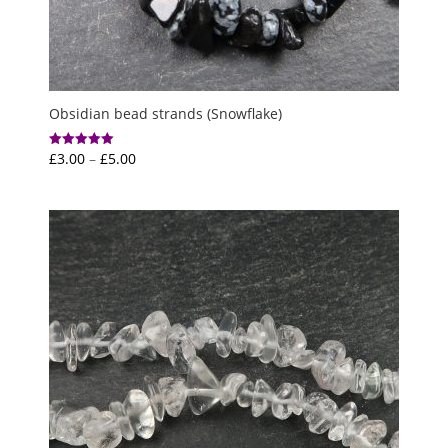
Obsidian bead strands (Snowflake)
Price
£
3.00
–
£
5.00
Rated
5.00
range:
out of 5
£3.00
through
£5.00