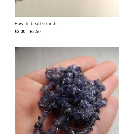
Howlite bead strands
Price
£
2.00
–
£
3.50
range:
£2.00
through
£3.50