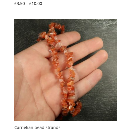
Price
£
3.50
–
£
10.00
Rated
5.00
range:
out of 5
£3.50
through
£10.00
Carnelian bead strands