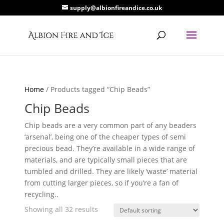
supply@albionfireandice.co.uk
Home
/ Products tagged “Chip Beads”
Chip Beads
Chip beads are a very common part of any beaders
‘arsenal’, being one of the cheaper types of semi
precious bead. They’re available in a wide range of
materials, and are typically small pieces that are
tumbled and drilled. They are likely ‘waste’ material
from cutting larger pieces, so if you’re a fan of
recycling..
Showing all 32 results