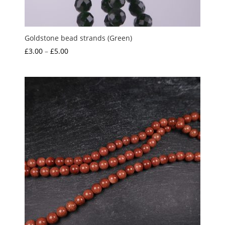
Goldstone bead strands (Green)
Price
£
3.00
–
£
5.00
range:
£3.00
through
£5.00