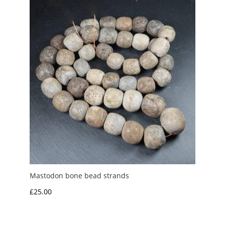
£4.00
Mastodon bone bead strands
£
25.00