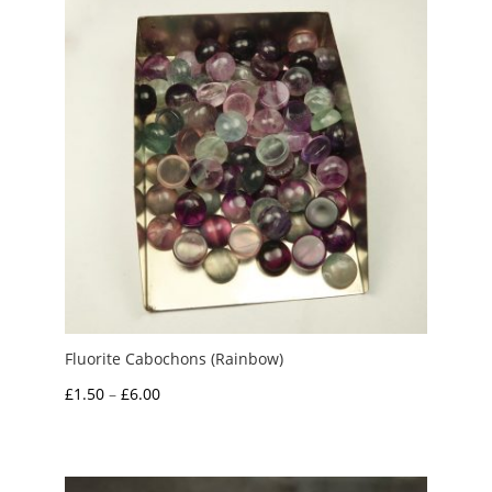
Fluorite Cabochons (Rainbow)
Price
£
1.50
–
£
6.00
range:
£1.50
through