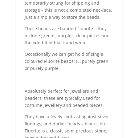
temporarily strung for shipping and
storage – this is not a completed necklace,
just a simple way to store the beads.
These beads are banded Fluorite – they
include greens, purples, clear pieces and
the odd bit of black and white.
Occasionally we can get hold of single
coloured Fluorite beads; IE, purely green
or purely purple.
Absolutely perfect for jewellers and
beaders; these are typically used for
costume jewellery and beaded pieces.
They have a lovely contrast against silver
findings, and darker beads – blacks, etc.
Fluorite is a classic semi precious stone,
known the world over.