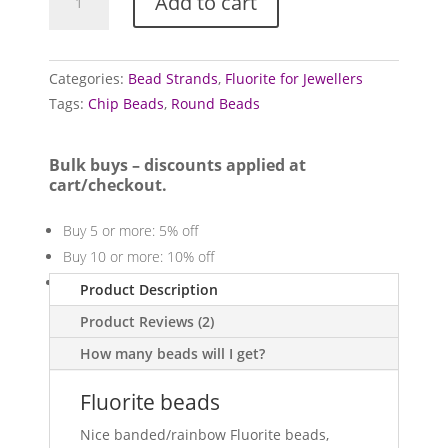
Add to cart
bead
strands
quantity
Categories:
Bead Strands
,
Fluorite for Jewellers
Tags:
Chip Beads
,
Round Beads
Bulk buys – discounts applied at
cart/checkout.
Buy 5 or more: 5% off
Buy 10 or more: 10% off
Buy 20 or more: 20% off
Product Description
Product Reviews (2)
How many beads will I get?
Fluorite beads
Nice banded/rainbow Fluorite beads,