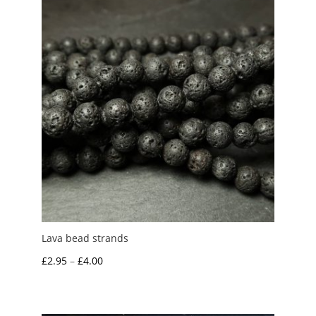
£6.00
Lava bead strands
Price
£
2.95
–
£
4.00
range:
£2.95
through