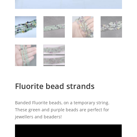
Fluorite bead strands
Banded Fluorite beads, on a temporary string.
These green and purple beads are perfect for
jewellers and beaders!