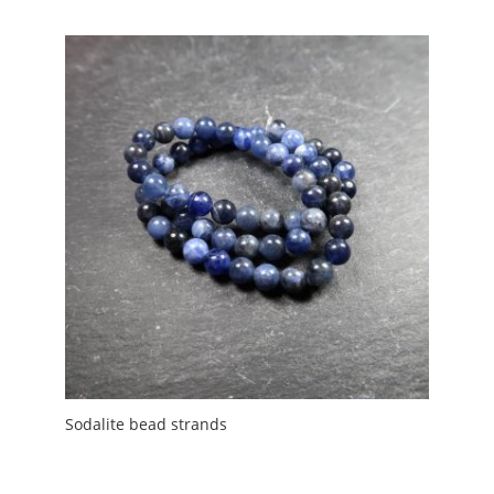
£2.00
through
£5.00
Sodalite bead strands
Price
£
3.00
–
£
4.00
range: