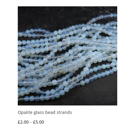
through
£4.50
Opalite glass bead strands
Price
£
2.00
–
£
5.00
range: