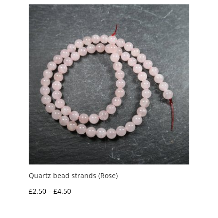
Quartz bead strands (Rose)
Price
£
2.50
–
£
4.50
range:
£2.50