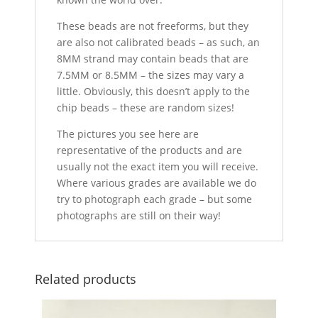
These beads are not freeforms, but they
are also not calibrated beads – as such, an
8MM strand may contain beads that are
7.5MM or 8.5MM – the sizes may vary a
little. Obviously, this doesn’t apply to the
chip beads – these are random sizes!
The pictures you see here are
representative of the products and are
usually not the exact item you will receive.
Where various grades are available we do
try to photograph each grade – but some
photographs are still on their way!
Related products