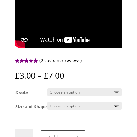
(
2
customer reviews)
Rated
5.00
out of 5
Price
£
3.00
–
£
7.00
based on
range:
customer
ratings
£3.00
Grade
through
£7.00
Size and Shape
Fluorite