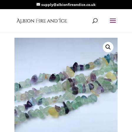
supply@albionfireandice.co.uk