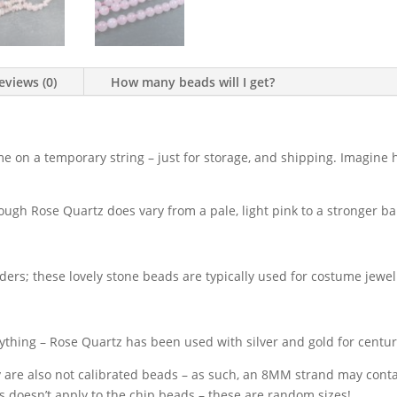
eviews (0)
How many beads will I get?
me on a temporary string – just for storage, and shipping. Imagine 
ough Rose Quartz does vary from a pale, light pink to a stronger ba
aders; these lovely stone beads are typically used for costume jewe
thing – Rose Quartz has been used with silver and gold for centur
y are also not calibrated beads – as such, an 8MM strand may con
his doesn’t apply to the chip beads – these are random sizes!