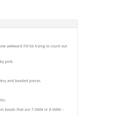
how awkward it’d be trying to count out
by pink.
llery and beaded pieces.
ies.
tain beads that are 7.5MM or 8.5MM –