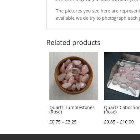
The pictures you see here are represent
available we do try to photograph each 
Related products
Quartz Tumblestones
Quartz Cabocho
(Rose)
(Rose)
Price
Pri
£
0.75
–
£
3.25
£
0.85
–
£
10.00
range:
ra
£0.75
£0