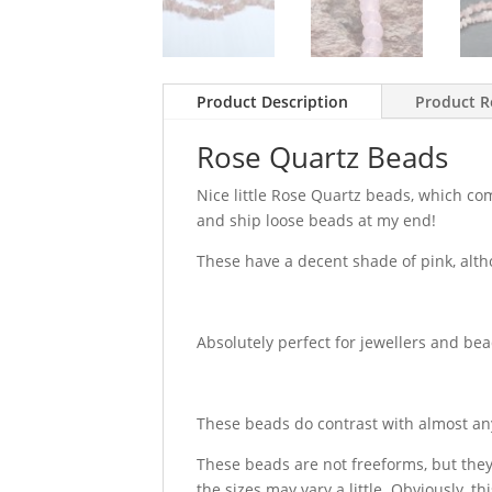
Product Description
Product R
Rose Quartz Beads
Nice little Rose Quartz beads, which co
and ship loose beads at my end!
These have a decent shade of pink, alth
Absolutely perfect for jewellers and be
These beads do contrast with almost any
These beads are not freeforms, but the
the sizes may vary a little. Obviously, t