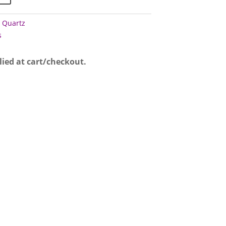
 Quartz
s
lied at cart/checkout.