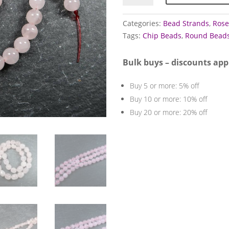
strands
(Rose)
Categories:
Bead Strands
,
Rose
quantity
Tags:
Chip Beads
,
Round Bead
Bulk buys – discounts app
Buy 5 or more: 5% off
Buy 10 or more: 10% off
Buy 20 or more: 20% off