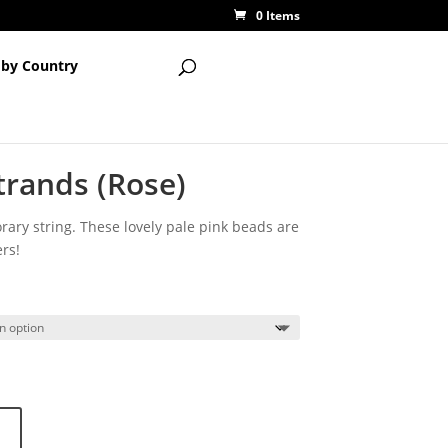
0 Items
 by Country
trands (Rose)
ary string. These lovely pale pink beads are
rs!
ce
ge:
50
ough
50