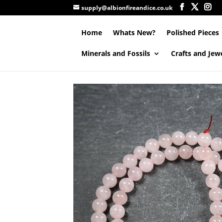
supply@albionfireandice.co.uk
Home
Whats New?
Polished Pieces
Minerals and Fossils
Crafts and Jew