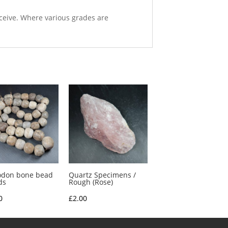
eceive. Where various grades are
odon bone bead
Quartz Specimens /
ds
Rough (Rose)
0
£
2.00