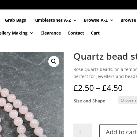
Grab Bags
Tumblestones A-Z
Browse A-Z
Browse
ellery Making
Clearance
Contact
Cart
Quartz bead s
Rose Quartz beads, on a tempor
perfect for jewellers and beade
Pri
£
2.50
–
£
4.50
ran
£2.
Size and Shape
thr
£4.
Quartz
Add to cart
bead