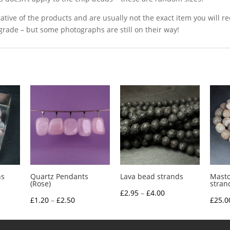
ative of the products and are usually not the exact item you will r
grade – but some photographs are still on their way!
ns
Quartz Pendants
Lava bead strands
Mast
(Rose)
stran
Price
£
2.95
–
£
4.00
ce
Price
£
1.20
–
£
2.50
£
25.0
range:
nge:
range:
£2.95
.85
£1.20