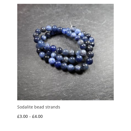
through
£7.00
Sodalite bead strands
Price
£
3.00
–
£
4.00
range: