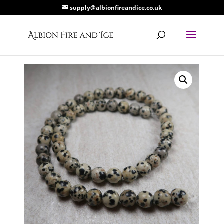
supply@albionfireandice.co.uk