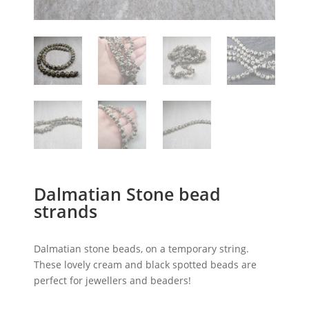
Dalmatian Stone bead
strands
Dalmatian stone beads, on a temporary string.
These lovely cream and black spotted beads are
perfect for jewellers and beaders!