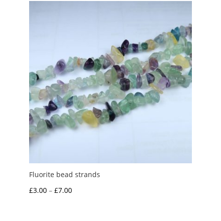
through
£5.00
Fluorite bead strands
Price
£
3.00
–
£
7.00
range:
£3.00