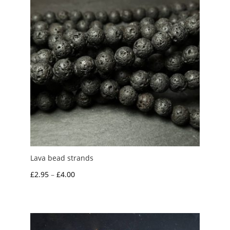
Lava bead strands
Price
£
2.95
–
£
4.00
range:
£2.95
through
£4.00