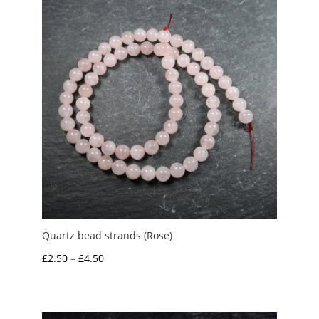
Quartz bead strands (Rose)
Price
£
2.50
–
£
4.50
range:
£2.50
through