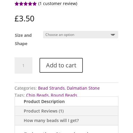
(
1
customer review)
Rated
5.00
out of 5
£
3.50
based on
customer
rating
Size and
Shape
Dalmatian
Add to cart
Stone
bead
strands
quantity
Categories:
Bead Strands
,
Dalmatian Stone
Tags:
Chip Beads
,
Round Beads
Product Description
Product Reviews (1)
How many beads will I get?