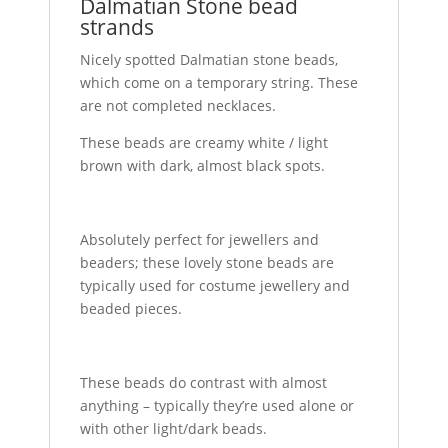
Dalmatian Stone bead
strands
Nicely spotted Dalmatian stone beads,
which come on a temporary string. These
are not completed necklaces.
These beads are creamy white / light
brown with dark, almost black spots.
Absolutely perfect for jewellers and
beaders; these lovely stone beads are
typically used for costume jewellery and
beaded pieces.
These beads do contrast with almost
anything – typically they’re used alone or
with other light/dark beads.