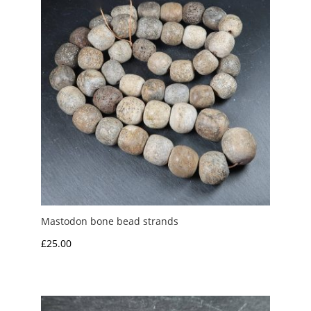
Mastodon bone bead strands
£
25.00