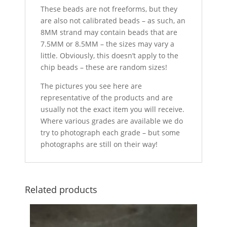
These beads are not freeforms, but they
are also not calibrated beads – as such, an
8MM strand may contain beads that are
7.5MM or 8.5MM – the sizes may vary a
little. Obviously, this doesn’t apply to the
chip beads – these are random sizes!
The pictures you see here are
representative of the products and are
usually not the exact item you will receive.
Where various grades are available we do
try to photograph each grade – but some
photographs are still on their way!
Related products