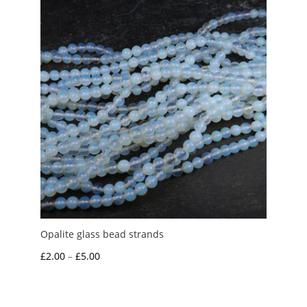
£4.50
Opalite glass bead strands
Price
£
2.00
–
£
5.00
range:
£2.00