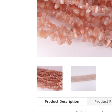
Product Description
Product R