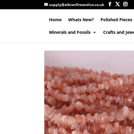
supply@albionfireandice.co.uk
Home
Whats New?
Polished Pieces
Minerals and Fossils
Crafts and Jew