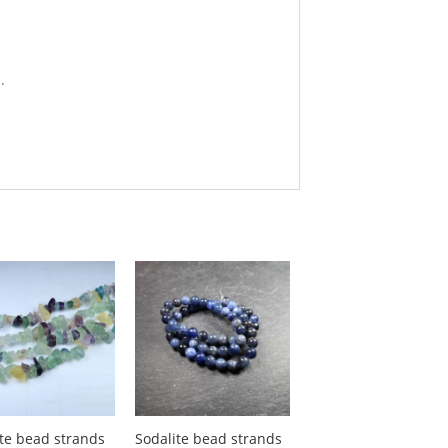
.
ite bead strands
Sodalite bead strands