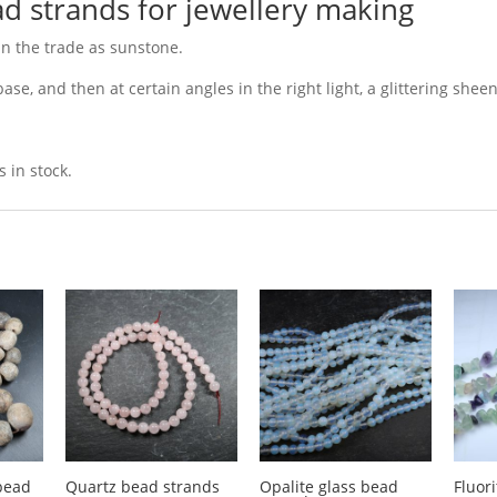
d strands for jewellery making
n the trade as sunstone.
se, and then at certain angles in the right light, a glittering sheen
 in stock.
bead
Quartz bead strands
Opalite glass bead
Fluor