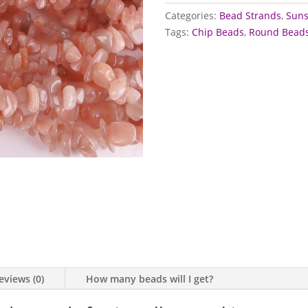
quantity
Categories:
Bead Strands
,
Suns
Tags:
Chip Beads
,
Round Bead
eviews (0)
How many beads will I get?