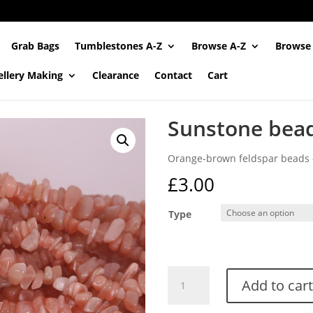
Grab Bags
Tumblestones A-Z
Browse A-Z
Browse
ellery Making
Clearance
Contact
Cart
Sunstone bead
Orange-brown feldspar beads –
£
3.00
Type
Sunstone
Add to cart
bead
strands