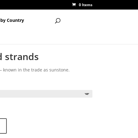
0 Items
 by Country
 strands
 known in the trade as sunstone.