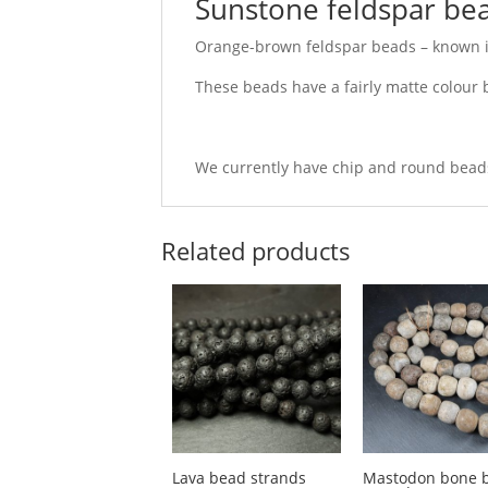
Sunstone feldspar bea
Orange-brown feldspar beads – known i
These beads have a fairly matte colour ba
We currently have chip and round beads
Related products
Lava bead strands
Mastodon bone 