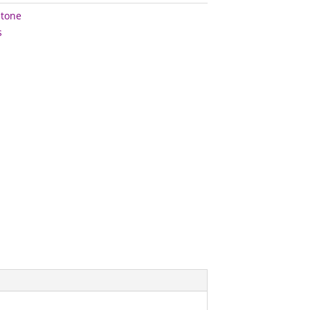
tone
s