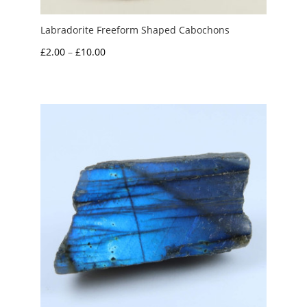
Labradorite Freeform Shaped Cabochons
Price
£
2.00
–
£
10.00
range:
£2.00
through
£10.00