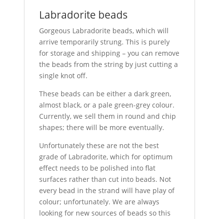
Labradorite beads
Gorgeous Labradorite beads, which will
arrive temporarily strung. This is purely
for storage and shipping – you can remove
the beads from the string by just cutting a
single knot off.
These beads can be either a dark green,
almost black, or a pale green-grey colour.
Currently, we sell them in round and chip
shapes; there will be more eventually.
Unfortunately these are not the best
grade of Labradorite, which for optimum
effect needs to be polished into flat
surfaces rather than cut into beads. Not
every bead in the strand will have play of
colour; unfortunately. We are always
looking for new sources of beads so this