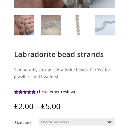
Labradorite bead strands
Temporarily strung Labradorite beads. Perfect for
jewellers and beaders!
(
1
customer review)
Rated
5.00
out of 5
Price
£
2.00
–
£
5.00
based on
range:
customer
rating
£2.00
Size and
through