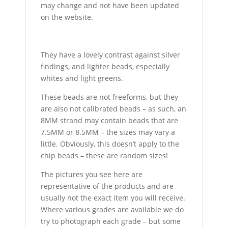
may change and not have been updated
on the website.
They have a lovely contrast against silver
findings, and lighter beads, especially
whites and light greens.
These beads are not freeforms, but they
are also not calibrated beads – as such, an
8MM strand may contain beads that are
7.5MM or 8.5MM – the sizes may vary a
little. Obviously, this doesn’t apply to the
chip beads – these are random sizes!
The pictures you see here are
representative of the products and are
usually not the exact item you will receive.
Where various grades are available we do
try to photograph each grade – but some