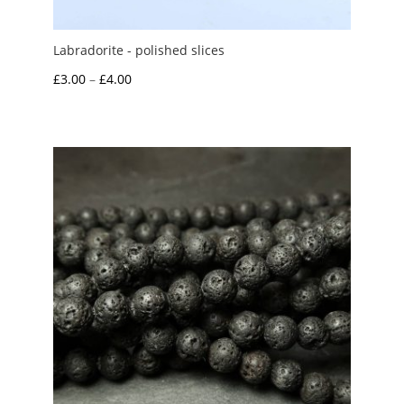
Labradorite - polished slices
Price
£
3.00
–
£
4.00
range:
£3.00
through
£4.00