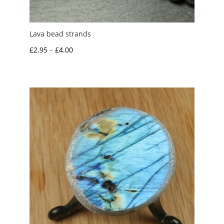
Lava bead strands
Price
£
2.95
–
£
4.00
range:
£2.95
through
£4.00