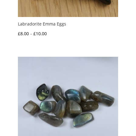
Labradorite Emma Eggs
Price
£
8.00
–
£
10.00
range:
£8.00
through
£10.00