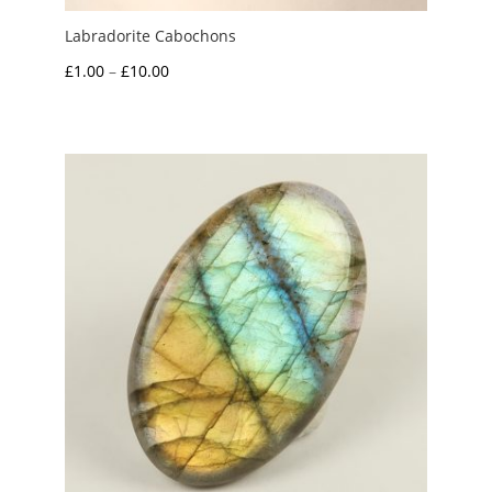
Labradorite Cabochons
Price
£
1.00
–
£
10.00
range:
£1.00
through
£10.00