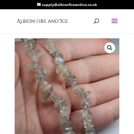
supply@albionfireandice.co.uk