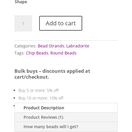
£5.00
Shape
Labradorite
Add to cart
bead
strands
quantity
Categories:
Bead Strands
,
Labradorite
Tags:
Chip Beads
,
Round Beads
Bulk buys – discounts applied at
cart/checkout.
Buy 5 or more: 5% off
Buy 10 or more: 10% off
Buy 20 or more: 20% off
Product Description
Product Reviews (1)
How many beads will I get?