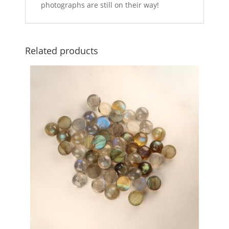
photographs are still on their way!
Related products