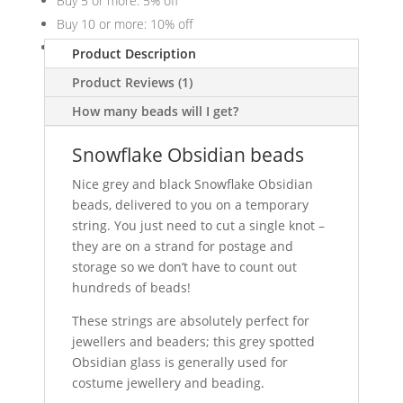
Buy 5 or more: 5% off
Buy 10 or more: 10% off
Buy 20 or more: 20% off
Product Description
Product Reviews (1)
How many beads will I get?
Snowflake Obsidian beads
Nice grey and black Snowflake Obsidian
beads, delivered to you on a temporary
string. You just need to cut a single knot –
they are on a strand for postage and
storage so we don’t have to count out
hundreds of beads!
These strings are absolutely perfect for
jewellers and beaders; this grey spotted
Obsidian glass is generally used for
costume jewellery and beading.