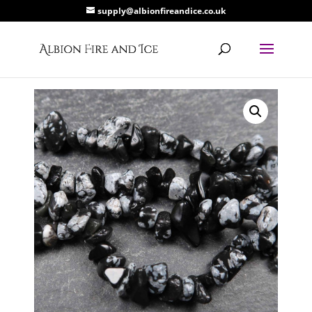
supply@albionfireandice.co.uk