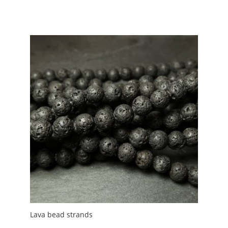
range:
£0.85
through
£7.00
Lava bead strands