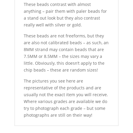
These beads contrast with almost
anything – pair them with paler beads for
a stand out look but they also contrast
really well with silver or gold.
These beads are not freeforms, but they
are also not calibrated beads – as such, an
8MM strand may contain beads that are
7.5MM or 8.5MM – the sizes may vary a
little. Obviously, this doesn’t apply to the
chip beads – these are random sizes!
The pictures you see here are
representative of the products and are
usually not the exact item you will receive.
Where various grades are available we do
try to photograph each grade – but some
photographs are still on their way!