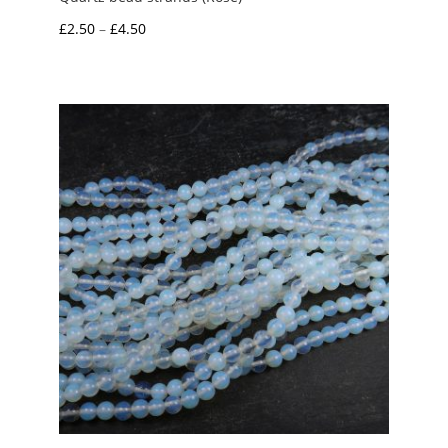
Price
£
2.50
–
£
4.50
range:
£2.50
through
£4.50