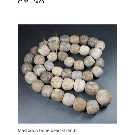
Price
£
2.95
–
£
4.00
range:
£2.95
through
£4.00
Mastodon bone bead strands