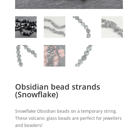
Obsidian bead strands
(Snowflake)
Snowflake Obsidian beads on a temporary string.
These volcanic glass beads are perfect for jewellers
and beaders!