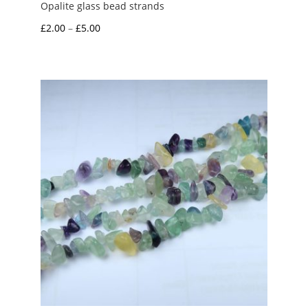
Opalite glass bead strands
Price
£
2.00
–
£
5.00
range:
£2.00
through
£5.00