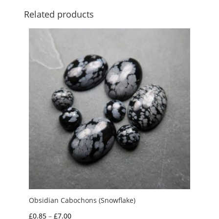
Related products
Obsidian Cabochons (Snowflake)
Price
£
0.85
–
£
7.00