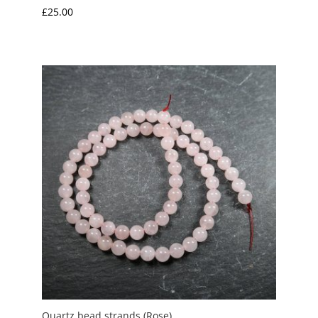
£
25.00
Quartz bead strands (Rose)