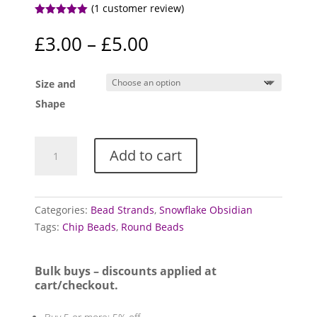
(
1
customer review)
Rated
5.00
out of 5
Price
£
3.00
–
£
5.00
based on
range:
customer
rating
£3.00
Size and
through
£5.00
Shape
Obsidian
Add to cart
bead
strands
(Snowflake)
quantity
Categories:
Bead Strands
,
Snowflake Obsidian
Tags:
Chip Beads
,
Round Beads
Bulk buys – discounts applied at
cart/checkout.