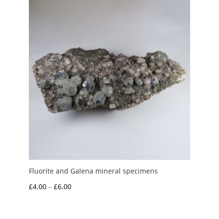
Fluorite and Galena mineral specimens
Price
£
4.00
–
£
6.00
range:
£4.00