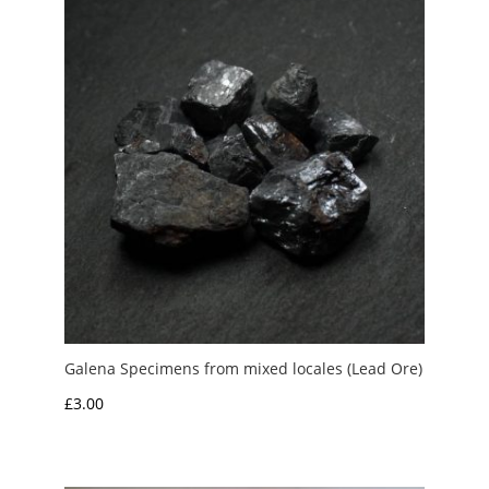
Galena Specimens from mixed locales (Lead Ore)
£
3.00