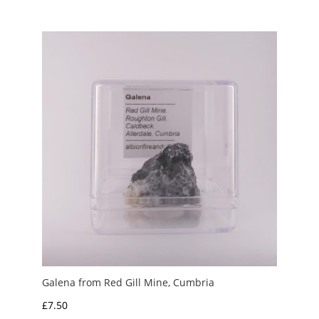
Galena from Red Gill Mine, Cumbria
£
7.50