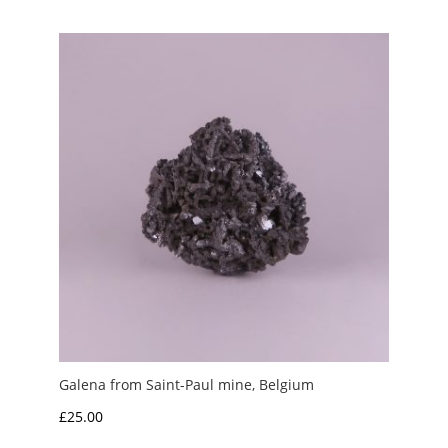
Galena from Saint-Paul mine, Belgium
£
25.00