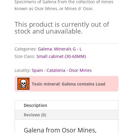
Specimens of Galena from the collection of mines
known as Osor Mines, or Mines d´Osor.
This product is currently out of
stock and unavailable.
Categories:
Galena
,
Minerals G - L
Size Class:
Small cabinet (30-60MM)
Locality:
Spain
›
Catalonia
›
Osor Mines
Toxic mineral: Galena contains Lead
Description
Reviews (0)
Galena from Osor Mines,