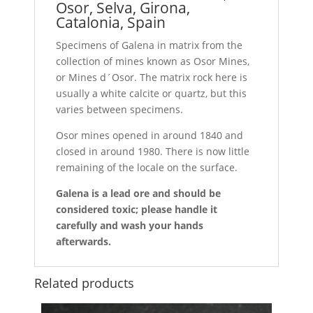
Osor, Selva, Girona,
Catalonia, Spain
Specimens of Galena in matrix from the
collection of mines known as Osor Mines,
or Mines d´Osor. The matrix rock here is
usually a white calcite or quartz, but this
varies between specimens.
Osor mines opened in around 1840 and
closed in around 1980. There is now little
remaining of the locale on the surface.
Galena is a lead ore and should be
considered toxic; please handle it
carefully and wash your hands
afterwards.
Related products