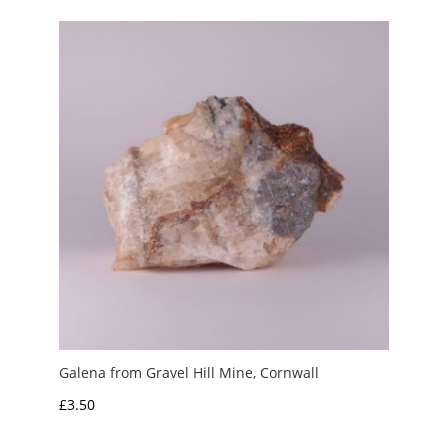
Galena from Gravel Hill Mine, Cornwall
£
3.50