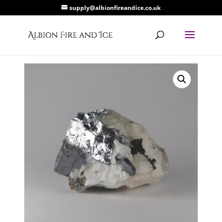
supply@albionfireandice.co.uk