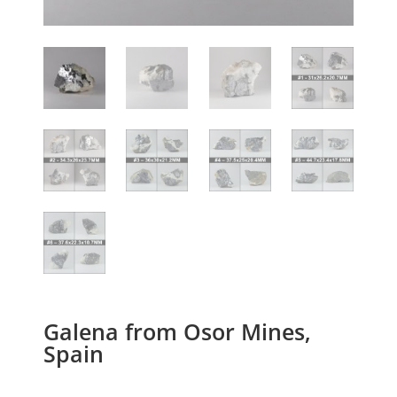
Galena from Osor Mines,
Spain