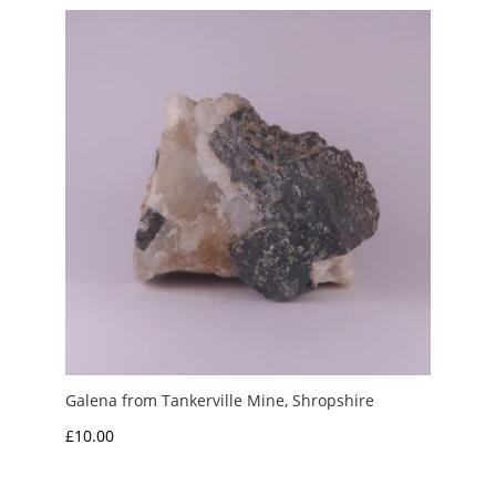
through
£6.00
Galena from Tankerville Mine, Shropshire
£
10.00