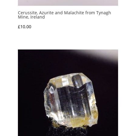
Cerussite, Azurite and Malachite from Tynagh
Mine, Ireland
£
10.00