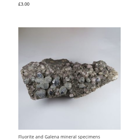
£
3.00
Fluorite and Galena mineral specimens