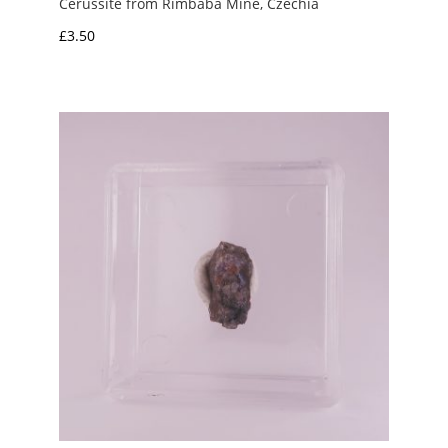
Cerussite from Řimbaba Mine, Czechia
£
3.50