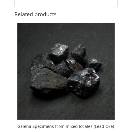
Related products
Galena Specimens from mixed locales (Lead Ore)