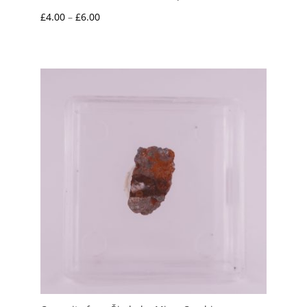
Price
£
4.00
–
£
6.00
range:
£4.00
through
£6.00