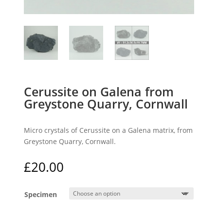
Cerussite on Galena from
Greystone Quarry, Cornwall
Micro crystals of Cerussite on a Galena matrix, from
Greystone Quarry, Cornwall.
£
20.00
Specimen