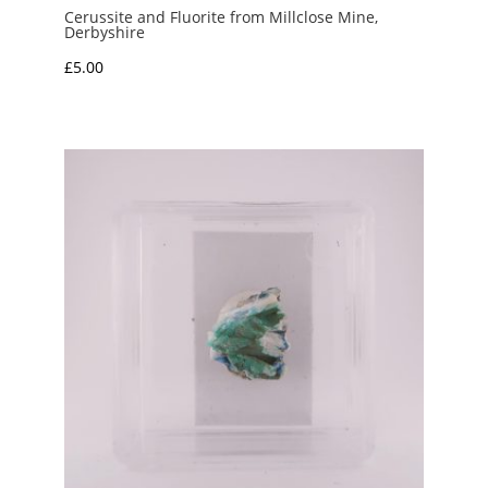
Cerussite and Fluorite from Millclose Mine,
Derbyshire
£
5.00