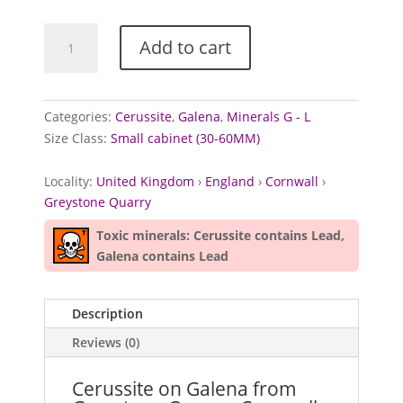
Cerussite
Add to cart
on
Galena
from
Greystone
Categories:
Cerussite
,
Galena
,
Minerals G - L
Quarry,
Size Class:
Small cabinet (30-60MM)
Cornwall
quantity
Locality:
United Kingdom
›
England
›
Cornwall
›
Greystone Quarry
Toxic minerals: Cerussite contains Lead,
Galena contains Lead
Description
Reviews (0)
Cerussite on Galena from