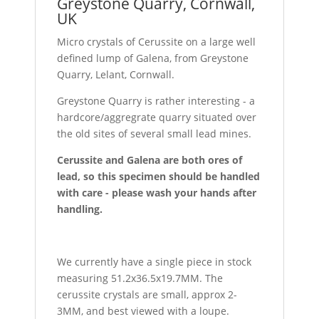
Greystone Quarry, Cornwall,
UK
Micro crystals of Cerussite on a large well
defined lump of Galena, from Greystone
Quarry, Lelant, Cornwall.
Greystone Quarry is rather interesting - a
hardcore/aggregrate quarry situated over
the old sites of several small lead mines.
Cerussite and Galena are both ores of
lead, so this specimen should be handled
with care - please wash your hands after
handling.
We currently have a single piece in stock
measuring 51.2x36.5x19.7MM. The
cerussite crystals are small, approx 2-
3MM, and best viewed with a loupe.