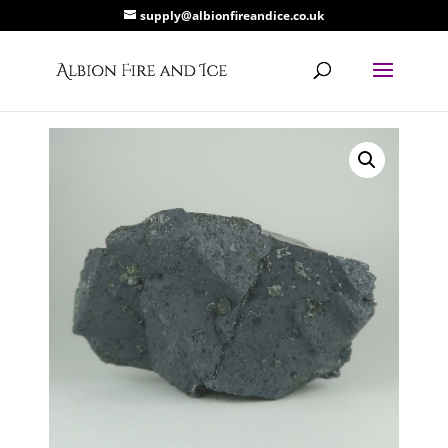
supply@albionfireandice.co.uk