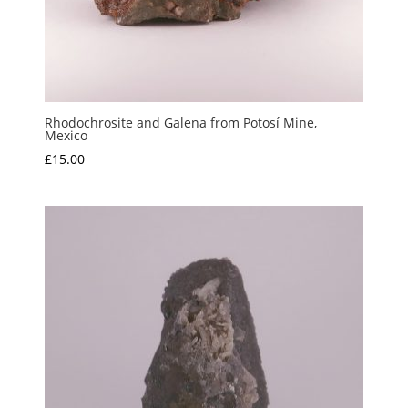
Rhodochrosite and Galena from Potosí Mine,
Mexico
£
15.00