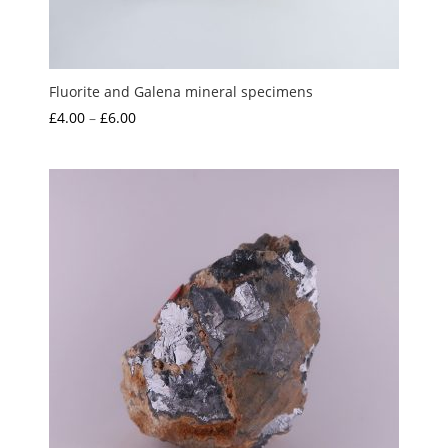
Fluorite and Galena mineral specimens
Price
£
4.00
–
£
6.00
range:
£4.00
through
£6.00