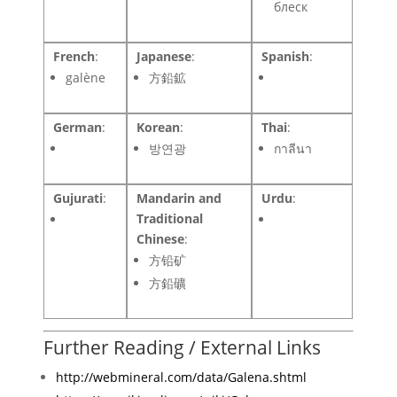
блеск
French
:
Japanese
:
Spanish
:
galène
方鉛鉱
German
:
Korean
:
Thai
:
방연광
กาลีนา
Gujurati
:
Mandarin and
Urdu
:
Traditional
Chinese
:
方铅矿
方鉛礦
Further Reading / External Links
http://webmineral.com/data/Galena.shtml