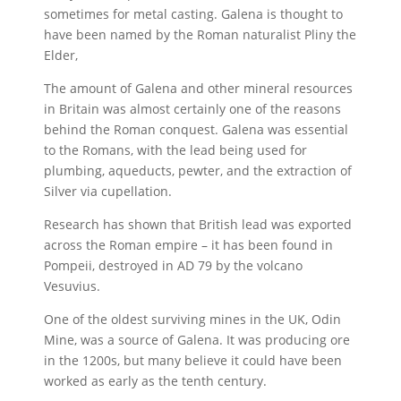
sometimes for metal casting. Galena is thought to
have been named by the Roman naturalist Pliny the
Elder,
The amount of Galena and other mineral resources
in Britain was almost certainly one of the reasons
behind the Roman conquest. Galena was essential
to the Romans, with the lead being used for
plumbing, aqueducts, pewter, and the extraction of
Silver via cupellation.
Research has shown that British lead was exported
across the Roman empire – it has been found in
Pompeii, destroyed in AD 79 by the volcano
Vesuvius.
One of the oldest surviving mines in the UK, Odin
Mine, was a source of Galena. It was producing ore
in the 1200s, but many believe it could have been
worked as early as the tenth century.