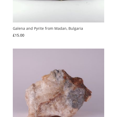
Galena and Pyrite from Madan, Bulgaria
£
15.00