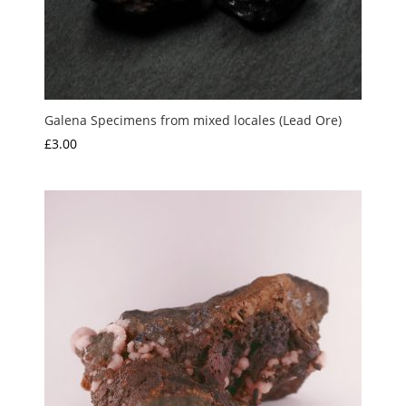
Galena Specimens from mixed locales (Lead Ore)
£
3.00