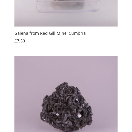
Galena from Red Gill Mine, Cumbria
£
7.50