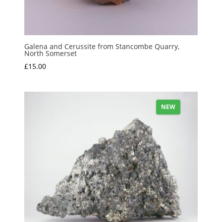
Galena and Cerussite from Stancombe Quarry,
North Somerset
£
15.00
NEW