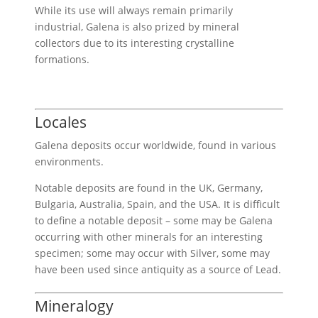
While its use will always remain primarily
industrial, Galena is also prized by mineral
collectors due to its interesting crystalline
formations.
Locales
Galena deposits occur worldwide, found in various
environments.
Notable deposits are found in the UK, Germany,
Bulgaria, Australia, Spain, and the USA. It is difficult
to define a notable deposit – some may be Galena
occurring with other minerals for an interesting
specimen; some may occur with Silver, some may
have been used since antiquity as a source of Lead.
Mineralogy