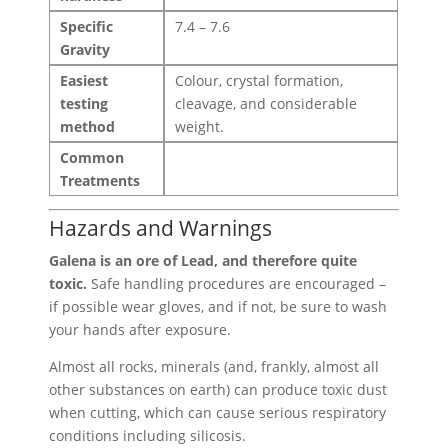
Specific
7.4 – 7.6
Gravity
Easiest
Colour, crystal formation,
testing
cleavage, and considerable
method
weight.
Common
Treatments
Hazards and Warnings
Galena is an ore of Lead, and therefore quite
toxic.
Safe handling procedures are encouraged –
if possible wear gloves, and if not, be sure to wash
your hands after exposure.
Almost all rocks, minerals (and, frankly, almost all
other substances on earth) can produce toxic dust
when cutting, which can cause serious respiratory
conditions including silicosis.