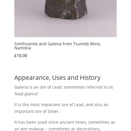
Smithsonite and Galena from Tsumeb Mine,
Namibia
£
10.00
Appearance, Uses and History
Galena is an ore of Lead, sometimes referred to as
‘lead glance’.
It is the most important ore of Lead, and also an
important ore of Silver.
It has been used since ancient times, sometimes as
an eye makeup – sometimes as decorations,