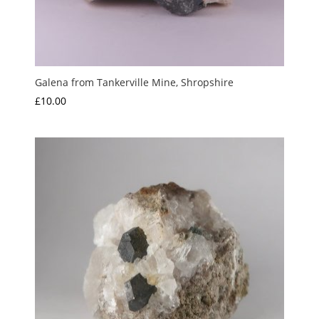
Galena from Tankerville Mine, Shropshire
£
10.00