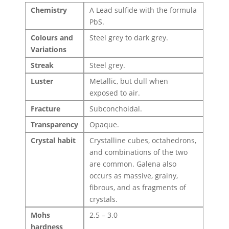
Chemistry
A Lead sulfide with the formula
PbS.
Colours and
Steel grey to dark grey.
Variations
Streak
Steel grey.
Luster
Metallic, but dull when
exposed to air.
Fracture
Subconchoidal.
Transparency
Opaque.
Crystal habit
Crystalline cubes, octahedrons,
and combinations of the two
are common. Galena also
occurs as massive, grainy,
fibrous, and as fragments of
crystals.
Mohs
2.5 – 3.0
hardness