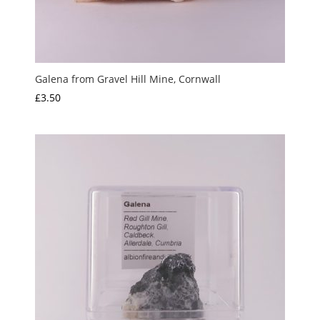
Galena from Gravel Hill Mine, Cornwall
£
3.50