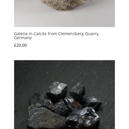
Galena in Calcite from Clemensberg Quarry,
Germany
£
20.00