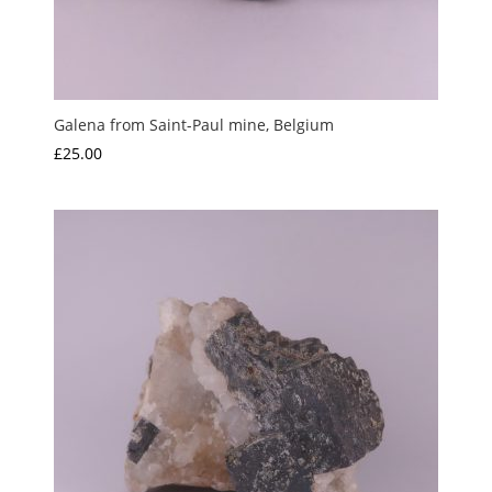
Galena from Saint-Paul mine, Belgium
£
25.00