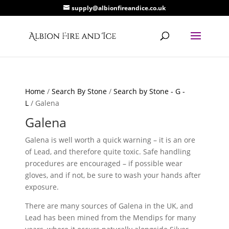
supply@albionfireandice.co.uk
Home
/
Search By Stone
/
Search by Stone - G -
L
/ Galena
Galena
Galena is well worth a quick warning – it is an ore
of Lead, and therefore quite toxic. Safe handling
procedures are encouraged – if possible wear
gloves, and if not, be sure to wash your hands after
exposure.
There are many sources of Galena in the UK, and
Lead has been mined from the Mendips for many