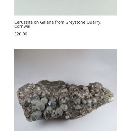
Cerussite on Galena from Greystone Quarry,
Cornwall
£
20.00