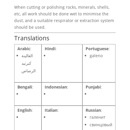
When cutting or polishing rocks, minerals, shells,
etc, all work should be done wet to minimise the
dust, and a suitable respirator or extraction system
should be used.
Translations
Arabic
:
Hindi
:
Portuguese
:
الغالينة
galeno
كبرتيد
الرصاص
Bengali
:
Indonesian
:
Punjabi
:
English
:
Italian
:
Russian
:
галенит
свинцовый