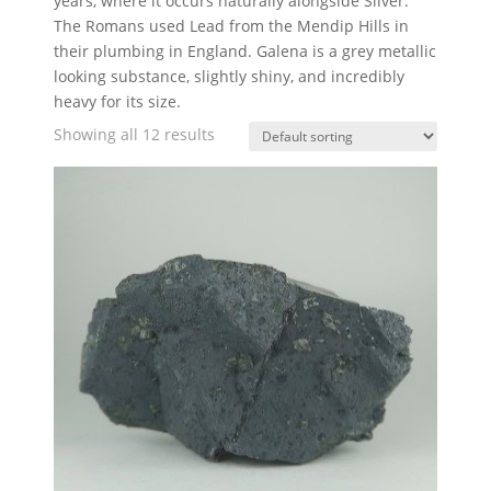
years, where it occurs naturally alongside Silver.
The Romans used Lead from the Mendip Hills in
their plumbing in England. Galena is a grey metallic
looking substance, slightly shiny, and incredibly
heavy for its size.
Showing all 12 results