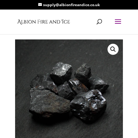
supply@albionfireandice.co.uk