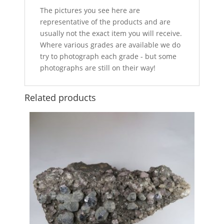
The pictures you see here are
representative of the products and are
usually not the exact item you will receive.
Where various grades are available we do
try to photograph each grade - but some
photographs are still on their way!
Related products