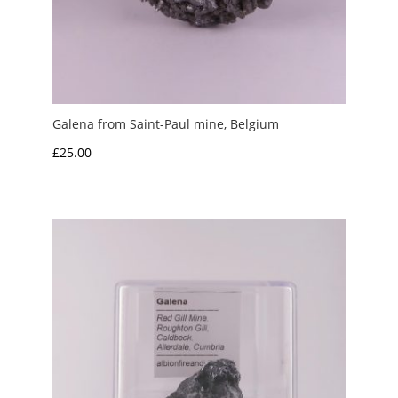
Galena from Saint-Paul mine, Belgium
£
25.00