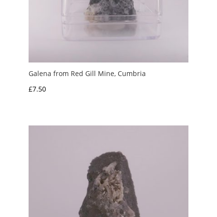
Galena from Red Gill Mine, Cumbria
£
7.50