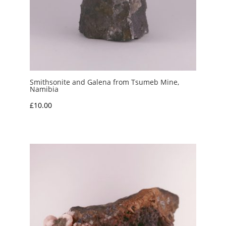
Smithsonite and Galena from Tsumeb Mine,
Namibia
£
10.00