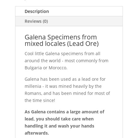
Description
Reviews (0)
Galena Specimens from
mixed locales (Lead Ore)
Cool little Galena specimens from all
around the world - most commonly from
Bulgaria or Morocco.
Galena has been used as a lead ore for
millenia - it was mined heavily by the
Romans, and has been mined for most of
the time since!
As Galena contains a large amount of
lead, you should take care when
handling it and wash your hands
afterwards.