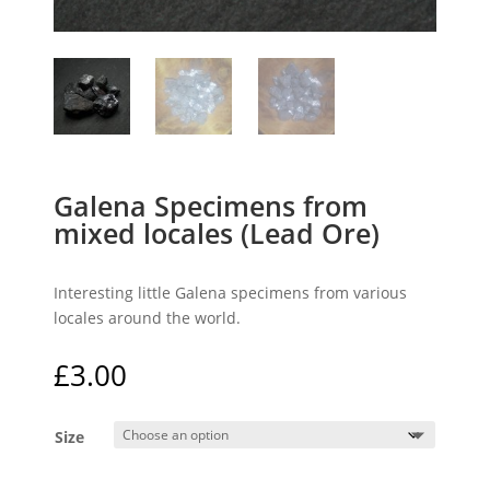
Galena Specimens from
mixed locales (Lead Ore)
Interesting little Galena specimens from various
locales around the world.
£
3.00
Size