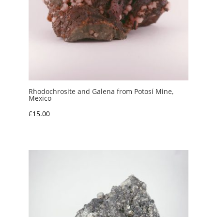
Rhodochrosite and Galena from Potosí Mine,
Mexico
£
15.00