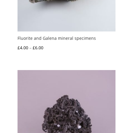
Fluorite and Galena mineral specimens
Price
£
4.00
–
£
6.00
range:
£4.00
through
£6.00