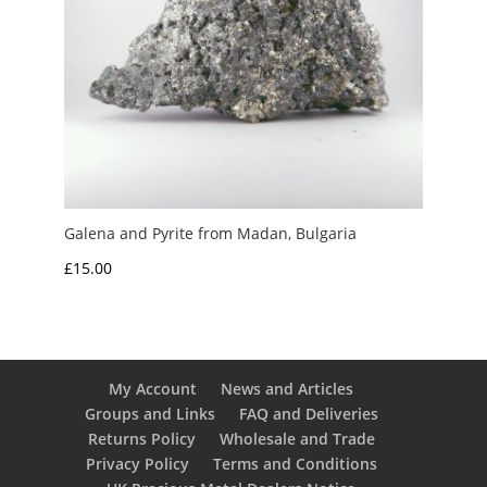
Galena and Pyrite from Madan, Bulgaria
£
15.00
My Account
News and Articles
Groups and Links
FAQ and Deliveries
Returns Policy
Wholesale and Trade
Privacy Policy
Terms and Conditions