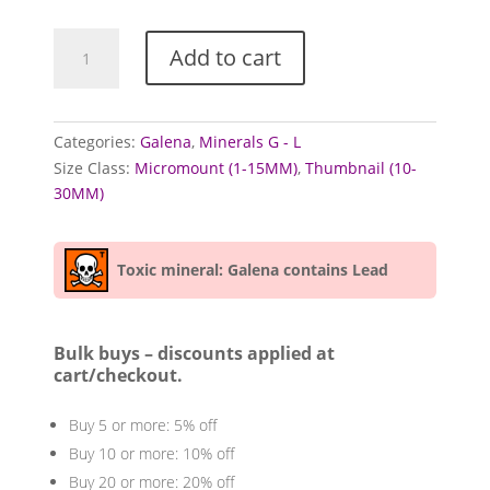
Galena
Add to cart
Specimens
from
mixed
locales
Categories:
Galena
,
Minerals G - L
(Lead
Size Class:
Micromount (1-15MM)
,
Thumbnail (10-
Ore)
30MM)
quantity
Toxic mineral: Galena contains Lead
Bulk buys – discounts applied at
cart/checkout.
Buy 5 or more: 5% off
Buy 10 or more: 10% off
Buy 20 or more: 20% off