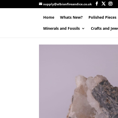
supply@albionfireandice.co.uk
Home
Whats New?
Polished Pieces
Minerals and Fossils
Crafts and Jew