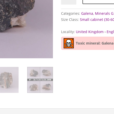
Tankerville
Mine,
Categories:
Galena
,
Minerals G 
Shropshire
Size Class:
Small cabinet (30-
quantity
Locality:
United Kingdom
›
Eng
Toxic mineral: Galena