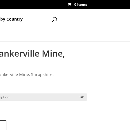
0 Items
 by Country
ankerville Mine,
nkerville Mine, Shropshire.