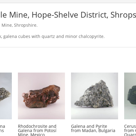
le Mine, Hope-Shelve District, Shrops
 Mine, Shropshire.
ck, galena cubes with quartz and minor chalcopyrite.
ena
Rhodochrosite and
Galena and Pyrite
Cerus
ns
Galena from Potosí
from Madan, Bulgaria
from 
Mine, Mexico
Quarr