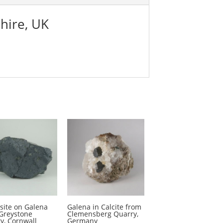
hire, UK
site on Galena
Galena in Calcite from
Greystone
Clemensberg Quarry,
y, Cornwall
Germany