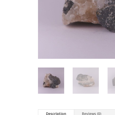
Description
Reviews (0)