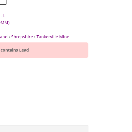
- L
60MM)
land
›
Shropshire
›
Tankerville Mine
 contains Lead