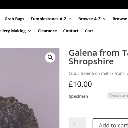
Grab Bags
Tumblestones A-Z
Browse A-Z
Browse
ellery Making
Clearance
Contact
Cart
Galena from T
Shropshire
Cubic Galena on matrix from Ta
£
10.00
Specimen
Galena
Add to cart
from