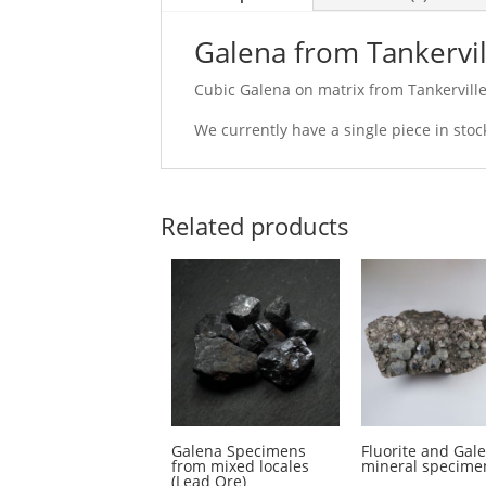
Galena from Tankervil
Cubic Galena on matrix from Tankerville
We currently have a single piece in sto
Related products
Galena Specimens
Fluorite and Gal
from mixed locales
mineral specime
(Lead Ore)