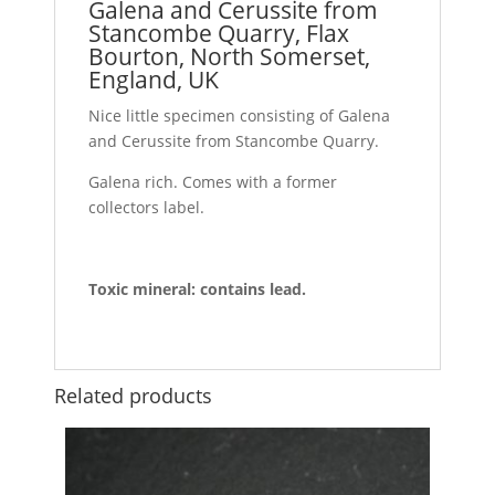
Galena and Cerussite from
Stancombe Quarry, Flax
Bourton, North Somerset,
England, UK
Nice little specimen consisting of Galena
and Cerussite from Stancombe Quarry.
Galena rich. Comes with a former
collectors label.
Toxic mineral: contains lead.
Related products