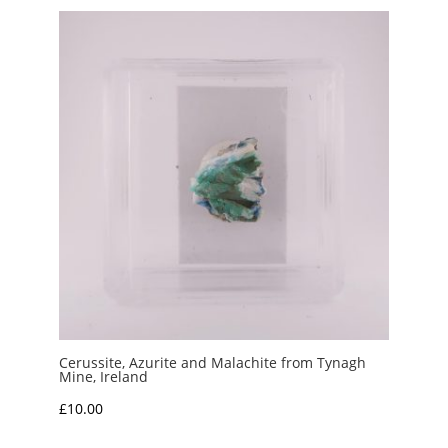
Cerussite, Azurite and Malachite from Tynagh
Mine, Ireland
£
10.00