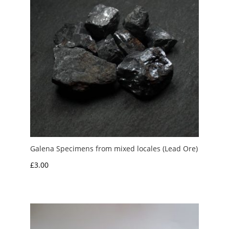
Galena Specimens from mixed locales (Lead Ore)
£
3.00