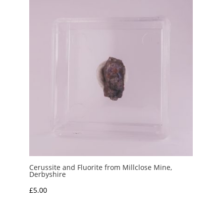
Cerussite and Fluorite from Millclose Mine,
Derbyshire
£
5.00