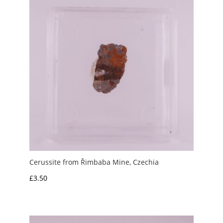
£2.50
Cerussite from Řimbaba Mine, Czechia
£
3.50