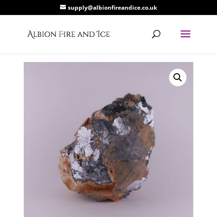
supply@albionfireandice.co.uk