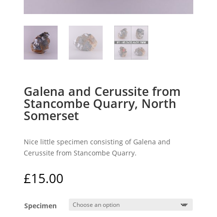
Galena and Cerussite from
Stancombe Quarry, North
Somerset
Nice little specimen consisting of Galena and
Cerussite from Stancombe Quarry.
£
15.00
Specimen