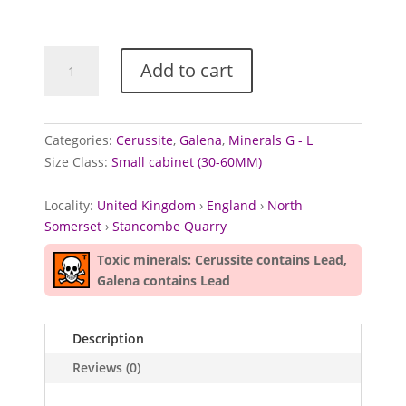
Galena
Add to cart
and
Cerussite
from
Stancombe
Categories:
Cerussite
,
Galena
,
Minerals G - L
Quarry,
Size Class:
Small cabinet (30-60MM)
North
Somerset
Locality:
United Kingdom
›
England
›
North
quantity
Somerset
›
Stancombe Quarry
Toxic minerals: Cerussite contains Lead,
Galena contains Lead
Description
Reviews (0)