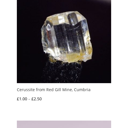
Cerussite from Red Gill Mine, Cumbria
Price
£
1.00
–
£
2.50
range:
£1.00
through