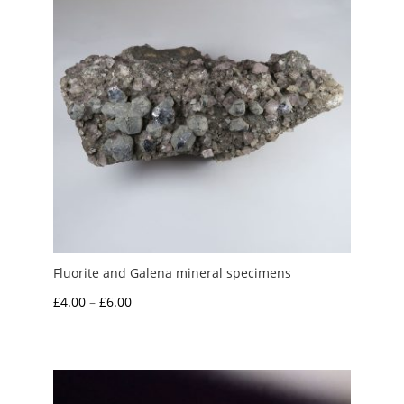
Fluorite and Galena mineral specimens
Price
£
4.00
–
£
6.00
range:
£4.00
through
£6.00