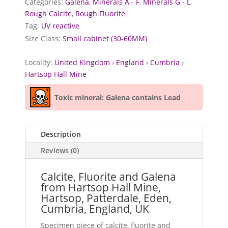
Categories:
Galena
,
Minerals A - F
,
Minerals G - L
,
Rough Calcite
,
Rough Fluorite
Tag:
UV reactive
Size Class:
Small cabinet (30-60MM)
Locality:
United Kingdom
›
England
›
Cumbria
›
Hartsop Hall Mine
Toxic mineral: Galena contains Lead
Description
Reviews (0)
Calcite, Fluorite and Galena
from Hartsop Hall Mine,
Hartsop, Patterdale, Eden,
Cumbria, England, UK
Specimen piece of calcite, fluorite and