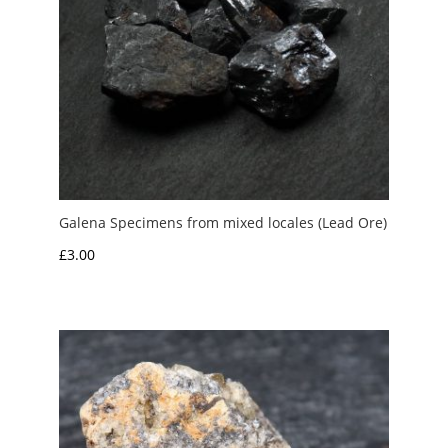
Galena Specimens from mixed locales (Lead Ore)
£
3.00