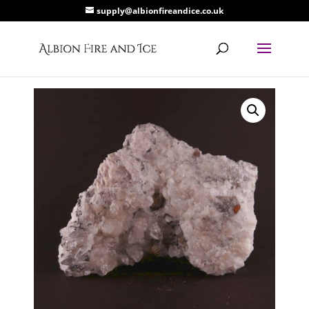
supply@albionfireandice.co.uk