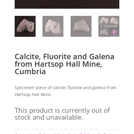
Calcite, Fluorite and Galena
from Hartsop Hall Mine,
Cumbria
Specimen piece of calcite, fluorite and galena from
Hartsop Hall Mine.
This product is currently out of
stock and unavailable.