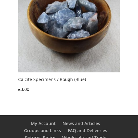
Calcite Specimens / Rough (Blue)
£
3.00
My Account
News and Articles
Groups and Links
FAQ and Deliveries
Returns Policy
Wholesale and Trade