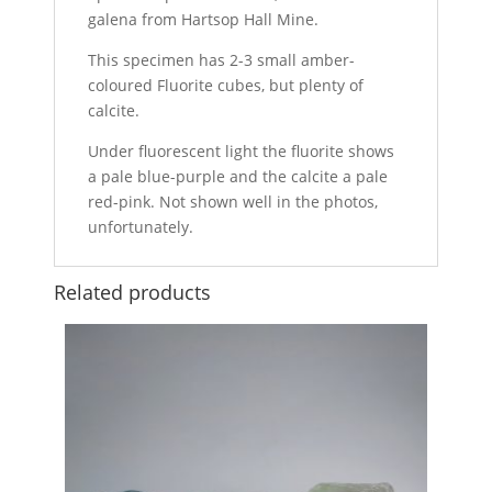
galena from Hartsop Hall Mine.
This specimen has 2-3 small amber-
coloured Fluorite cubes, but plenty of
calcite.
Under fluorescent light the fluorite shows
a pale blue-purple and the calcite a pale
red-pink. Not shown well in the photos,
unfortunately.
Related products