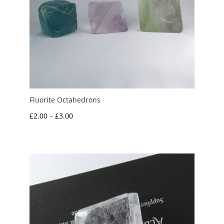
Fluorite Octahedrons
Price
£
2.00
–
£
3.00
range:
£2.00
through
£3.00