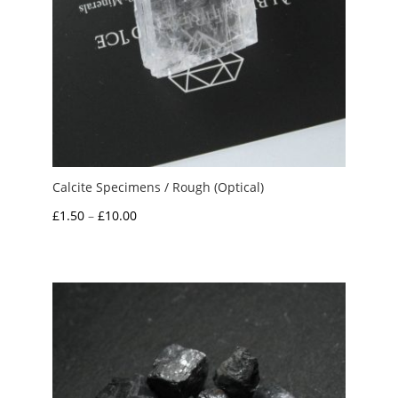
Calcite Specimens / Rough (Optical)
Price
£
1.50
–
£
10.00
range:
£1.50
through
£10.00