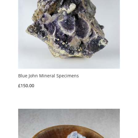
Blue John Mineral Specimens
£
150.00