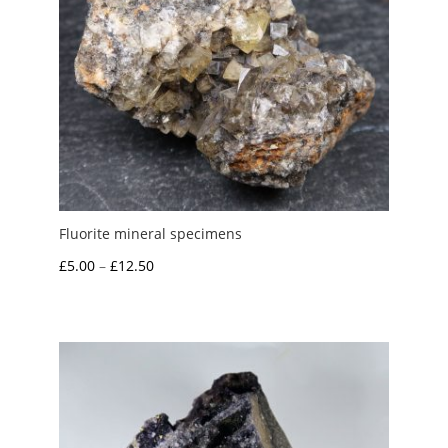
Fluorite mineral specimens
Price
£
5.00
–
£
12.50
range:
£5.00
through
£12.50