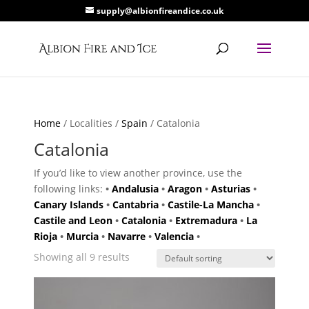
supply@albionfireandice.co.uk
Home
/ Localities /
Spain
/ Catalonia
Catalonia
If you’d like to view another province, use the
following links:
•
Andalusia
•
Aragon
•
Asturias
•
Canary Islands
•
Cantabria
•
Castile-La Mancha
•
Castile and Leon
•
Catalonia
•
Extremadura
•
La
Rioja
•
Murcia
•
Navarre
•
Valencia
•
Showing all 9 results