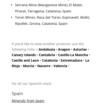
Serrana Mine (Manganese Mine), El Molar,
Priorat, Tarragona, Catalonia, Spain
Toron Mines, Roca del Toron, Espinavell, Molló,
Ripollès, Girona, Catalonia, Spain
If you’d like to view another province, use the
following links:
•
Andalusia
•
Aragon
•
Asturias
•
Canary Islands
•
Cantabria
•
Castile-La Mancha
•
Castile and Leon
•
Catalonia
•
Extremadura
•
La
Rioja
•
Murcia
•
Navarre
•
Valencia
•
For all our Spanish stock:
Spain
Minerals from Spain