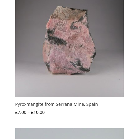
Pyroxmangite from Serrana Mine, Spain
Price
£
7.00
–
£
10.00
range:
£7.00
through