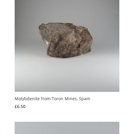
Molybdenite from Toron Mines, Spain
£
6.50