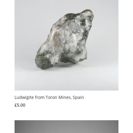
Ludwigite from Toron Mines, Spain
£
5.00