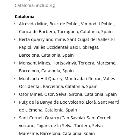
£5.00
Catalonia, including
Catalonia
Atrevida Mine, Bosc de Poblet, Vimbodí i Poblet,
Conca de Barberà, Tarragona, Catalonia, Spain
Berta quarry and mine, Sant Cugat del Vallès-El
Papiol, Vallès Occidental-Baix Llobregat,
Barcelona, Catalonia, Spain
Monsant Mines, Hortsavinyà, Tordera, Maresme,
Barcelona, Catalonia, Spain
Montcada Hill Quarry, Montcada i Reixac, Vallès
Occidental, Barcelona, Catalonia, Spain
Osor Mines, Osor, Selva, Girona, Catalonia, Spain
Puig de la Banya de Boc volcano, Llorà, Sant Martí
de Llémena, Catalonia, Spain
Sant Corneli Quarry (Can Savoia), Sant Corneli
volcano, Fogars de la Selva-Tordera, Selva-
Maresme, Barcelona, Catalonia, Spain