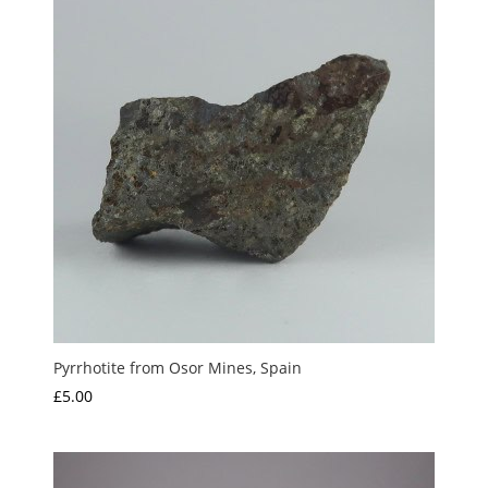
£10.00
Pyrrhotite from Osor Mines, Spain
£
5.00