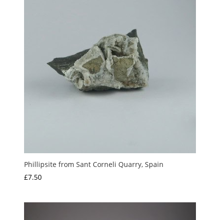
Phillipsite from Sant Corneli Quarry, Spain
£
7.50