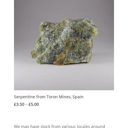
Serpentine from Toron Mines, Spain
Price
£
3.50
–
£
5.00
range:
£3.50
through
We may have stock from various locales around