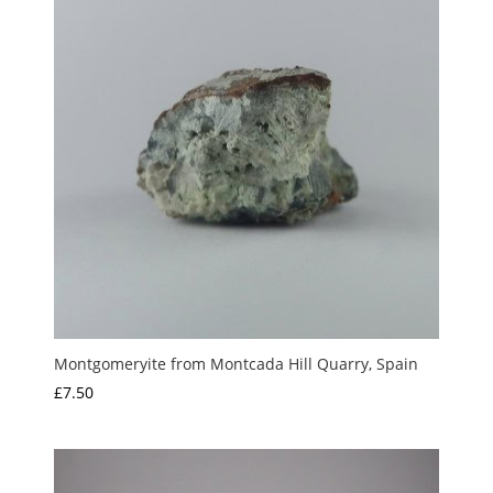
Montgomeryite from Montcada Hill Quarry, Spain
£
7.50