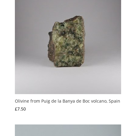
Olivine from Puig de la Banya de Boc volcano, Spain
£
7.50