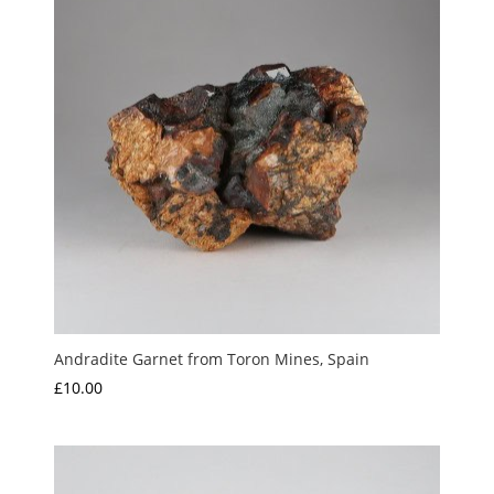
Andradite Garnet from Toron Mines, Spain
£
10.00