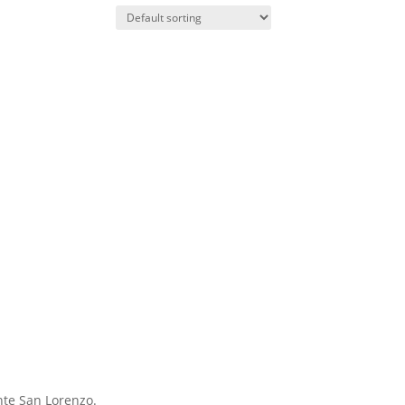
nte San Lorenzo.