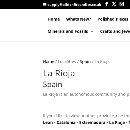
supply@albionfireandice.co.uk
Home
Whats New?
Polished Pieces
Minerals and Fossils
Crafts and Jew
Home
/ Localities /
Spain
/ La Rioja
La Rioja
Spain
La Rioja is an autonomous community and prov
If you’d like to view another province, use th
Leon
•
Catalonia
•
Extremadura
•
La Rioja
•