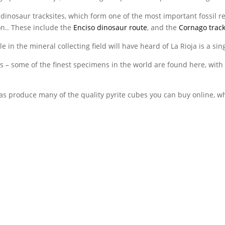
ts dinosaur tracksites, which form one of the most important fossil 
on.. These include the
Enciso dinosaur route
, and the
Cornago track
 in the mineral collecting field will have heard of La Rioja is a sing
ass – some of the finest specimens in the world are found here, wit
produce many of the quality pyrite cubes you can buy online, whi