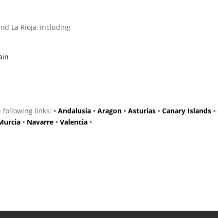
nd La Rioja, including
ain
e following links:
•
Andalusia
•
Aragon
•
Asturias
•
Canary Islands
•
Murcia
•
Navarre
•
Valencia
•