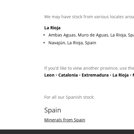
We may have stock from various locales arou
La Rioja
Ambas Aguas, Muro de Aguas, La Rioja, Sp
Navajún, La Rioja, Spain
If you’d like to view another province, use th
Leon
•
Catalonia
•
Extremadura
•
La Rioja
•
For all our Spanish stock:
Spain
Minerals from Spain