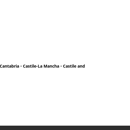
Cantabria
•
Castile-La Mancha
•
Castile and