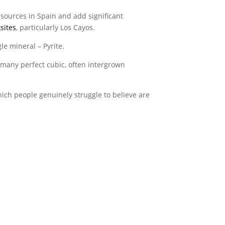
resources in Spain and add significant
sites
, particularly Los Cayos.
le mineral – Pyrite.
h many perfect cubic, often intergrown
ch people genuinely struggle to believe are