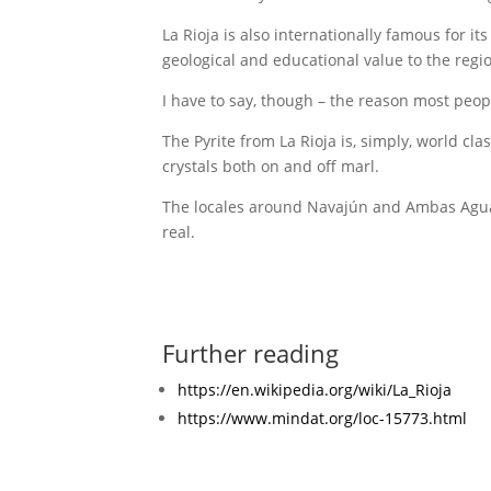
La Rioja is also internationally famous for i
geological and educational value to the regi
I have to say, though – the reason most people
The Pyrite from La Rioja is, simply, world cl
crystals both on and off marl.
The locales around Navajún and Ambas Aguas 
real.
Further reading
https://en.wikipedia.org/wiki/La_Rioja
https://www.mindat.org/loc-15773.html