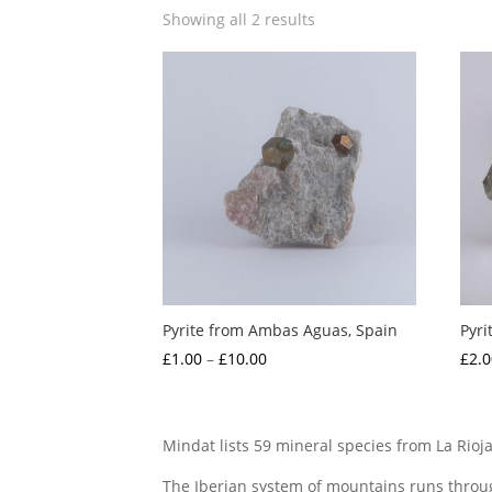
Showing all 2 results
Pyrite from Ambas Aguas, Spain
Pyri
Price
£
1.00
–
£
10.00
£
2.0
range:
£1.00
through
Mindat lists 59 mineral species from La Rioja
£10.00
The Iberian system of mountains runs throug