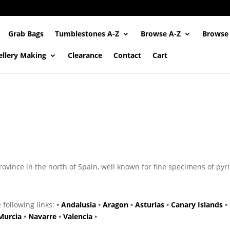
Grab Bags
Tumblestones A-Z
Browse A-Z
Browse
ellery Making
Clearance
Contact
Cart
ince in the north of Spain, well known for fine specimens of pyri
e following links:
•
Andalusia
•
Aragon
•
Asturias
•
Canary Islands
•
Murcia
•
Navarre
•
Valencia
•