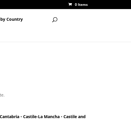
0 Items
 by Country
te.
Cantabria
•
Castile-La Mancha
•
Castile and