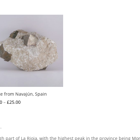
te from Navajún, Spain
Price
0
–
£
25.00
range:
£2.00
through
.
£25.00
h part of La Rioja, with the highest peak in the province being Mo