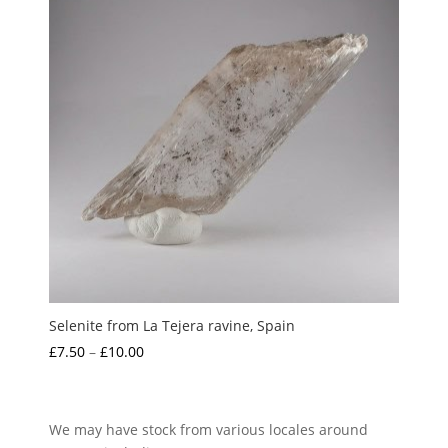
Selenite from La Tejera ravine, Spain
Price
£
7.50
–
£
10.00
range:
£7.50
through
We may have stock from various locales around
£10.00