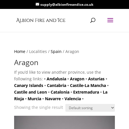
supply@albionfireandice.co.uk
Home
/ Localities /
Spain
/ Aragon
Aragon
If you’d like to view another province, use the
following links:
•
Andalusia
•
Aragon
•
Asturias
•
Canary Islands
•
Cantabria
•
Castile-La Mancha
•
Castile and Leon
•
Catalonia
•
Extremadura
•
La
Rioja
•
Murcia
•
Navarre
•
Valencia
•
Showing the single result