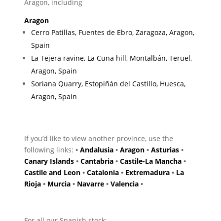
Aragon, including
Aragon
Cerro Patillas, Fuentes de Ebro, Zaragoza, Aragon,
Spain
La Tejera ravine, La Cuna hill, Montalbán, Teruel,
Aragon, Spain
Soriana Quarry, Estopiñán del Castillo, Huesca,
Aragon, Spain
If you’d like to view another province, use the
following links:
•
Andalusia
•
Aragon
•
Asturias
•
Canary Islands
•
Cantabria
•
Castile-La Mancha
•
Castile and Leon
•
Catalonia
•
Extremadura
•
La
Rioja
•
Murcia
•
Navarre
•
Valencia
•
For all our Spanish stock: