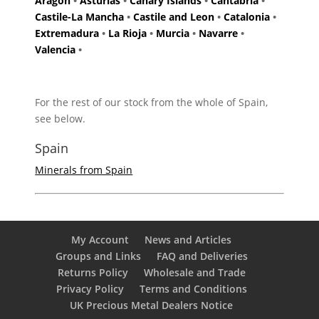
Aragon
•
Asturias
•
Canary Islands
•
Cantabria
•
Castile-La Mancha
•
Castile and Leon
•
Catalonia
•
Extremadura
•
La Rioja
•
Murcia
•
Navarre
•
Valencia
•
For the rest of our stock from the whole of Spain,
see below.
Spain
Minerals from Spain
My Account
News and Articles
Groups and Links
FAQ and Deliveries
Returns Policy
Wholesale and Trade
Privacy Policy
Terms and Conditions
UK Precious Metal Dealers Notice