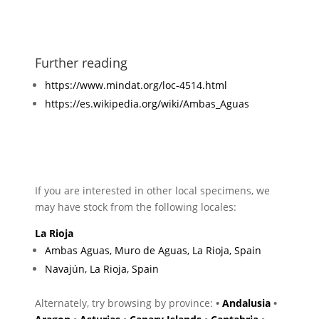
Further reading
https://www.mindat.org/loc-4514.html
https://es.wikipedia.org/wiki/Ambas_Aguas
If you are interested in other local specimens, we
may have stock from the following locales:
La Rioja
Ambas Aguas, Muro de Aguas, La Rioja, Spain
Navajún, La Rioja, Spain
Alternately, try browsing by province:
•
Andalusia
•