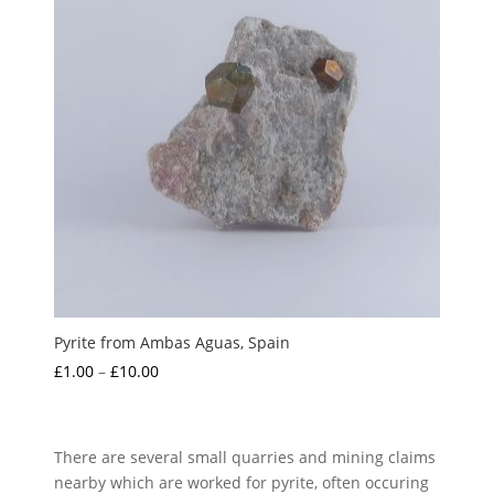
Pyrite from Ambas Aguas, Spain
Price
£
1.00
–
£
10.00
range:
£1.00
through
There are several small quarries and mining claims
£10.00
nearby which are worked for pyrite, often occuring