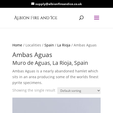
supply@albionfireandice.co.uk
Home
/ Localities /
Spain
/
La Rioja
/ Ambas Aguas
Ambas Aguas
Muro de Aguas, La Rioja, Spain
Ambas Aguas is a nearly abandoned hamlet which
sits in an area producing some of the worlds finest
pyrite specimens.
Showing the single result