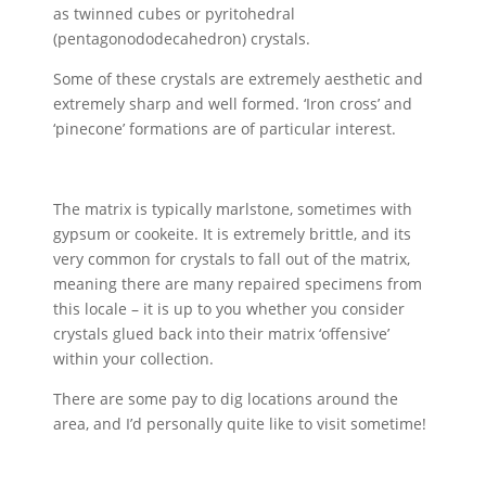
as twinned cubes or pyritohedral
(pentagonododecahedron) crystals.
Some of these crystals are extremely aesthetic and
extremely sharp and well formed. ‘Iron cross’ and
‘pinecone’ formations are of particular interest.
The matrix is typically marlstone, sometimes with
gypsum or cookeite. It is extremely brittle, and its
very common for crystals to fall out of the matrix,
meaning there are many repaired specimens from
this locale – it is up to you whether you consider
crystals glued back into their matrix ‘offensive’
within your collection.
There are some pay to dig locations around the
area, and I’d personally quite like to visit sometime!