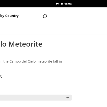
0 Items
 by Country
lo Meteorite
 the Campo del Cielo meteorite fall in
s)
ice
nge:
.50
rough