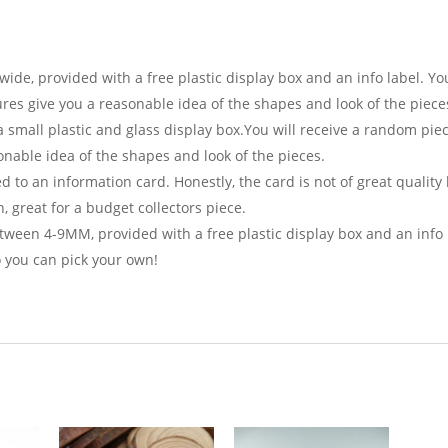
e, provided with a free plastic display box and an info label. Yo
tures give you a reasonable idea of the shapes and look of the piece
 small plastic and glass display box.You will receive a random piec
onable idea of the shapes and look of the pieces.
 to an information card. Honestly, the card is not of great quality
, great for a budget collectors piece.
ween 4-9MM, provided with a free plastic display box and an info 
 you can pick your own!