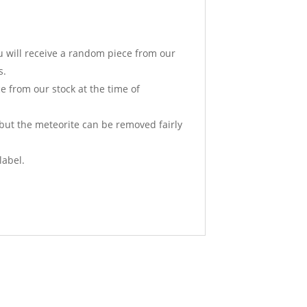
u will receive a random piece from our
s.
e from our stock at the time of
 but the meteorite can be removed fairly
label.