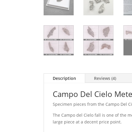
Description
Reviews (4)
Campo Del Cielo Mete
Specimen pieces from the Campo Del Ciel
The Campo del Cielo fall is one of the m
large piece at a decent price point.