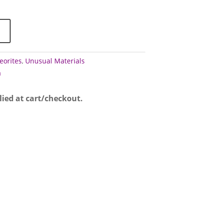
0.00
eorites
,
Unusual Materials
a
lied at cart/checkout.