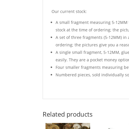
Our current stock:
A small fragment measuring 5-12MM wid
stock at the time of ordering; the pic
A set of three fragments (5-12MM) in a
ordering; the pictures give you a reas
A single small fragment, 5-12MM, glued
easily. They are a pocket money option
Four smaller fragments measuring bet
Numbered pieces, sold individually so
Related products