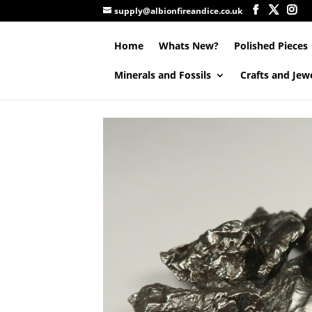
supply@albionfireandice.co.uk
Home
Whats New?
Polished Pieces
Minerals and Fossils
Crafts and Jew