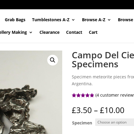
Grab Bags
Tumblestones A-Z
Browse A-Z
Browse
ellery Making
Clearance
Contact
Cart
Campo Del Cie
Specimens
Specimen meteorite pieces from
Argentina.
(
4
customer review
Rated
5.00
out of 5
Pr
£
3.50
–
£
10.00
based on
ra
customer
ratings
£3
Specimen
th