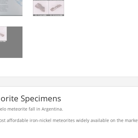
orite Specimens
o meteorite fall in Argentina.
ost affordable iron-nickel meteorites widely available on the mark