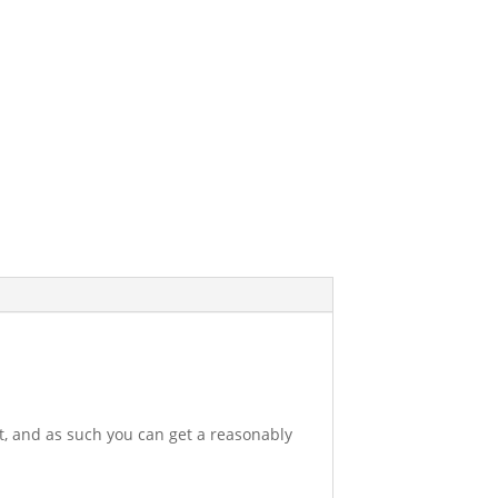
et, and as such you can get a reasonably