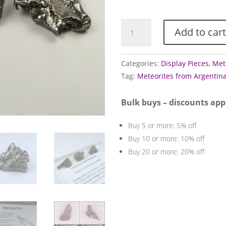
£1
Campo
Add to cart
Del
Cielo
Meteorite
Categories:
Display Pieces
,
Met
Specimens
Tag:
Meteorites from Argentin
quantity
Bulk buys – discounts app
Buy 5 or more: 5% off
Buy 10 or more: 10% off
Buy 20 or more: 20% off