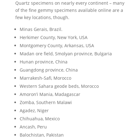
Quartz specimens on nearly every continent – many
of the fine gemmy specimens available online are a
few key locations, though.
Minas Gerais, Brazil.
Herkimer County, New York, USA
Montgomery County, Arkansas, USA
Madan ore field, Smolyan province, Bulgaria
Hunan province, China
Guangdong province, China
Marrakesh-Safi, Morocco
Western Sahara geode beds, Morocco
Amoron’i Mania, Madagascar
Zomba, Southern Malawi
Agadez, Niger
Chihuahua, Mexico
Ancash, Peru
Balochistan, Pakistan