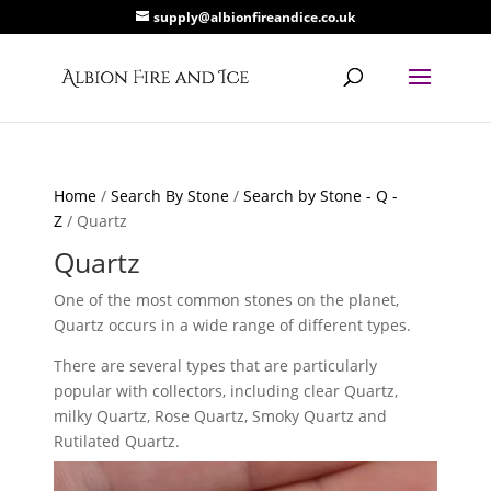
supply@albionfireandice.co.uk
Home
/
Search By Stone
/
Search by Stone - Q -
Z
/ Quartz
Quartz
One of the most common stones on the planet,
Quartz occurs in a wide range of different types.
There are several types that are particularly
popular with collectors, including clear Quartz,
milky Quartz, Rose Quartz, Smoky Quartz and
Rutilated Quartz.