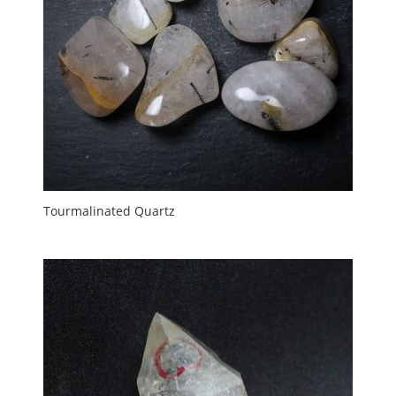
Tourmalinated Quartz