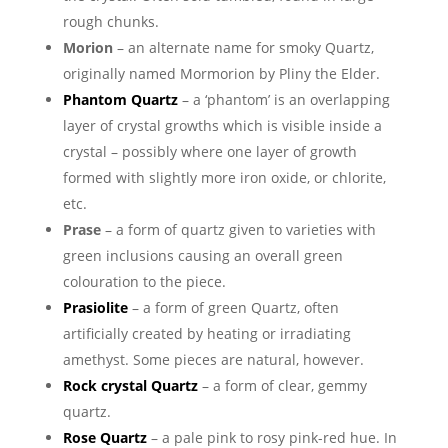
rough chunks.
Morion
– an alternate name for smoky Quartz,
originally named Mormorion by Pliny the Elder.
Phantom Quartz
– a ‘phantom’ is an overlapping
layer of crystal growths which is visible inside a
crystal – possibly where one layer of growth
formed with slightly more iron oxide, or chlorite,
etc.
Prase
– a form of quartz given to varieties with
green inclusions causing an overall green
colouration to the piece.
Prasiolite
– a form of green Quartz, often
artificially created by heating or irradiating
amethyst. Some pieces are natural, however.
Rock crystal Quartz
– a form of clear, gemmy
quartz.
Rose Quartz
– a pale pink to rosy pink-red hue. In