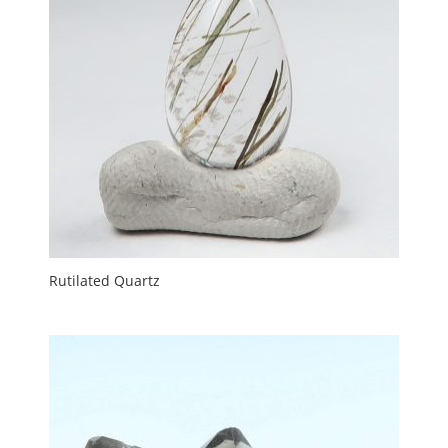
Rutilated Quartz