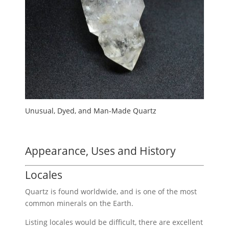
Unusual, Dyed, and Man-Made Quartz
Appearance, Uses and History
Locales
Quartz is found worldwide, and is one of the most
common minerals on the Earth.
Listing locales would be difficult, there are excellent