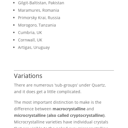
Gilgit-Baltistan, Pakistan
Maramures, Romania
Primorsky Krai, Russia
Morogoro, Tanzania
Cumbria, UK
Cornwall, UK
Artigas, Uruguay
Variations
There are numerous ‘sub-groups’ under Quartz,
and it does get a little complicated.
The most important distinction to make is the
difference between
macrocrystalline
and
microcrystalline (also called cryptocrystalline)
.
Microcrystalline varieties have individual crystals