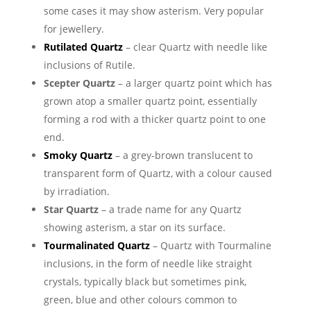
some cases it may show asterism. Very popular
for jewellery.
Rutilated Quartz
– clear Quartz with needle like
inclusions of Rutile.
Scepter Quartz
– a larger quartz point which has
grown atop a smaller quartz point, essentially
forming a rod with a thicker quartz point to one
end.
Smoky Quartz
– a grey-brown translucent to
transparent form of Quartz, with a colour caused
by irradiation.
Star Quartz
– a trade name for any Quartz
showing asterism, a star on its surface.
Tourmalinated Quartz
– Quartz with Tourmaline
inclusions, in the form of needle like straight
crystals, typically black but sometimes pink,
green, blue and other colours common to