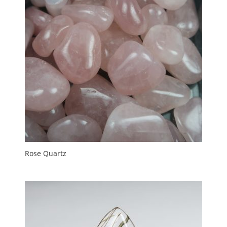
Rose Quartz