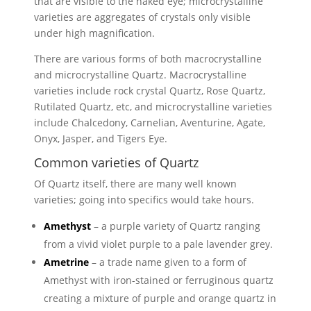
that are visible to the naked eye; microcrystalline
varieties are aggregates of crystals only visible
under high magnification.
There are various forms of both macrocrystalline
and microcrystalline Quartz. Macrocrystalline
varieties include rock crystal Quartz, Rose Quartz,
Rutilated Quartz, etc, and microcrystalline varieties
include Chalcedony, Carnelian, Aventurine, Agate,
Onyx, Jasper, and Tigers Eye.
Common varieties of Quartz
Of Quartz itself, there are many well known
varieties; going into specifics would take hours.
Amethyst
– a purple variety of Quartz ranging
from a vivid violet purple to a pale lavender grey.
Ametrine
– a trade name given to a form of
Amethyst with iron-stained or ferruginous quartz
creating a mixture of purple and orange quartz in