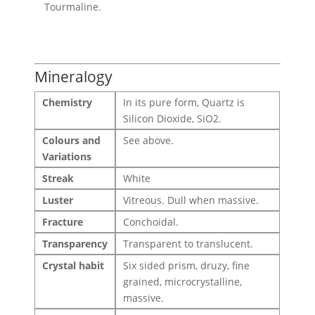
Tourmaline.
Mineralogy
Chemistry
In its pure form, Quartz is
Silicon Dioxide, SiO2.
Colours and
See above.
Variations
Streak
White
Luster
Vitreous. Dull when massive.
Fracture
Conchoidal.
Transparency
Transparent to translucent.
Crystal habit
Six sided prism, druzy, fine
grained, microcrystalline,
massive.