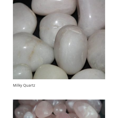
Milky Quartz