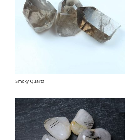
Smoky Quartz