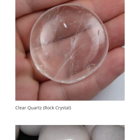
Clear Quartz (Rock Crystal)