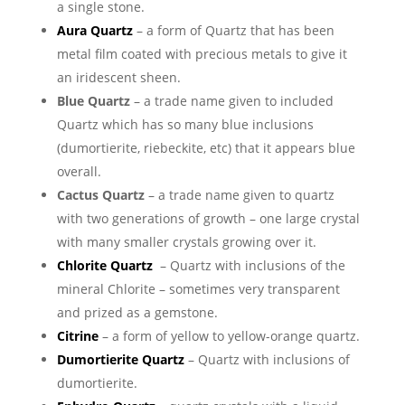
a single stone.
Aura Quartz
– a form of Quartz that has been
metal film coated with precious metals to give it
an iridescent sheen.
Blue Quartz
– a trade name given to included
Quartz which has so many blue inclusions
(dumortierite, riebeckite, etc) that it appears blue
overall.
Cactus Quartz
– a trade name given to quartz
with two generations of growth – one large crystal
with many smaller crystals growing over it.
Chlorite Quartz
– Quartz with inclusions of the
mineral Chlorite – sometimes very transparent
and prized as a gemstone.
Citrine
– a form of yellow to yellow-orange quartz.
Dumortierite Quartz
– Quartz with inclusions of
dumortierite.