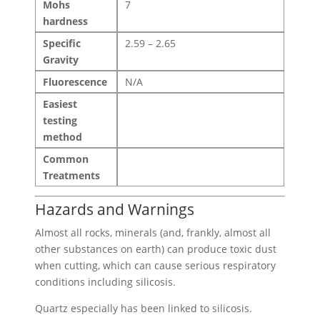
Mohs
7
hardness
Specific
2.59 – 2.65
Gravity
Fluorescence
N/A
Easiest
testing
method
Common
Treatments
Hazards and Warnings
Almost all rocks, minerals (and, frankly, almost all
other substances on earth) can produce toxic dust
when cutting, which can cause serious respiratory
conditions including silicosis.
Quartz especially has been linked to silicosis.