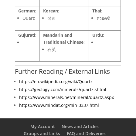
German
:
Korean
:
Thai
:
Quarz
석영
ควอตซ์
Gujurati
:
Mandarin and
Urdu
:
Traditional Chinese
:
石英
Further Reading / External Links
https://en.wikipedia.org/wiki/Quartz
https://geology.com/minerals/quartz.shtml
https://www.minerals.net/mineral/quartz.aspx
https://www.mindat.org/min-3337.html
My Account
News and Articles
Groups and Links
FAQ and Deliveries