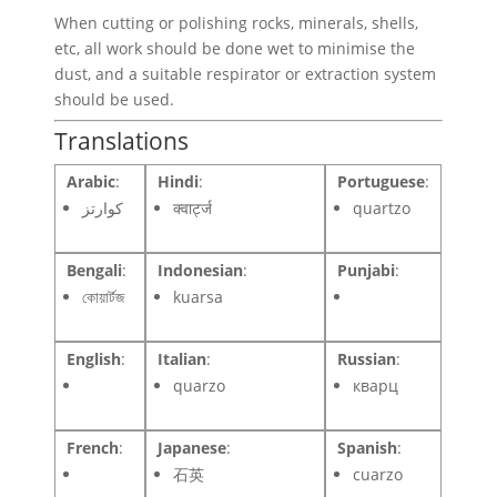
When cutting or polishing rocks, minerals, shells,
etc, all work should be done wet to minimise the
dust, and a suitable respirator or extraction system
should be used.
Translations
Arabic
:
Hindi
:
Portuguese
:
كوارتز
क्वार्ट्ज
quartzo
Bengali
:
Indonesian
:
Punjabi
:
কোয়ার্টজ
kuarsa
English
:
Italian
:
Russian
:
quarzo
кварц
French
:
Japanese
:
Spanish
:
石英
cuarzo