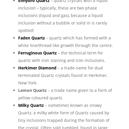
Enhydro Quartz
– quartz crystals with a liquid
inclusion – typically, these are two phase
inclusions (liquid and gas), because a liquid
inclusion without a bubble or solid in is rarely
spotted!
Faden Quartz
– quartz which has formed with a
white line/thread like growth through the centre.
Ferruginous Quartz
– the technical term for
quartz with iron staining and iron inclusions.
Herkimer Diamond
– a trade name for dual
terminated Quartz crystals found in Herkimer,
New York.
Lemon Quartz
– a trade name given to a form of
yellow coloured quartz.
Milky Quartz
– sometimes known as snowy
Quartz, a milky white form of Quartz caused by
tiny inclusions trapped during the formation of
the crystal. Often sold tumbled, found in large