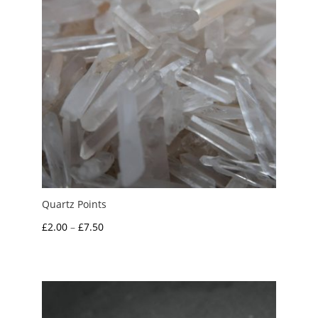
Quartz Points
Price
£
2.00
–
£
7.50
range:
£2.00
through
£7.50