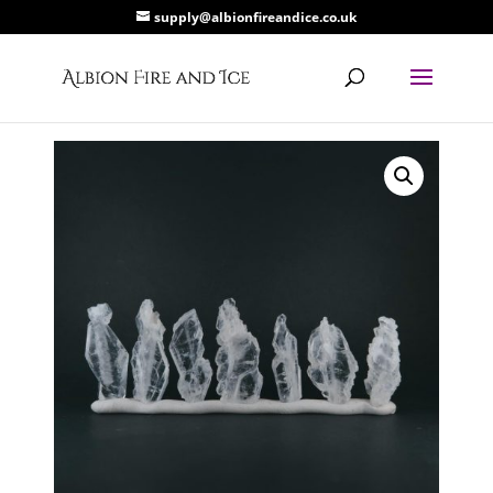
supply@albionfireandice.co.uk