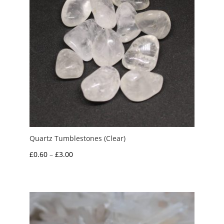
Quartz Tumblestones (Clear)
Price
£
0.60
–
£
3.00
range:
£0.60
through
£3.00