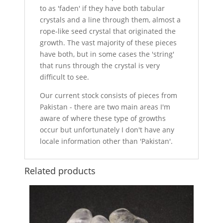
to as 'faden' if they have both tabular
crystals and a line through them, almost a
rope-like seed crystal that originated the
growth. The vast majority of these pieces
have both, but in some cases the 'string'
that runs through the crystal is very
difficult to see.
Our current stock consists of pieces from
Pakistan - there are two main areas I'm
aware of where these type of growths
occur but unfortunately I don't have any
locale information other than 'Pakistan'.
Related products