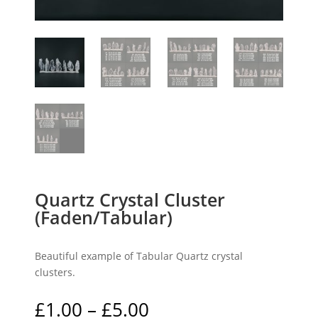
Quartz Crystal Cluster
(Faden/Tabular)
Beautiful example of Tabular Quartz crystal
clusters.
Price
£
1.00
–
£
5.00