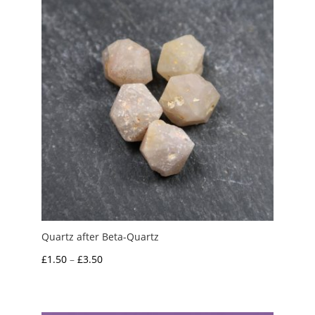
Quartz after Beta-Quartz
Price
£
1.50
–
£
3.50
range:
£1.50
through