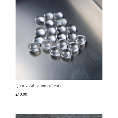
Quartz Cabochons (Clear)
£
10.00