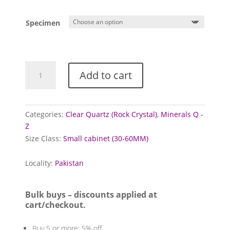
range:
£1.00
Specimen
through
£5.00
Quartz
Add to cart
Crystal
Cluster
(Faden/Tabular)
quantity
Categories:
Clear Quartz (Rock Crystal)
,
Minerals Q -
Z
Size Class:
Small cabinet (30-60MM)
Locality:
Pakistan
Bulk buys – discounts applied at
cart/checkout.
Buy 5 or more: 5% off