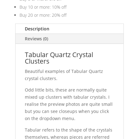
Buy 10 or more: 10% off
Buy 20 or more: 20% off
Description
Reviews (0)
Tabular Quartz Crystal
Clusters
Beautiful examples of Tabular Quartz
crystal clusters.
Odd little bits, these are normally quite
mixed up clusters with tabular crystals. I
realise the preview photos are quite small
but you can see closeups when you click
on the dropdown menu.
Tabular refers to the shape of the crystals
themselves, whereas pieces are referred