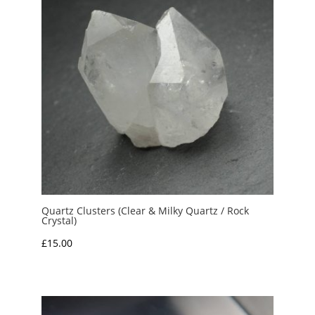
Quartz Clusters (Clear & Milky Quartz / Rock
Crystal)
£
15.00