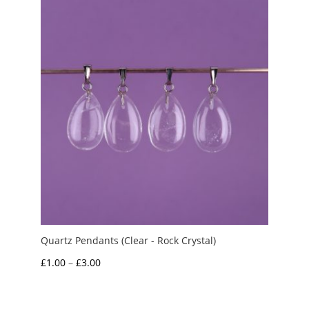
£3.50
Quartz Pendants (Clear - Rock Crystal)
Price
£
1.00
–
£
3.00
range:
£1.00