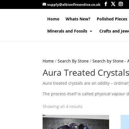
supply@albionfireandice.co.uk
Home
Whats New?
Polished Pieces
Minerals and Fossils
Crafts and Jew
Home
/
Search By Stone
/
Search by Stone - A
Aura Treated Crystals
Aura treated crystals are an oddity – ordinary
The process itself is called physical vapour 
Showing all 4 results