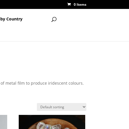
0 Items
 by Country
 of metal film to produce iridescent colours.