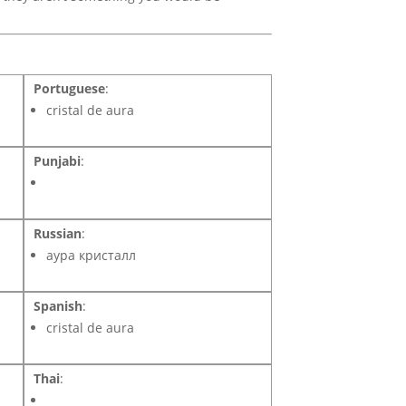
Portuguese
:
cristal de aura
Punjabi
:
Russian
:
аура кристалл
Spanish
:
cristal de aura
Thai
: