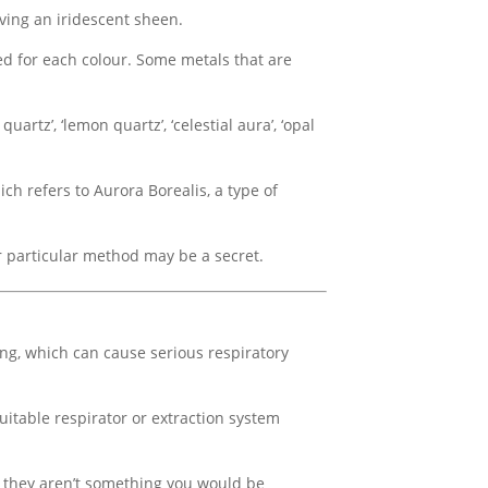
ving an iridescent sheen.
ed for each colour. Some metals that are
rtz’, ‘lemon quartz’, ‘celestial aura’, ‘opal
ch refers to Aurora Borealis, a type of
ir particular method may be a secret.
ing, which can cause serious respiratory
uitable respirator or extraction system
t they aren’t something you would be