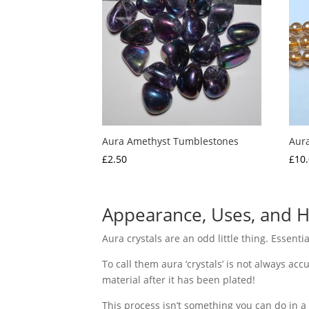
Aura Amethyst Tumblestones
Aur
£
2.50
£
10
Appearance, Uses, and H
Aura crystals are an odd little thing. Essenti
To call them aura ‘crystals’ is not always accu
material after it has been plated!
This process isn’t something you can do in a