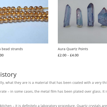
a bead strands
Aura Quartz Points
Price
.00
£
2.00
–
£
4.00
range:
£2.00
through
istory
£4.00
ally, what they are is a material that has been coated with a very thi
rate – in some cases, the metal film has been plated over glass. It is
 kitchen – it is definitely a laboratory procedure. Quartz crystals