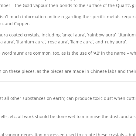
mber – the Gold vapour then bonds to the surface of the Quartz, gi
 isn’t much information online regarding the specific metals requir
um, and Copper.
coated crystals, including ‘angel aura’, ‘rainbow aura’, ‘titanium qua
aura’, ‘titanium aura’, ‘rose aura’, ‘flame aura’, and ‘ruby aura’.
word ‘aura’ are common, too, as is the use of ‘AB’ in the name – whi
ion on these pieces, as the pieces are made in Chinese labs and the
ost all other substances on earth) can produce toxic dust when cutt
ells, etc, all work should be done wet to minimise the dust, and a s
al vapour deposition processed used to create these crystals – bu