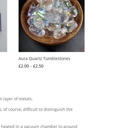
Aura Quartz Tumblestones
Price
£
2.00
–
£
2.50
range:
£2.00
through
£2.50
n layer of metals.
, of course, difficult to distinguish the
 are heated in a vacuum chamber to around