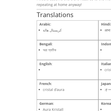
repeating at home anyway!
Translations
Arabic
:
Hindi
كريستال هالة
आभा 
Bengali
:
Indon
অরা স্ফটিক
English
:
Italia
cris
French
:
Japan
cristal d’aura
オ
German
:
Kore
Aura Kristall