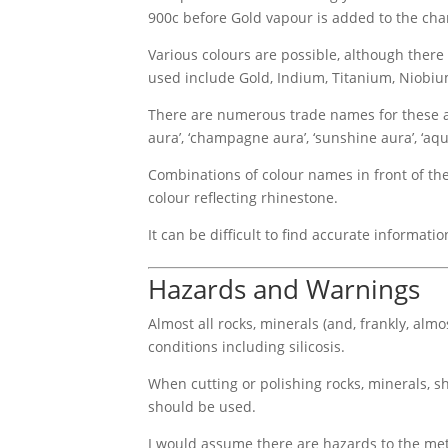
900c before Gold vapour is added to the cha
Various colours are possible, although there
used include Gold, Indium, Titanium, Niobi
There are numerous trade names for these aura 
aura’, ‘champagne aura’, ‘sunshine aura’, ‘aqua 
Combinations of colour names in front of the 
colour reflecting rhinestone.
It can be difficult to find accurate informat
Hazards and Warnings
Almost all rocks, minerals (and, frankly, alm
conditions including silicosis.
When cutting or polishing rocks, minerals, sh
should be used.
I would assume there are hazards to the met