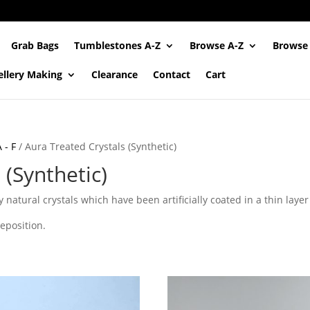
Grab Bags
Tumblestones A-Z
Browse A-Z
Browse
ellery Making
Clearance
Contact
Cart
 - F
/ Aura Treated Crystals (Synthetic)
 (Synthetic)
 natural crystals which have been artificially coated in a thin layer
deposition.