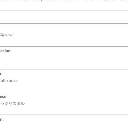
:
क्रिस्टल
esian
:
n
:
tallo aura
ese
:
ーラクリスタル
an
: