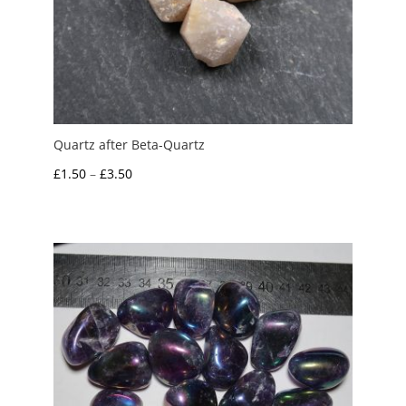
Quartz after Beta-Quartz
Price
£
1.50
–
£
3.50
range:
£1.50
through
£3.50