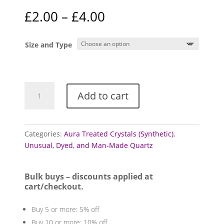
Price
£
2.00
–
£
4.00
range:
£2.00
Size and Type
through
£4.00
Aura
Add to cart
Quartz
Points
quantity
Categories:
Aura Treated Crystals (Synthetic)
,
Unusual, Dyed, and Man-Made Quartz
Bulk buys – discounts applied at
cart/checkout.
Buy 5 or more: 5% off
Buy 10 or more: 10% off