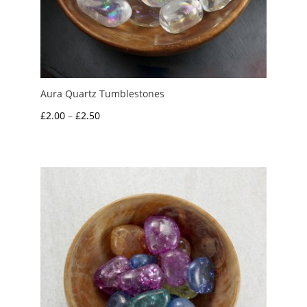
Aura Quartz Tumblestones
Price
£
2.00
–
£
2.50
range:
£2.00
through
£2.50