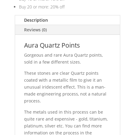
Buy 20 or more: 20% off
Description
Reviews (0)
Aura Quartz Points
Gorgeous and rare Aura Quartz points,
sold in a few different sizes.
These stones are clear Quartz points
coated with a metallic film to give it an
unusual iridescent effect. This is a man-
made engineering process, not a natural
process.
The metals used in this process can be
quite rare and expensive - gold, titanium,
platinum, silver etc. You can find more
information on the process in the