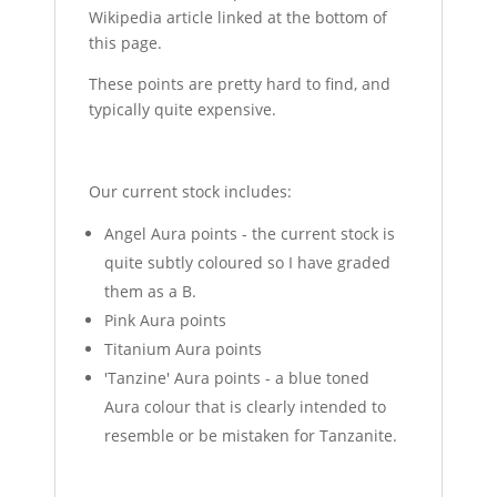
Wikipedia article linked at the bottom of
this page.
These points are pretty hard to find, and
typically quite expensive.
Our current stock includes:
Angel Aura points - the current stock is
quite subtly coloured so I have graded
them as a B.
Pink Aura points
Titanium Aura points
'Tanzine' Aura points - a blue toned
Aura colour that is clearly intended to
resemble or be mistaken for Tanzanite.