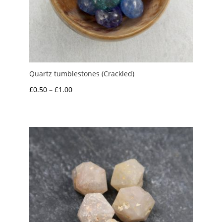
Quartz tumblestones (Crackled)
Price
£
0.50
–
£
1.00
range:
£0.50
through
£1.00