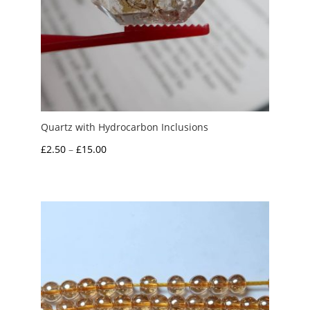
Quartz with Hydrocarbon Inclusions
Price
£
2.50
–
£
15.00
range:
£2.50
through
£15.00