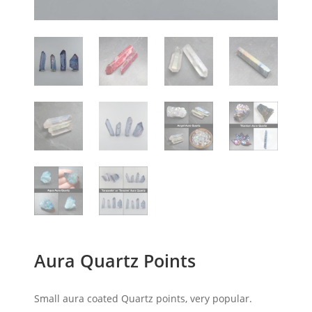
Aura Quartz Points
Small aura coated Quartz points, very popular.