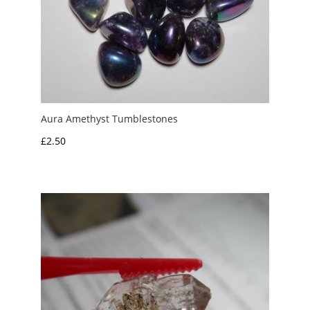
Aura Amethyst Tumblestones
£
2.50