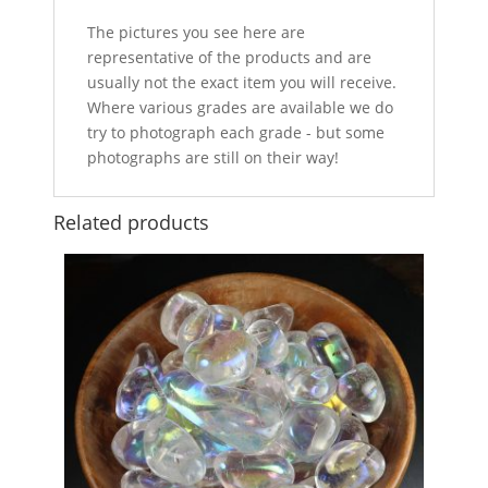
The pictures you see here are
representative of the products and are
usually not the exact item you will receive.
Where various grades are available we do
try to photograph each grade - but some
photographs are still on their way!
Related products