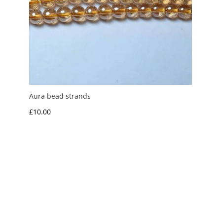
Aura bead strands
£
10.00
My Account
News and Articles
Groups and Links
FAQ and Deliveries
Returns Policy
Wholesale and Trade
Privacy Policy
Terms and Conditions
UK Precious Metal Dealers Notice