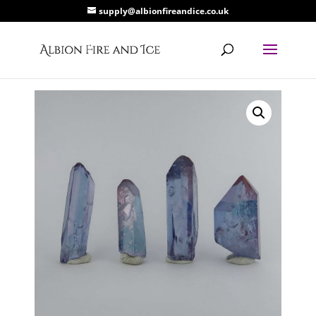
supply@albionfireandice.co.uk