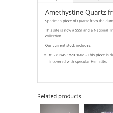
Amethystine Quartz fro
Specimen piece of Quartz from the dump
This site is now a SSSI and a National T
collection.
Our current stock includes:
#1 - 82x45.1x20.9MM - This piece is d
is covered with specular Hematite.
Related products