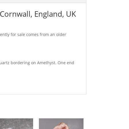
 Cornwall, England, UK
rently for sale comes from an older
 Quartz bordering on Amethyst. One end