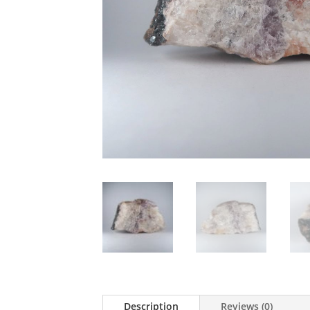
Description
Reviews (0)