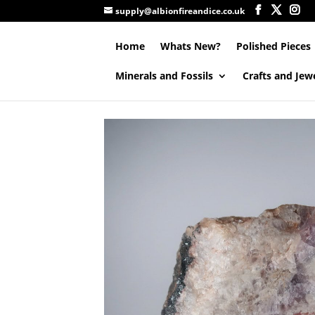
supply@albionfireandice.co.uk
Home
Whats New?
Polished Pieces
Minerals and Fossils
Crafts and Jew