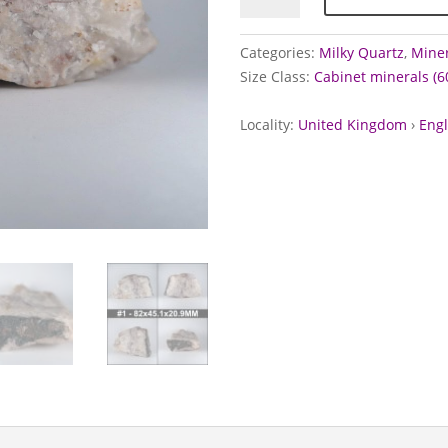
Botallack
Mine,
Categories:
Milky Quartz
,
Miner
Cornwall
Size Class:
Cabinet minerals (
quantity
Locality:
United Kingdom
›
Eng