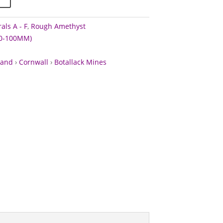
als A - F
,
Rough Amethyst
60-100MM)
land
›
Cornwall
›
Botallack Mines