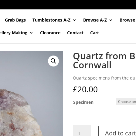
Grab Bags
Tumblestones A-Z
Browse A-Z
Browse
ellery Making
Clearance
Contact
Cart
Quartz from B
Cornwall
Quartz specimens from the dum
£
20.00
Specimen
Quartz
Add to cart
from