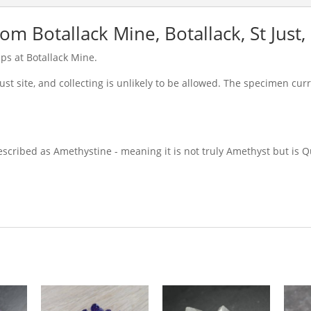
m Botallack Mine, Botallack, St Just,
s at Botallack Mine.
rust site, and collecting is unlikely to be allowed. The specimen cur
escribed as Amethystine - meaning it is not truly Amethyst but is