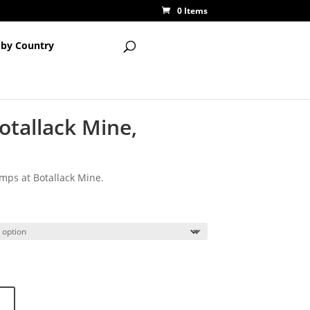
0 Items
 by Country
otallack Mine,
ps at Botallack Mine.