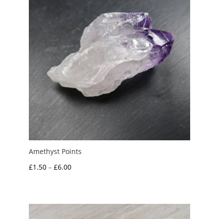
Amethyst Points
Price
£
1.50
–
£
6.00
range:
£1.50
through
£6.00