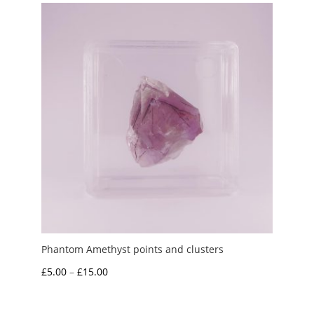
through
£15.00
Phantom Amethyst points and clusters
Price
£
5.00
–
£
15.00
range:
£5.00