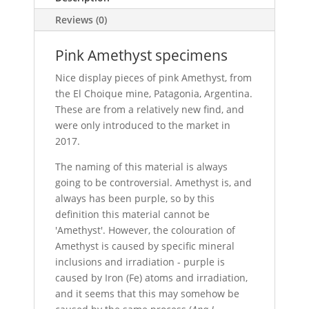
Reviews (0)
Pink Amethyst specimens
Nice display pieces of pink Amethyst, from
the El Choique mine, Patagonia, Argentina.
These are from a relatively new find, and
were only introduced to the market in
2017.
The naming of this material is always
going to be controversial. Amethyst is, and
always has been purple, so by this
definition this material cannot be
'Amethyst'. However, the colouration of
Amethyst is caused by specific mineral
inclusions and irradiation - purple is
caused by Iron (Fe) atoms and irradiation,
and it seems that this may somehow be