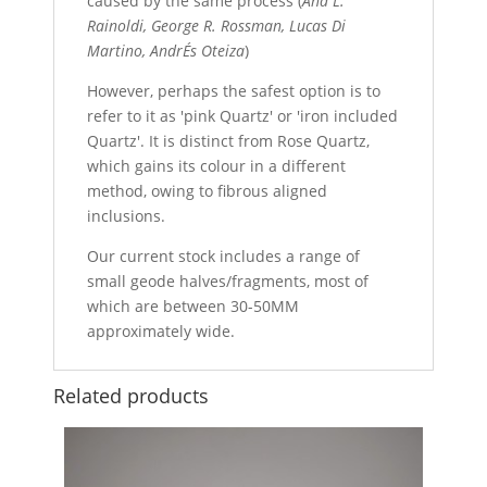
caused by the same process (
Ana L.
Rainoldi, George R. Rossman, Lucas Di
Martino, AndrÉs Oteiza
)
However, perhaps the safest option is to
refer to it as 'pink Quartz' or 'iron included
Quartz'. It is distinct from Rose Quartz,
which gains its colour in a different
method, owing to fibrous aligned
inclusions.
Our current stock includes a range of
small geode halves/fragments, most of
which are between 30-50MM
approximately wide.
Related products