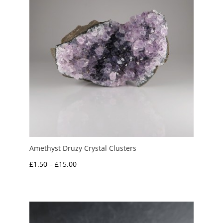
Amethyst Druzy Crystal Clusters
Price
£
1.50
–
£
15.00
range:
£1.50
through
£15.00