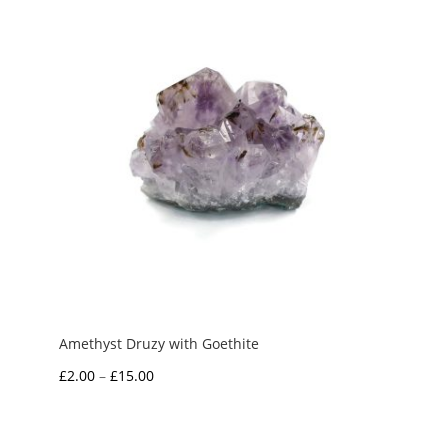
£7.50
Amethyst Druzy with Goethite
Price
£
2.00
–
£
15.00
range:
£2.00