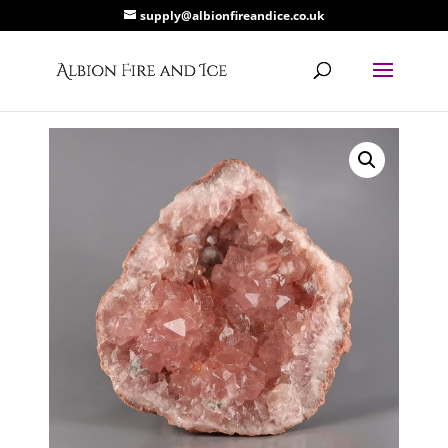
supply@albionfireandice.co.uk