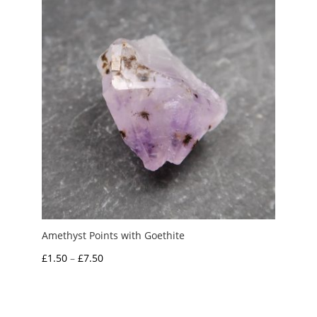
£5.00
Amethyst Points with Goethite
Price
£
1.50
–
£
7.50
range:
£1.50
through