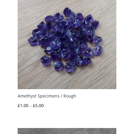
Amethyst Specimens / Rough
Price
£
1.00
–
£
5.00
range:
£1.00
through