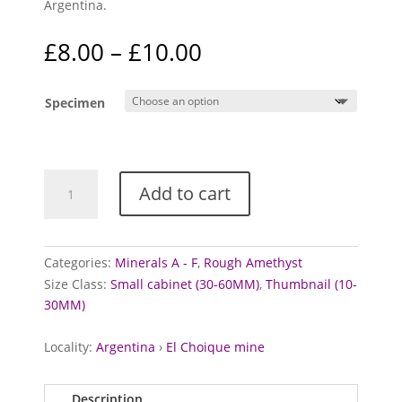
Argentina.
Price
£
8.00
–
£
10.00
range:
£8.00
Specimen
through
£10.00
Amethyst
Add to cart
specimens
(Pink)
quantity
Categories:
Minerals A - F
,
Rough Amethyst
Size Class:
Small cabinet (30-60MM)
,
Thumbnail (10-
30MM)
Locality:
Argentina
›
El Choique mine
Description