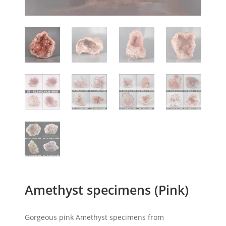
Amethyst specimens (Pink)
Gorgeous pink Amethyst specimens from