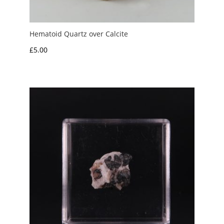
Hematoid Quartz over Calcite
£
5.00