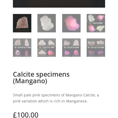
Calcite specimens
(Mangano)
Small pale pink specimens of Mangano Calcite, a
pink variation which is rich in Manganese.
£
100.00