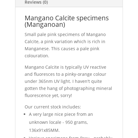
Reviews (0)
Mangano Calcite specimens
(Manganoan)
Small pale pink specimens of Mangano
Calcite, a pink variation which is rich in
Manganese. This causes a pale pink
colouration.
Mangano Calcite is typically UV reactive
and fluoresces to a pinky-orange colour
under 365nm UV light. I haven't quite
gotten the hang of photographing mineral
fluorescence yet, sorry!
Our current stock includes:
A very large nice piece from an
unknown locale - 950 grams,
136x91x85MM.