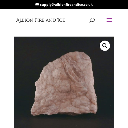
supply@albionfireandice.co.uk