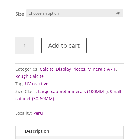
Size
Calcite
Add to cart
specimens
(Mangano)
quantity
Categories:
Calcite
,
Display Pieces
,
Minerals A - F
,
Rough Calcite
Tag:
UV reactive
Size Class:
Large cabinet minerals (100MM+)
,
Small
cabinet (30-60MM)
Locality:
Peru
Description