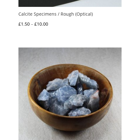
Calcite Specimens / Rough (Optical)
Price
£
1.50
–
£
10.00
range:
£1.50
through
£10.00