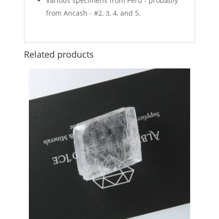
Various specimens from Peru - probably
from Ancash - #2, 3, 4, and 5.
Related products