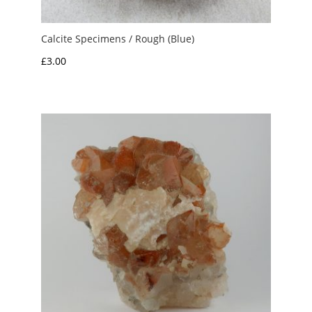
Calcite Specimens / Rough (Blue)
£
3.00