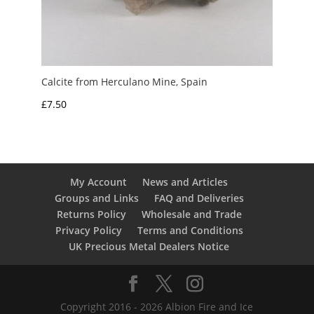
Calcite from Herculano Mine, Spain
£
7.50
My Account
News and Articles
Groups and Links
FAQ and Deliveries
Returns Policy
Wholesale and Trade
Privacy Policy
Terms and Conditions
UK Precious Metal Dealers Notice
Copyright 2016 - 2026 Albion Fire and Ice